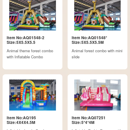
Item No:AQ01548-2
Item No:AQ01548*
Size:5X5.5X5.5
Size:5X5.5X5.5M
Animal theme forest combo
Animal forest combo with mini
with Inflatable Combo
slide
Item No:AQ195
Item No:AQ07251
Size:4X4X4.5M
Size:5*4*4M