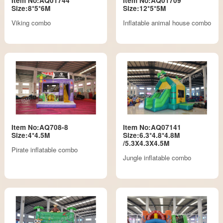
Item No:AQ01744
Item No:AQ01709
Size:8*5*6M
Size:12*5*5M
Viking combo
Inflatable animal house combo
Item No:AQ708-8
Item No:AQ07141
Size:4*4.5M
Size:6.3*4.8*4.8M
/5.3X4.3X4.5M
Pirate inflatable combo
Jungle inflatable combo