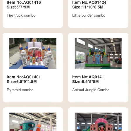
Item No:AQ01416
Item No:AQ01424
Size:5*7*9M
Size:11*10*8.5M
Fire truck combo
Little builder combo
Item No:AQ01401
Item No:AQ0141
Size:6.5*9*4.5M
Size:6.5*5*5M
Pyramid combo
Animal Jungle Combo