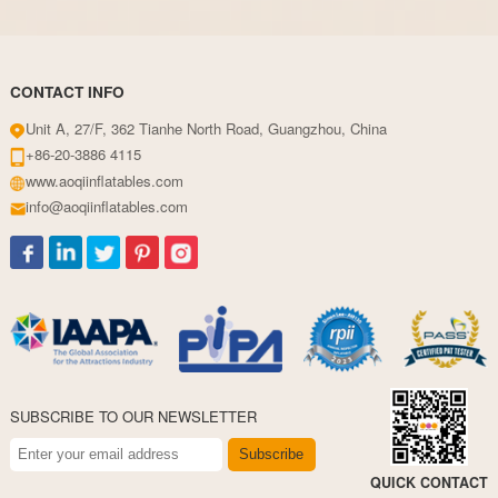
CONTACT INFO
Unit A, 27/F, 362 Tianhe North Road, Guangzhou, China
+86-20-3886 4115
www.aoqiinflatables.com
info@aoqiinflatables.com
SUBSCRIBE TO OUR NEWSLETTER
Subscribe
QUICK CONTACT