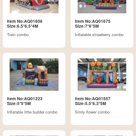
Item No:AQ01606
Item No:AQ01675
Size:6.5*6.5*4M
Size:7*6*5M
Train combo
Inflatable strawberry combo
Item No:AQ01223
Item No:AQ01557
Size:5*5*5M
Size:5.5*6.3*5M
Inflatable little builder combo
Smily flower combo