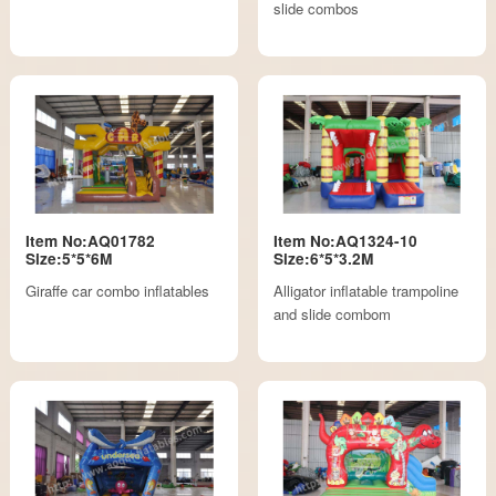
slide combos
Item No:AQ01782
Item No:AQ1324-10
Size:5*5*6M
Size:6*5*3.2M
Giraffe car combo inflatables
Alligator inflatable trampoline
and slide combom