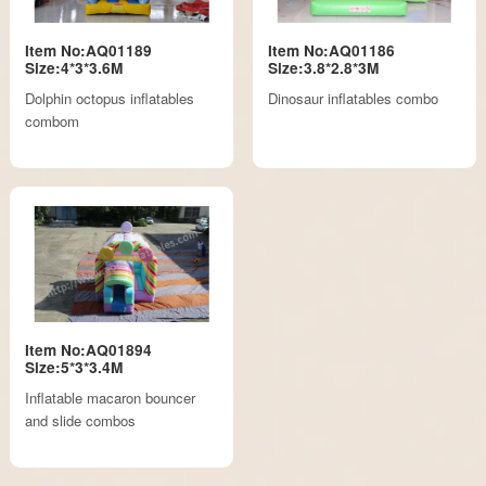
Item No:AQ01189
Item No:AQ01186
Size:4*3*3.6M
Size:3.8*2.8*3M
Dolphin octopus inflatables
Dinosaur inflatables combo
combom
Item No:AQ01894
Size:5*3*3.4M
Inflatable macaron bouncer
and slide combos