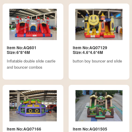
Item No:AQ601
Item No:AQ07129
Size:6*8*4M
Size:4.6*4.6*4M
Inflatable double slide castle
button boy bouncer and slide
and bouncer combos
Item No:AQ07166
Item No:AQ01505