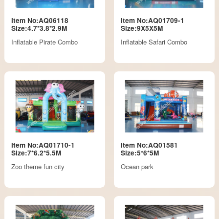
Item No:AQ06118
Item No:AQ01709-1
Size:4.7*3.8*2.9M
Size:9X5X5M
Inflatable Pirate Combo
Inflatable Safari Combo
Item No:AQ01710-1
Item No:AQ01581
Size:7*6.2*5.5M
Size:5*6*5M
Zoo theme fun city
Ocean park