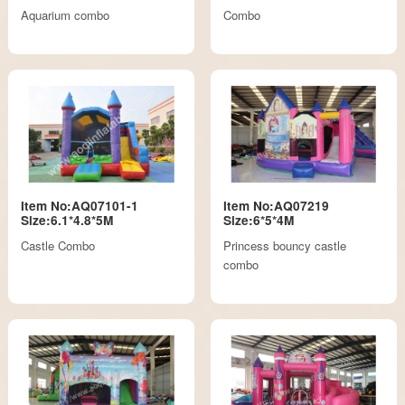
Aquarium combo
Combo
Item No:AQ07101-1
Item No:AQ07219
Size:6.1*4.8*5M
Size:6*5*4M
Castle Combo
Princess bouncy castle
combo