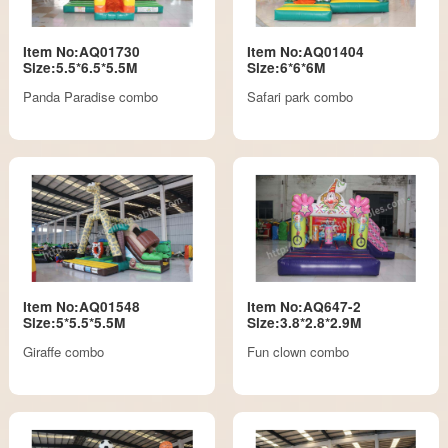
Item No:AQ01730
Item No:AQ01404
Size:5.5*6.5*5.5M
Size:6*6*6M
Panda Paradise combo
Safari park combo
Item No:AQ01548
Item No:AQ647-2
Size:5*5.5*5.5M
Size:3.8*2.8*2.9M
Giraffe combo
Fun clown combo