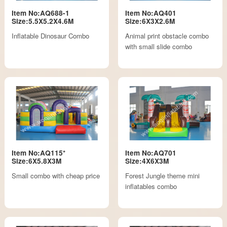
Item No:AQ688-1
Item No:AQ401
Size:5.5X5.2X4.6M
Size:6X3X2.6M
Inflatable Dinosaur Combo
Animal print obstacle combo
with small slide combo
Item No:AQ115*
Item No:AQ701
Size:6X5.8X3M
Size:4X6X3M
Small combo with cheap price
Forest Jungle theme mini
inflatables combo