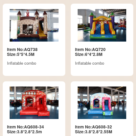
Item No:AQ738
Item No:AQ720
Size:5*5*4.5M
Size:6*4*2.8M
Inflatable combo
Inflatable combo
Item No:AQ608-34
Item No:AQ608-32
Size:3.8*2.8*2.5m
Size:3.8*2.8*2.55M