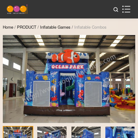
Home
/
PRODUCT
/
Inflatable Games
/
Inflatable Combos
Zoom