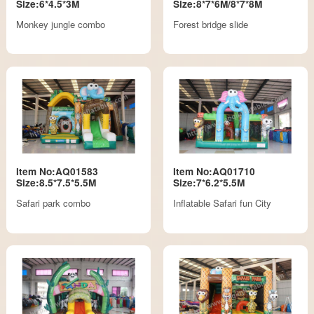
Size:6*4.5*3M
Size:8*7*6M/8*7*8M
Monkey jungle combo
Forest bridge slide
Item No:AQ01583
Item No:AQ01710
Size:8.5*7.5*5.5M
Size:7*6.2*5.5M
Safari park combo
Inflatable Safari fun City