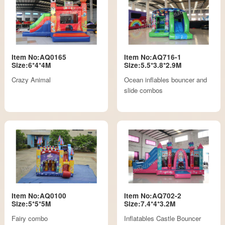
Item No:AQ0165
Item No:AQ716-1
Size:6*4*4M
Size:5.5*3.8*2.9M
Crazy Animal
Ocean inflables bouncer and
slide combos
Item No:AQ0100
Item No:AQ702-2
Size:5*5*5M
Size:7.4*4*3.2M
Fairy combo
Inflatables Castle Bouncer