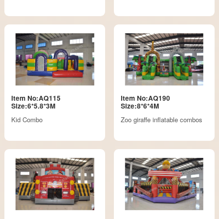
Item No:AQ115
Item No:AQ190
Size:6*5.8*3M
Size:8*6*4M
Kid Combo
Zoo giraffe inflatable combos