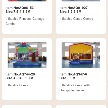
Item No:AQ06153
Item No:AQ01927
Size:7.5*4*3.5M
Size:8*5.5*6M
Inflatable Princess Carriage
Inflatable Castle Combo
Combo
Item No:AQ744-29
Item No:AQ347-6
Size:4.5*4.5*3.7M
Size:5*5M
Inflatable Combo
Inflatable Combo with
changable banner