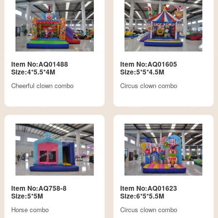
Item No:AQ01488
Item No:AQ01605
Size:4*5.5*4M
Size:5*5*4.5M
Cheerful clown combo
Circus clown combo
Item No:AQ758-8
Item No:AQ01623
Size:5*5M
Size:6*5*5.5M
Horse combo
Circus clown combo