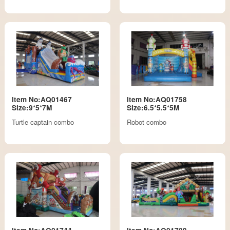
Item No:AQ01467
Item No:AQ01758
Size:9*5*7M
Size:6.5*5.5*5M
Turtle captain combo
Robot combo