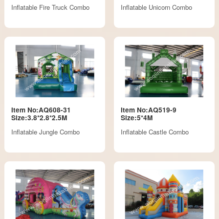
Inflatable Fire Truck Combo
Inflatable Unicorn Combo
Item No:AQ608-31
Item No:AQ519-9
Size:3.8*2.8*2.5M
Size:5*4M
Inflatable Jungle Combo
Inflatable Castle Combo