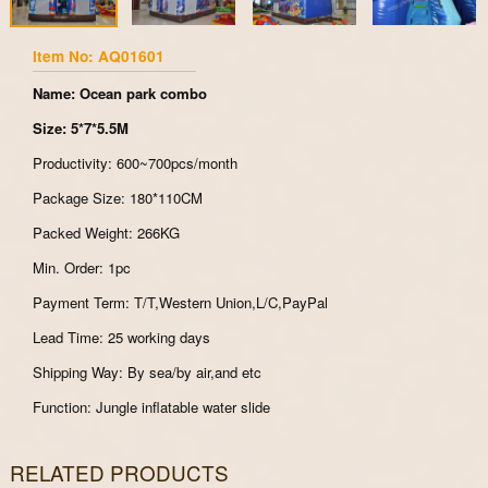
Item No: AQ01601
Name: Ocean park combo
Size: 5*7*5.5M
Productivity: 600~700pcs/month
Package Size: 180*110CM
Packed Weight: 266KG
Min. Order: 1pc
Payment Term: T/T,Western Union,L/C,PayPal
Lead Time: 25 working days
Shipping Way: By sea/by air,and etc
Function: Jungle inflatable water slide
RELATED PRODUCTS