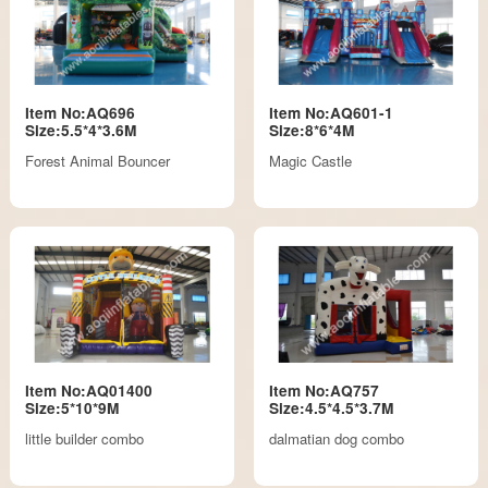
Item No:AQ696
Item No:AQ601-1
Size:5.5*4*3.6M
Size:8*6*4M
Forest Animal Bouncer
Magic Castle
Item No:AQ01400
Item No:AQ757
Size:5*10*9M
Size:4.5*4.5*3.7M
little builder combo
dalmatian dog combo