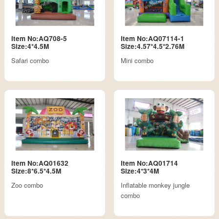
Item No:AQ708-5
Item No:AQ07114-1
Size:4*4.5M
Size:4.57*4.5*2.76M
Safari combo
Mini combo
Item No:AQ01632
Item No:AQ01714
Size:8*6.5*4.5M
Size:4*3*4M
Zoo combo
Inflatable monkey jungle
combo