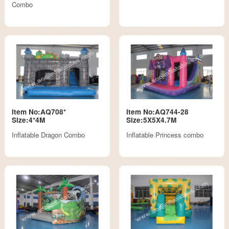
Combo
Item No:AQ708*
Item No:AQ744-28
Size:4*4M
Size:5X5X4.7M
Inflatable Dragon Combo
Inflatable Princess combo