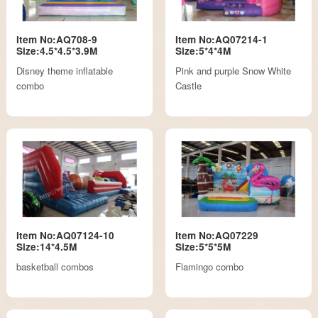
Item No:AQ708-9
Item No:AQ07214-1
Size:4.5*4.5*3.9M
Size:5*4*4M
Disney theme inflatable
Pink and purple Snow White
combo
Castle
Item No:AQ07124-10
Item No:AQ07229
Size:14*4.5M
Size:5*5*5M
basketball combos
Flamingo combo