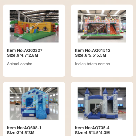
Item No:AQ02227
Item No:AQ01512
Size:9*4.7*2.8M
Size:6*5.5*5.5M
Animal combo
Indian totem combo
Item No:AQ608-1
Item No:AQ735-4
Size:3*4.5*3M
Size:4.5*4.5*4.3M