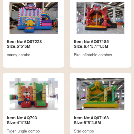
Item No:AQ07228
Item No:AQ07185
Size:5*5*5M
Size:6.4*5.1*4.5M
candy cambo
Fire inflatable combos
Item No:AQ793
Item No:AQ07168
Size:4*4*3M
Size:5*5*4.5M
Tiger jungle combo
Star combo