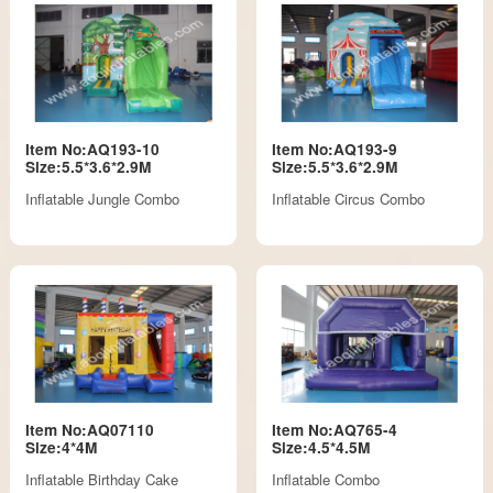
Item No:AQ193-10
Item No:AQ193-9
Size:5.5*3.6*2.9M
Size:5.5*3.6*2.9M
Inflatable Jungle Combo
Inflatable Circus Combo
Item No:AQ07110
Item No:AQ765-4
Size:4*4M
Size:4.5*4.5M
Inflatable Birthday Cake
Inflatable Combo