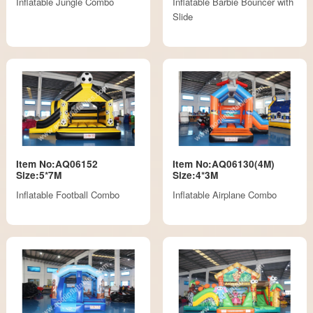
Inflatable Jungle Combo
Inflatable Barbie Bouncer with
Slide
Item No:AQ06152
Item No:AQ06130(4M)
Size:5*7M
Size:4*3M
Inflatable Football Combo
Inflatable Airplane Combo