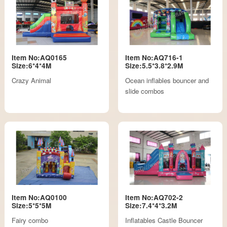
Item No:AQ0165
Item No:AQ716-1
Size:6*4*4M
Size:5.5*3.8*2.9M
Crazy Animal
Ocean inflables bouncer and
slide combos
Item No:AQ0100
Item No:AQ702-2
Size:5*5*5M
Size:7.4*4*3.2M
Fairy combo
Inflatables Castle Bouncer