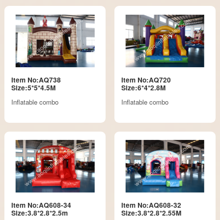
Item No:AQ738
Item No:AQ720
Size:5*5*4.5M
Size:6*4*2.8M
Inflatable combo
Inflatable combo
Item No:AQ608-34
Item No:AQ608-32
Size:3.8*2.8*2.5m
Size:3.8*2.8*2.55M