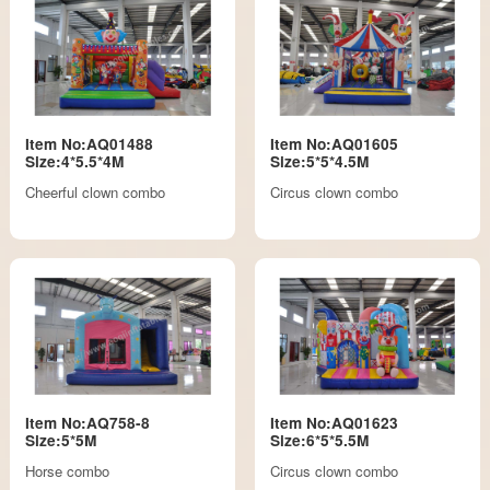
Item No:AQ01488
Item No:AQ01605
Size:4*5.5*4M
Size:5*5*4.5M
Cheerful clown combo
Circus clown combo
Item No:AQ758-8
Item No:AQ01623
Size:5*5M
Size:6*5*5.5M
Horse combo
Circus clown combo