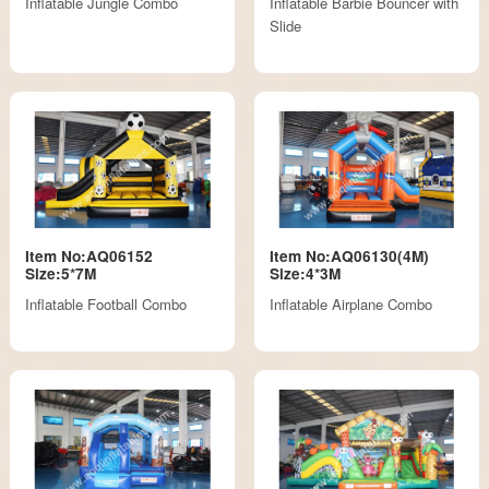
Inflatable Jungle Combo
Inflatable Barbie Bouncer with
Slide
Item No:AQ06152
Item No:AQ06130(4M)
Size:5*7M
Size:4*3M
Inflatable Football Combo
Inflatable Airplane Combo