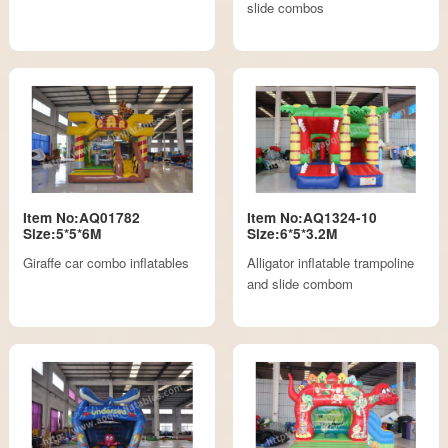
slide combos
Item No:AQ01782
Item No:AQ1324-10
Size:5*5*6M
Size:6*5*3.2M
Giraffe car combo inflatables
Alligator inflatable trampoline
and slide combom