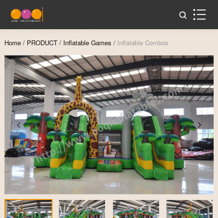
Home
/
PRODUCT
/
Inflatable Games
/
Inflatable Combos
Zoom