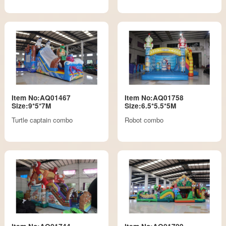
Item No:AQ01467
Item No:AQ01758
Size:9*5*7M
Size:6.5*5.5*5M
Turtle captain combo
Robot combo