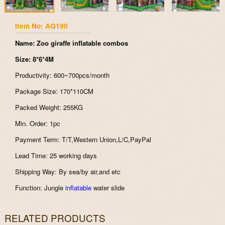
Item No: AQ190
Name: Zoo giraffe inflatable combos
Size: 8*6*4M
Productivity: 600~700pcs/month
Package Size: 170*110CM
Packed Weight: 255KG
Min. Order: 1pc
Payment Term: T/T,Western Union,L/C,PayPal
Lead Time: 25 working days
Shipping Way: By sea/by air,and etc
Function: Jungle
inflatable
water slide
RELATED PRODUCTS