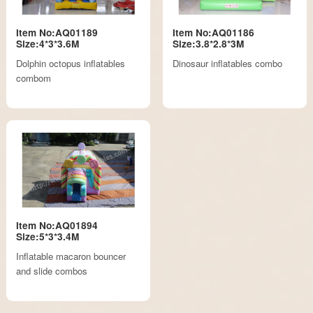
Item No:AQ01189
Item No:AQ01186
Size:4*3*3.6M
Size:3.8*2.8*3M
Dolphin octopus inflatables
Dinosaur inflatables combo
combom
Item No:AQ01894
Size:5*3*3.4M
Inflatable macaron bouncer
and slide combos