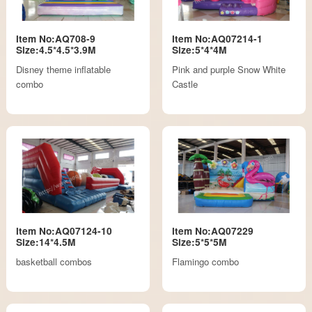
Item No:AQ708-9
Item No:AQ07214-1
Size:4.5*4.5*3.9M
Size:5*4*4M
Disney theme inflatable
Pink and purple Snow White
combo
Castle
Item No:AQ07124-10
Item No:AQ07229
Size:14*4.5M
Size:5*5*5M
basketball combos
Flamingo combo