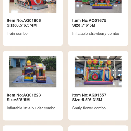
Item No:AQ01606
Item No:AQ01675
Size:6.5*6.5*4M
Size:7*6*5M
Train combo
Inflatable strawberry combo
Item No:AQ01223
Item No:AQ01557
Size:5*5*5M
Size:5.5*6.3*5M
Inflatable little builder combo
Smily flower combo