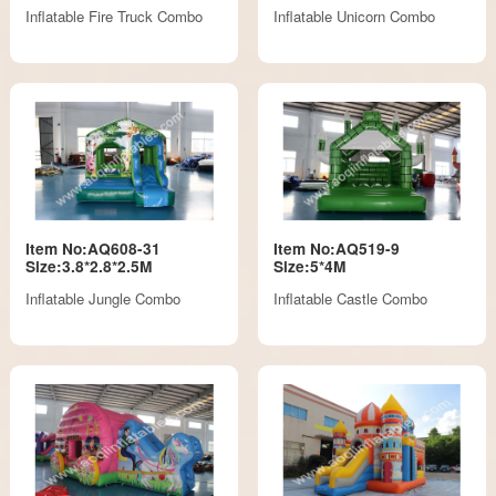
Inflatable Fire Truck Combo
Inflatable Unicorn Combo
Item No:AQ608-31
Item No:AQ519-9
Size:3.8*2.8*2.5M
Size:5*4M
Inflatable Jungle Combo
Inflatable Castle Combo