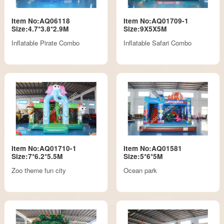
Item No:AQ06118
Item No:AQ01709-1
Size:4.7*3.8*2.9M
Size:9X5X5M
Inflatable Pirate Combo
Inflatable Safari Combo
Item No:AQ01710-1
Item No:AQ01581
Size:7*6.2*5.5M
Size:5*6*5M
Zoo theme fun city
Ocean park