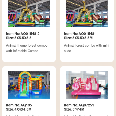
Item No:AQ01548-2
Item No:AQ01548*
Size:5X5.5X5.5
Size:5X5.5X5.5M
Animal theme forest combo
Animal forest combo with mini
with Inflatable Combo
slide
Item No:AQ195
Item No:AQ07251
Size:4X4X4.5M
Size:5*4*4M