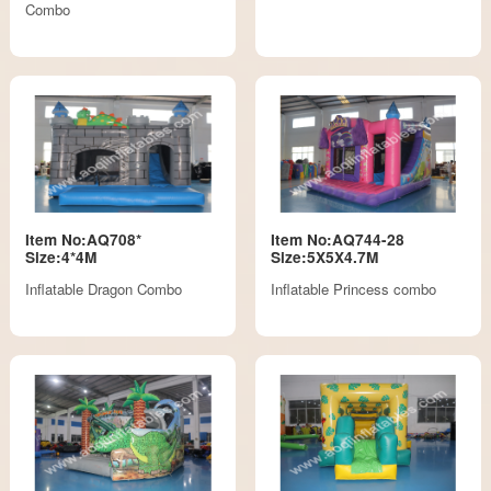
Combo
Item No:AQ708*
Item No:AQ744-28
Size:4*4M
Size:5X5X4.7M
Inflatable Dragon Combo
Inflatable Princess combo