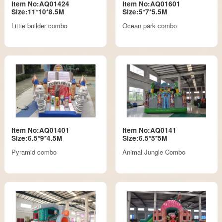
Item No:AQ01424
Item No:AQ01601
Size:11*10*8.5M
Size:5*7*5.5M
Little builder combo
Ocean park combo
Item No:AQ01401
Item No:AQ0141
Size:6.5*9*4.5M
Size:6.5*5*5M
Pyramid combo
Animal Jungle Combo