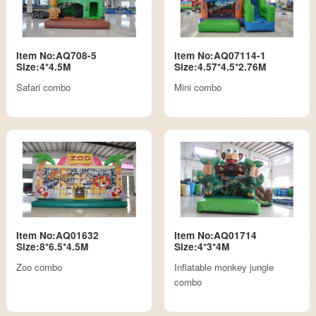
Item No:AQ708-5
Item No:AQ07114-1
Size:4*4.5M
Size:4.57*4.5*2.76M
Safari combo
Mini combo
Item No:AQ01632
Item No:AQ01714
Size:8*6.5*4.5M
Size:4*3*4M
Zoo combo
Inflatable monkey jungle
combo