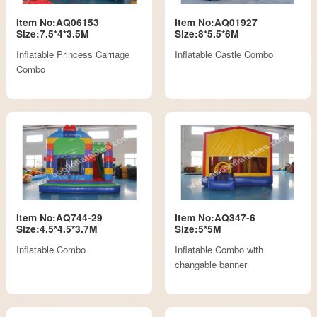
Item No:AQ06153
Item No:AQ01927
Size:7.5*4*3.5M
Size:8*5.5*6M
Inflatable Princess Carriage
Inflatable Castle Combo
Combo
Item No:AQ744-29
Item No:AQ347-6
Size:4.5*4.5*3.7M
Size:5*5M
Inflatable Combo
Inflatable Combo with
changable banner