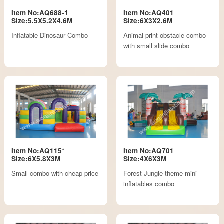
Item No:AQ688-1
Item No:AQ401
Size:5.5X5.2X4.6M
Size:6X3X2.6M
Inflatable Dinosaur Combo
Animal print obstacle combo
with small slide combo
Item No:AQ115*
Item No:AQ701
Size:6X5.8X3M
Size:4X6X3M
Small combo with cheap price
Forest Jungle theme mini
inflatables combo