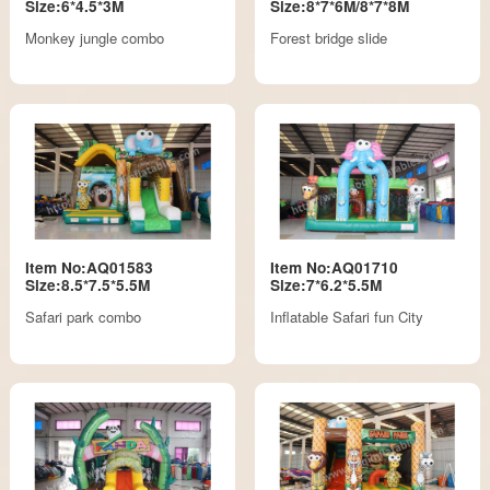
Size:6*4.5*3M
Size:8*7*6M/8*7*8M
Monkey jungle combo
Forest bridge slide
Item No:AQ01583
Item No:AQ01710
Size:8.5*7.5*5.5M
Size:7*6.2*5.5M
Safari park combo
Inflatable Safari fun City