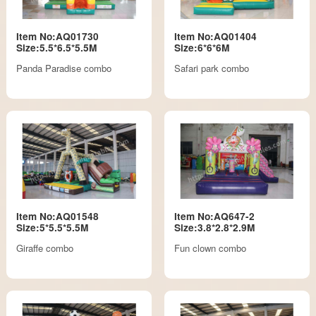
Item No:AQ01730
Item No:AQ01404
Size:5.5*6.5*5.5M
Size:6*6*6M
Panda Paradise combo
Safari park combo
Item No:AQ01548
Item No:AQ647-2
Size:5*5.5*5.5M
Size:3.8*2.8*2.9M
Giraffe combo
Fun clown combo