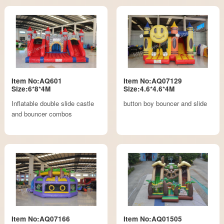
Item No:AQ601
Item No:AQ07129
Size:6*8*4M
Size:4.6*4.6*4M
Inflatable double slide castle
button boy bouncer and slide
and bouncer combos
Item No:AQ07166
Item No:AQ01505