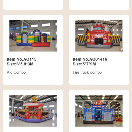
Item No:AQ115
Item No:AQ01416
Size:6*5.8*3M
Size:5*7*9M
Kid Combo
Fire truck combo