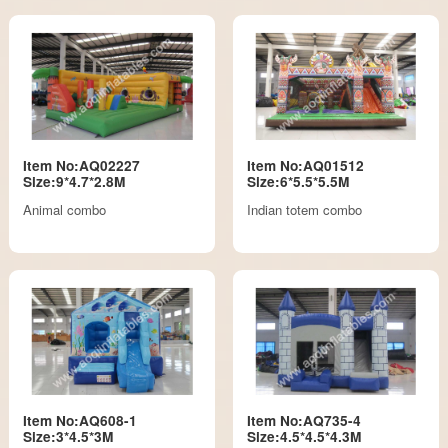
Item No:AQ02227
Item No:AQ01512
Size:9*4.7*2.8M
Size:6*5.5*5.5M
Animal combo
Indian totem combo
Item No:AQ608-1
Item No:AQ735-4
Size:3*4.5*3M
Size:4.5*4.5*4.3M