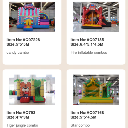
Item No:AQ07228
Item No:AQ07185
Size:5*5*5M
Size:6.4*5.1*4.5M
candy cambo
Fire inflatable combos
Item No:AQ793
Item No:AQ07168
Size:4*4*3M
Size:5*5*4.5M
Tiger jungle combo
Star combo