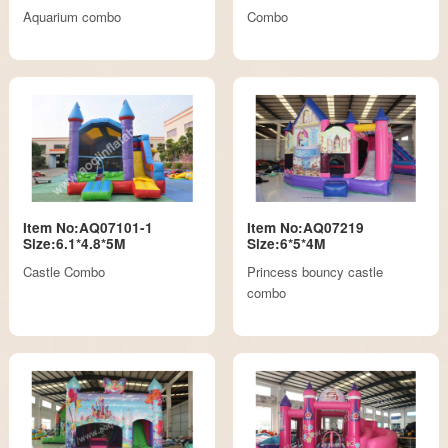
Aquarium combo
Combo
Item No:AQ07101-1
Item No:AQ07219
Size:6.1*4.8*5M
Size:6*5*4M
Castle Combo
Princess bouncy castle
combo