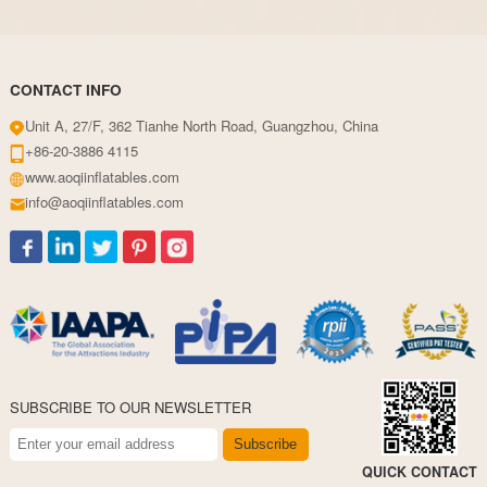
CONTACT INFO
Unit A, 27/F, 362 Tianhe North Road, Guangzhou, China
+86-20-3886 4115
www.aoqiinflatables.com
info@aoqiinflatables.com
SUBSCRIBE TO OUR NEWSLETTER
Subscribe
QUICK CONTACT