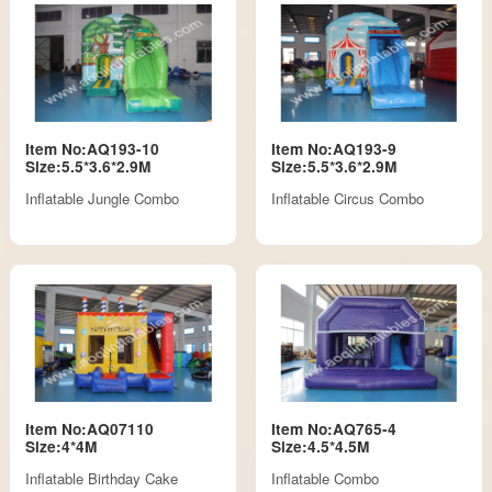
Item No:AQ193-10
Item No:AQ193-9
Size:5.5*3.6*2.9M
Size:5.5*3.6*2.9M
Inflatable Jungle Combo
Inflatable Circus Combo
Item No:AQ07110
Item No:AQ765-4
Size:4*4M
Size:4.5*4.5M
Inflatable Birthday Cake
Inflatable Combo