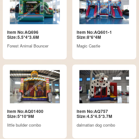
Item No:AQ696
Item No:AQ601-1
Size:5.5*4*3.6M
Size:8*6*4M
Forest Animal Bouncer
Magic Castle
Item No:AQ01400
Item No:AQ757
Size:5*10*9M
Size:4.5*4.5*3.7M
little builder combo
dalmatian dog combo