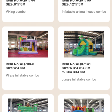
Item No:AQ01744
Item No:AQ01709
Size:8*5*6M
Size:12*5*5M
Viking combo
Inflatable animal house combo
Item No:AQ708-8
Item No:AQ07141
Size:4*4.5M
Size:6.3*4.8*4.8M
/5.3X4.3X4.5M
Pirate inflatable combo
Jungle inflatable combo