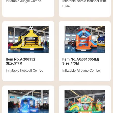
Inflatable Jungle Combo
Inflatable Barbie Bouncer with
Slide
Item No:AQ06152
Item No:AQ06130(4M)
Size:5*7M
Size:4*3M
Inflatable Football Combo
Inflatable Airplane Combo