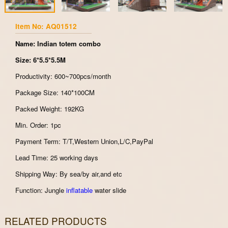
Item No: AQ01512
Name: Indian totem combo
Size: 6*5.5*5.5M
Productivity: 600~700pcs/month
Package Size: 140*100CM
Packed Weight: 192KG
Min. Order: 1pc
Payment Term: T/T,Western Union,L/C,PayPal
Lead Time: 25 working days
Shipping Way: By sea/by air,and etc
Function: Jungle
inflatable
water slide
RELATED PRODUCTS