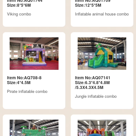
Item No:AQ01744
Item No:AQ01709
Size:8*5*6M
Size:12*5*5M
Viking combo
Inflatable animal house combo
Item No:AQ708-8
Item No:AQ07141
Size:4*4.5M
Size:6.3*4.8*4.8M
/5.3X4.3X4.5M
Pirate inflatable combo
Jungle inflatable combo