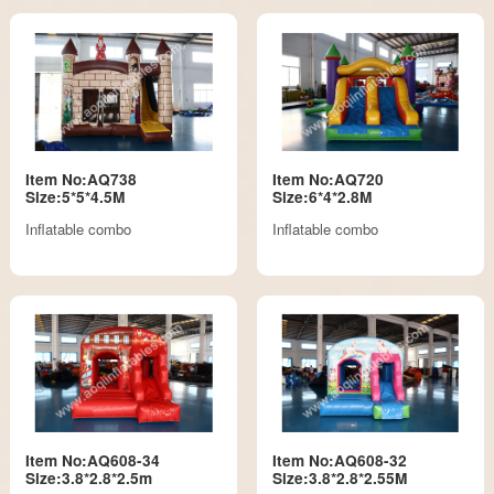
Item No:AQ738
Item No:AQ720
Size:5*5*4.5M
Size:6*4*2.8M
Inflatable combo
Inflatable combo
Item No:AQ608-34
Item No:AQ608-32
Size:3.8*2.8*2.5m
Size:3.8*2.8*2.55M