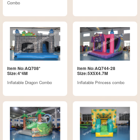
Combo
Item No:AQ708*
Item No:AQ744-28
Size:4*4M
Size:5X5X4.7M
Inflatable Dragon Combo
Inflatable Princess combo