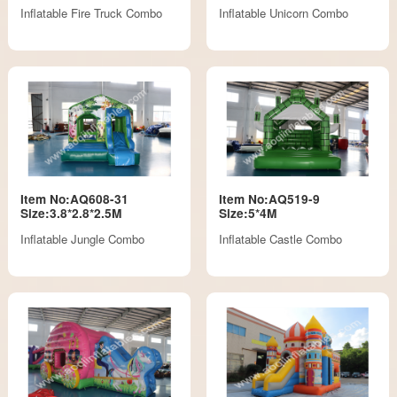
Inflatable Fire Truck Combo
Inflatable Unicorn Combo
Item No:AQ608-31
Item No:AQ519-9
Size:3.8*2.8*2.5M
Size:5*4M
Inflatable Jungle Combo
Inflatable Castle Combo