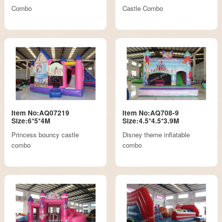
Combo
Castle Combo
Item No:AQ07219
Item No:AQ708-9
Size:6*5*4M
Size:4.5*4.5*3.9M
Princess bouncy castle
Disney theme inflatable
combo
combo