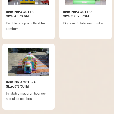
Item No:AQ01189
Item No:AQ01186
Size:4*3*3.6M
Size:3.8*2.8*3M
Dolphin octopus inflatables
Dinosaur inflatables combo
combom
Item No:AQ01894
Size:5*3*3.4M
Inflatable macaron bouncer
and slide combos