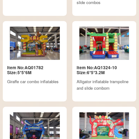
slide combos
Item No:AQ01782
Item No:AQ1324-10
Size:5*5*6M
Size:6*5*3.2M
Giraffe car combo inflatables
Alligator inflatable trampoline
and slide combom