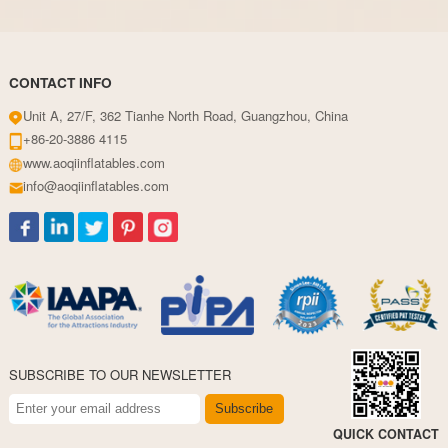
CONTACT INFO
Unit A, 27/F, 362 Tianhe North Road, Guangzhou, China
+86-20-3886 4115
www.aoqiinflatables.com
info@aoqiinflatables.com
SUBSCRIBE TO OUR NEWSLETTER
Subscribe
QUICK CONTACT