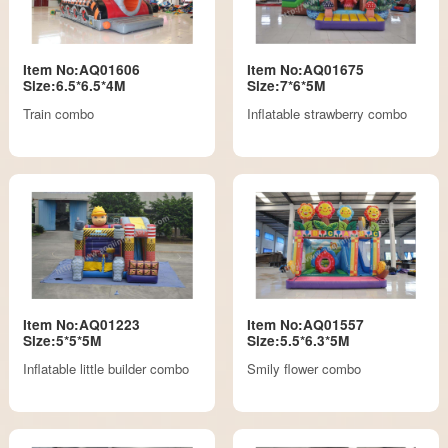
Item No:AQ01606
Item No:AQ01675
Size:6.5*6.5*4M
Size:7*6*5M
Train combo
Inflatable strawberry combo
Item No:AQ01223
Item No:AQ01557
Size:5*5*5M
Size:5.5*6.3*5M
Inflatable little builder combo
Smily flower combo