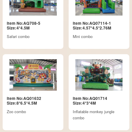
Item No:AQ708-5
Item No:AQ07114-1
Size:4*4.5M
Size:4.57*4.5*2.76M
Safari combo
Mini combo
Item No:AQ01632
Item No:AQ01714
Size:8*6.5*4.5M
Size:4*3*4M
Zoo combo
Inflatable monkey jungle
combo