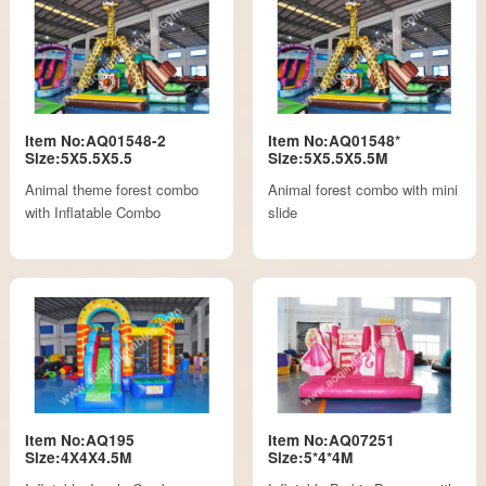
Item No:AQ01548-2
Item No:AQ01548*
Size:5X5.5X5.5
Size:5X5.5X5.5M
Animal theme forest combo
Animal forest combo with mini
with Inflatable Combo
slide
Item No:AQ195
Item No:AQ07251
Size:4X4X4.5M
Size:5*4*4M