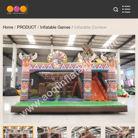
Home
/
PRODUCT
/
Inflatable Games
/
Inflatable Combos
Zoom