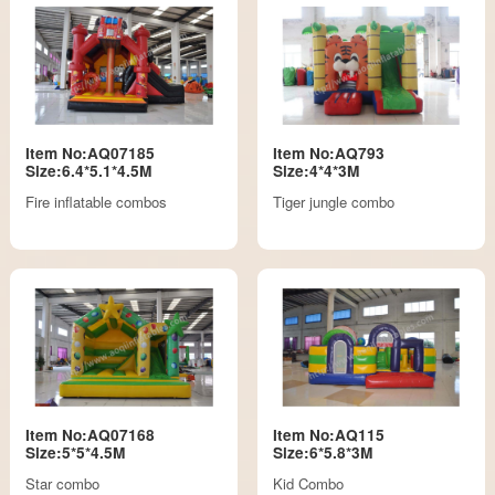
Item No:AQ07185
Item No:AQ793
Size:6.4*5.1*4.5M
Size:4*4*3M
Fire inflatable combos
Tiger jungle combo
Item No:AQ07168
Item No:AQ115
Size:5*5*4.5M
Size:6*5.8*3M
Star combo
Kid Combo