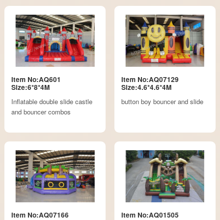
Item No:AQ601
Item No:AQ07129
Size:6*8*4M
Size:4.6*4.6*4M
Inflatable double slide castle
button boy bouncer and slide
and bouncer combos
Item No:AQ07166
Item No:AQ01505