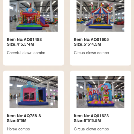
Item No:AQ01488
Item No:AQ01605
Size:4*5.5*4M
Size:5*5*4.5M
Cheerful clown combo
Circus clown combo
Item No:AQ758-8
Item No:AQ01623
Size:5*5M
Size:6*5*5.5M
Horse combo
Circus clown combo