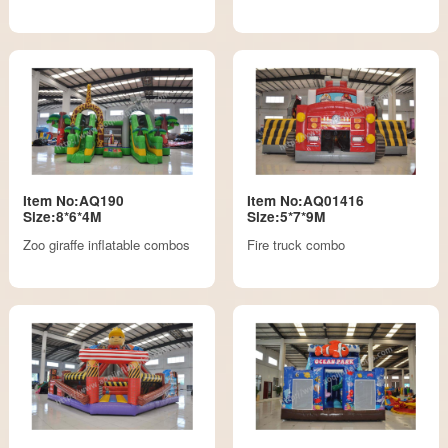
Item No:AQ190
Item No:AQ01416
Size:8*6*4M
Size:5*7*9M
Zoo giraffe inflatable combos
Fire truck combo