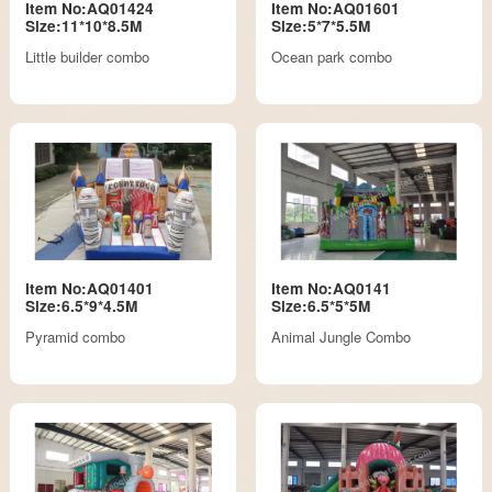
Item No:AQ01424
Item No:AQ01601
Size:11*10*8.5M
Size:5*7*5.5M
Little builder combo
Ocean park combo
Item No:AQ01401
Item No:AQ0141
Size:6.5*9*4.5M
Size:6.5*5*5M
Pyramid combo
Animal Jungle Combo