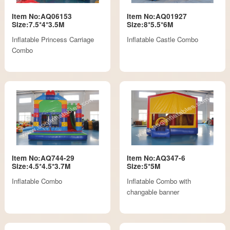
Item No:AQ06153
Item No:AQ01927
Size:7.5*4*3.5M
Size:8*5.5*6M
Inflatable Princess Carriage
Inflatable Castle Combo
Combo
Item No:AQ744-29
Item No:AQ347-6
Size:4.5*4.5*3.7M
Size:5*5M
Inflatable Combo
Inflatable Combo with
changable banner