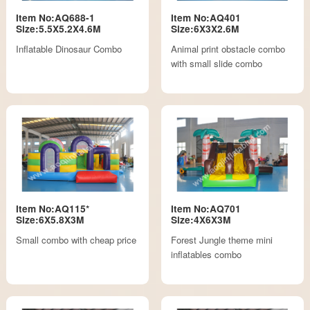
Item No:AQ688-1
Item No:AQ401
Size:5.5X5.2X4.6M
Size:6X3X2.6M
Inflatable Dinosaur Combo
Animal print obstacle combo
with small slide combo
Item No:AQ115*
Item No:AQ701
Size:6X5.8X3M
Size:4X6X3M
Small combo with cheap price
Forest Jungle theme mini
inflatables combo