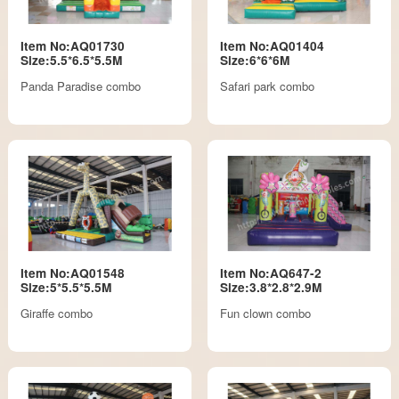
Item No:AQ01730
Item No:AQ01404
Size:5.5*6.5*5.5M
Size:6*6*6M
Panda Paradise combo
Safari park combo
Item No:AQ01548
Item No:AQ647-2
Size:5*5.5*5.5M
Size:3.8*2.8*2.9M
Giraffe combo
Fun clown combo