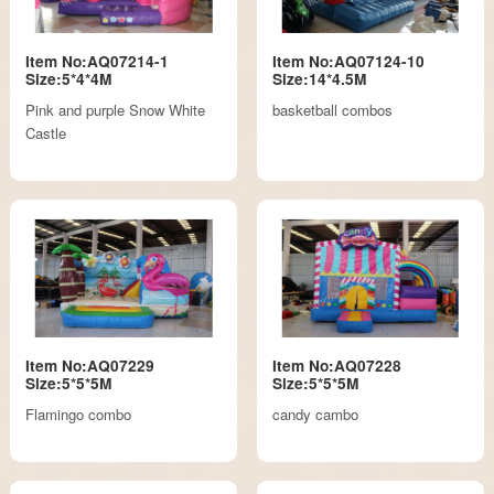
Item No:AQ07214-1
Item No:AQ07124-10
Size:5*4*4M
Size:14*4.5M
Pink and purple Snow White
basketball combos
Castle
Item No:AQ07229
Item No:AQ07228
Size:5*5*5M
Size:5*5*5M
Flamingo combo
candy cambo