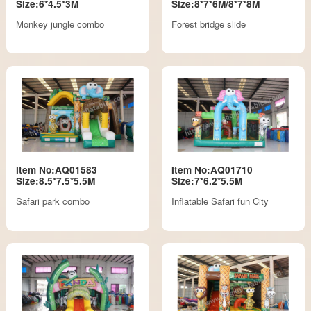
Size:6*4.5*3M
Size:8*7*6M/8*7*8M
Monkey jungle combo
Forest bridge slide
Item No:AQ01583
Item No:AQ01710
Size:8.5*7.5*5.5M
Size:7*6.2*5.5M
Safari park combo
Inflatable Safari fun City