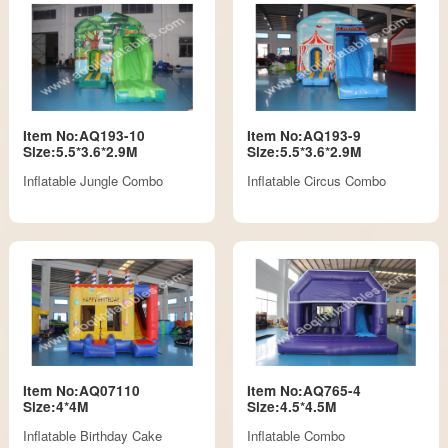
Item No:AQ193-10
Item No:AQ193-9
Size:5.5*3.6*2.9M
Size:5.5*3.6*2.9M
Inflatable Jungle Combo
Inflatable Circus Combo
Item No:AQ07110
Item No:AQ765-4
Size:4*4M
Size:4.5*4.5M
Inflatable Birthday Cake
Inflatable Combo