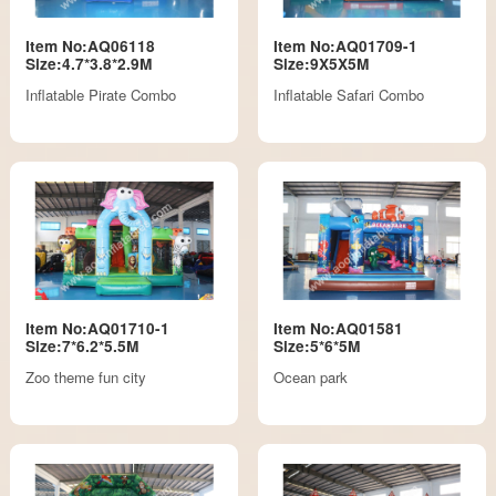
Item No:AQ06118
Item No:AQ01709-1
Size:4.7*3.8*2.9M
Size:9X5X5M
Inflatable Pirate Combo
Inflatable Safari Combo
Item No:AQ01710-1
Item No:AQ01581
Size:7*6.2*5.5M
Size:5*6*5M
Zoo theme fun city
Ocean park