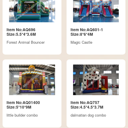
Item No:AQ696
Item No:AQ601-1
Size:5.5*4*3.6M
Size:8*6*4M
Forest Animal Bouncer
Magic Castle
Item No:AQ01400
Item No:AQ757
Size:5*10*9M
Size:4.5*4.5*3.7M
little builder combo
dalmatian dog combo