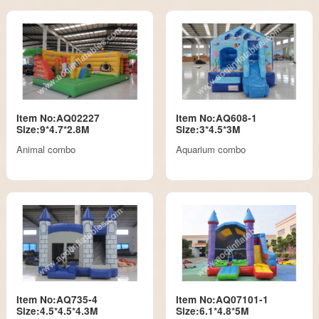
Item No:AQ02227
Item No:AQ608-1
Size:9*4.7*2.8M
Size:3*4.5*3M
Animal combo
Aquarium combo
Item No:AQ735-4
Item No:AQ07101-1
Size:4.5*4.5*4.3M
Size:6.1*4.8*5M