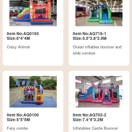
Item No:AQ0165
Item No:AQ716-1
Size:6*4*4M
Size:5.5*3.8*2.9M
Crazy Animal
Ocean inflables bouncer and
slide combos
Item No:AQ0100
Item No:AQ702-2
Size:5*5*5M
Size:7.4*4*3.2M
Fairy combo
Inflatables Castle Bouncer