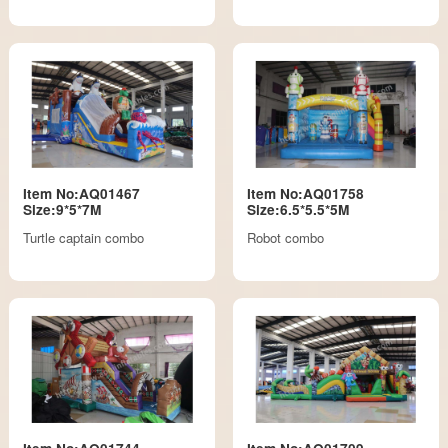
Item No:AQ01467
Item No:AQ01758
Size:9*5*7M
Size:6.5*5.5*5M
Turtle captain combo
Robot combo