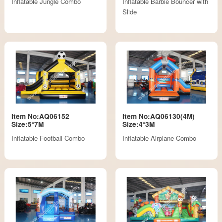
Inflatable Jungle Combo
Inflatable Barbie Bouncer with
Slide
Item No:AQ06152
Item No:AQ06130(4M)
Size:5*7M
Size:4*3M
Inflatable Football Combo
Inflatable Airplane Combo