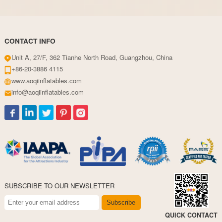
CONTACT INFO
Unit A, 27/F, 362 Tianhe North Road, Guangzhou, China
+86-20-3886 4115
www.aoqiinflatables.com
info@aoqiinflatables.com
SUBSCRIBE TO OUR NEWSLETTER
Subscribe
QUICK CONTACT