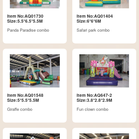
Item No:AQ01730
Item No:AQ01404
Size:5.5*6.5*5.5M
Size:6*6*6M
Panda Paradise combo
Safari park combo
Item No:AQ01548
Item No:AQ647-2
Size:5*5.5*5.5M
Size:3.8*2.8*2.9M
Giraffe combo
Fun clown combo