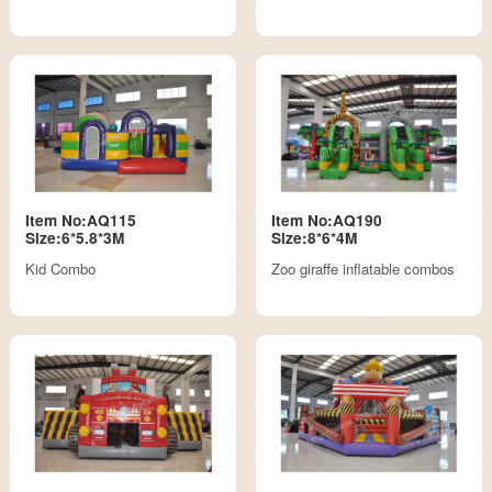
Item No:AQ115
Item No:AQ190
Size:6*5.8*3M
Size:8*6*4M
Kid Combo
Zoo giraffe inflatable combos