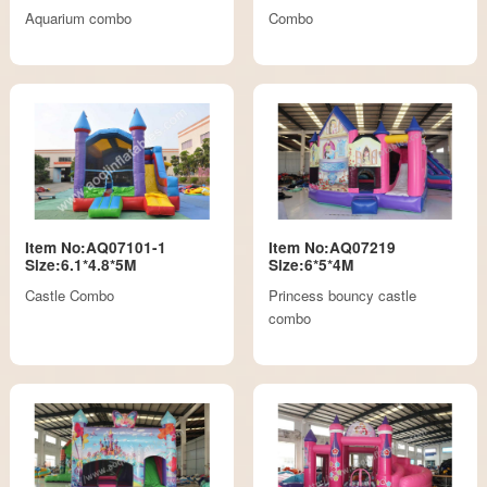
Aquarium combo
Combo
Item No:AQ07101-1
Item No:AQ07219
Size:6.1*4.8*5M
Size:6*5*4M
Castle Combo
Princess bouncy castle
combo