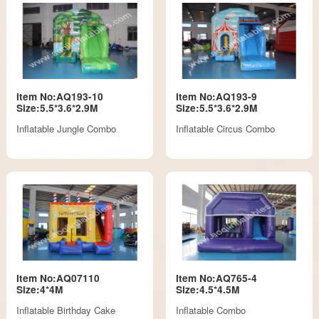
Item No:AQ193-10
Item No:AQ193-9
Size:5.5*3.6*2.9M
Size:5.5*3.6*2.9M
Inflatable Jungle Combo
Inflatable Circus Combo
Item No:AQ07110
Item No:AQ765-4
Size:4*4M
Size:4.5*4.5M
Inflatable Birthday Cake
Inflatable Combo