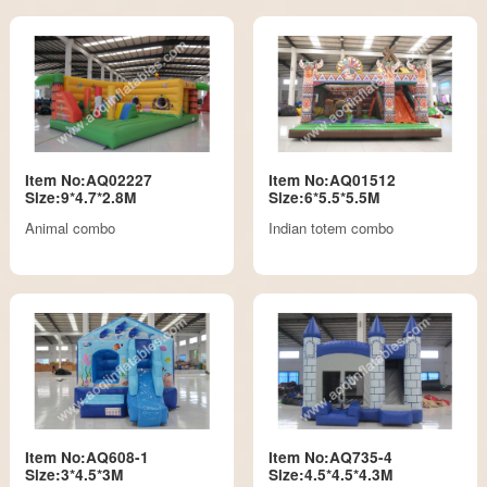
Item No:AQ02227
Item No:AQ01512
Size:9*4.7*2.8M
Size:6*5.5*5.5M
Animal combo
Indian totem combo
Item No:AQ608-1
Item No:AQ735-4
Size:3*4.5*3M
Size:4.5*4.5*4.3M