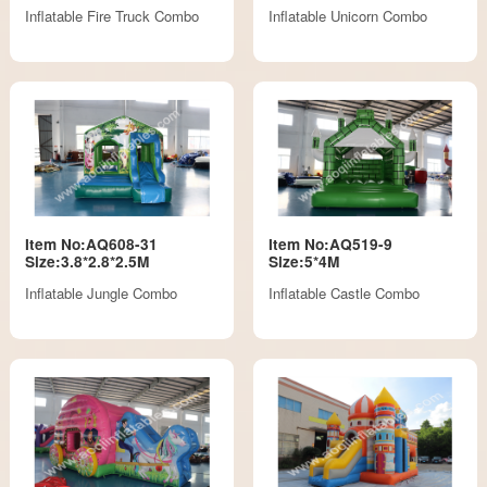
Inflatable Fire Truck Combo
Inflatable Unicorn Combo
Item No:AQ608-31
Item No:AQ519-9
Size:3.8*2.8*2.5M
Size:5*4M
Inflatable Jungle Combo
Inflatable Castle Combo