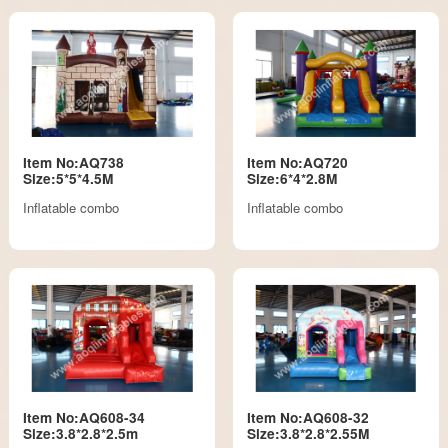
Item No:AQ738
Item No:AQ720
Size:5*5*4.5M
Size:6*4*2.8M
Inflatable combo
Inflatable combo
Item No:AQ608-34
Item No:AQ608-32
Size:3.8*2.8*2.5m
Size:3.8*2.8*2.55M