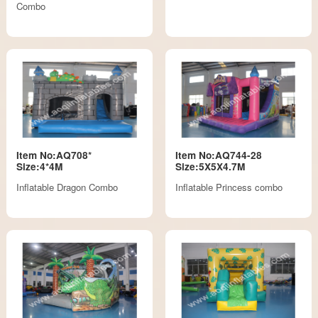
Combo
Item No:AQ708*
Item No:AQ744-28
Size:4*4M
Size:5X5X4.7M
Inflatable Dragon Combo
Inflatable Princess combo