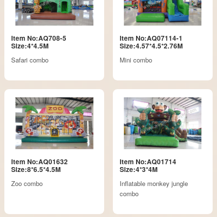
Item No:AQ708-5
Item No:AQ07114-1
Size:4*4.5M
Size:4.57*4.5*2.76M
Safari combo
Mini combo
Item No:AQ01632
Item No:AQ01714
Size:8*6.5*4.5M
Size:4*3*4M
Zoo combo
Inflatable monkey jungle
combo