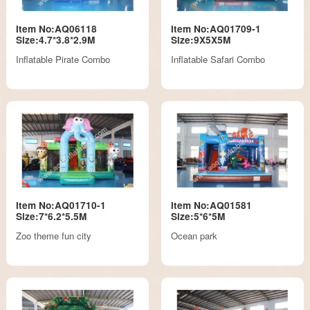
Item No:AQ06118
Item No:AQ01709-1
Size:4.7*3.8*2.9M
Size:9X5X5M
Inflatable Pirate Combo
Inflatable Safari Combo
Item No:AQ01710-1
Item No:AQ01581
Size:7*6.2*5.5M
Size:5*6*5M
Zoo theme fun city
Ocean park