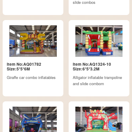
slide combos
Item No:AQ01782
Item No:AQ1324-10
Size:5*5*6M
Size:6*5*3.2M
Giraffe car combo inflatables
Alligator inflatable trampoline
and slide combom