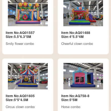
Item No:AQ01557
Item No:AQ01488
Size:5.5*6.3*5M
Size:4*5.5*4M
Smily flower combo
Cheerful clown combo
Item No:AQ01605
Item No:AQ758-8
Size:5*5*4.5M
Size:5*5M
Circus clown combo
Horse combo