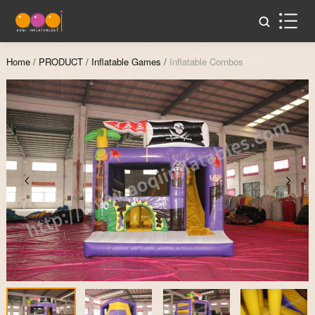
Home
/
PRODUCT
/
Inflatable Games
/
Inflatable Combos
Zoom