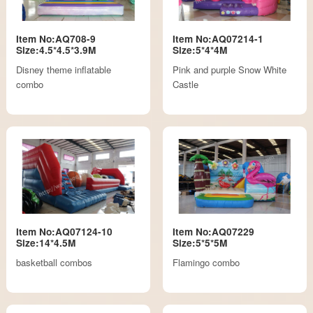
Item No:AQ708-9
Item No:AQ07214-1
Size:4.5*4.5*3.9M
Size:5*4*4M
Disney theme inflatable
Pink and purple Snow White
combo
Castle
Item No:AQ07124-10
Item No:AQ07229
Size:14*4.5M
Size:5*5*5M
basketball combos
Flamingo combo