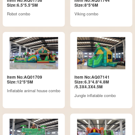
Item No:AQ01758
Item No:AQ01744
Size:6.5*5.5*5M
Size:8*5*6M
Robot combo
Viking combo
Item No:AQ01709
Item No:AQ07141
Size:12*5*5M
Size:6.3*4.8*4.8M
/5.3X4.3X4.5M
Inflatable animal house combo
Jungle inflatable combo