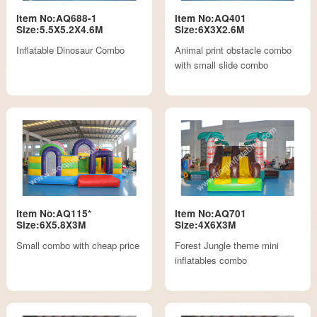
Item No:AQ688-1
Item No:AQ401
Size:5.5X5.2X4.6M
Size:6X3X2.6M
Inflatable Dinosaur Combo
Animal print obstacle combo
with small slide combo
Item No:AQ115*
Item No:AQ701
Size:6X5.8X3M
Size:4X6X3M
Small combo with cheap price
Forest Jungle theme mini
inflatables combo