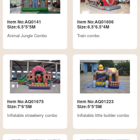
Item No:AQ0141
Item No:AQ01606
Size:6.5*5*5M
Size:6.5*6.5*4M
Animal Jungle Combo
Train combo
Item No:AQ01675
Item No:AQ01223
Size:7*6*5M
Size:5*5*5M
Inflatable strawberry combo
Inflatable little builder combo