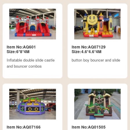
Item No:AQ601
Item No:AQ07129
Size:6*8*4M
Size:4.6*4.6*4M
Inflatable double slide castle
button boy bouncer and slide
and bouncer combos
Item No:AQ07166
Item No:AQ01505