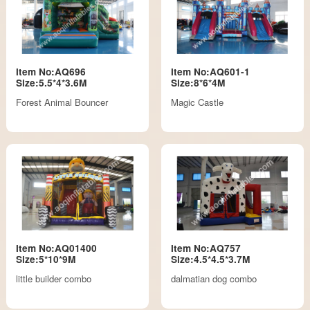
Item No:AQ696
Item No:AQ601-1
Size:5.5*4*3.6M
Size:8*6*4M
Forest Animal Bouncer
Magic Castle
Item No:AQ01400
Item No:AQ757
Size:5*10*9M
Size:4.5*4.5*3.7M
little builder combo
dalmatian dog combo