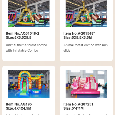
Item No:AQ01548-2
Item No:AQ01548*
Size:5X5.5X5.5
Size:5X5.5X5.5M
Animal theme forest combo
Animal forest combo with mini
with Inflatable Combo
slide
Item No:AQ195
Item No:AQ07251
Size:4X4X4.5M
Size:5*4*4M