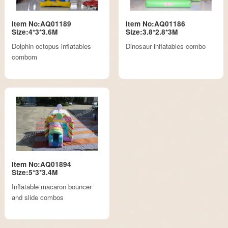
Item No:AQ01189
Item No:AQ01186
Size:4*3*3.6M
Size:3.8*2.8*3M
Dolphin octopus inflatables
Dinosaur inflatables combo
combom
Item No:AQ01894
Size:5*3*3.4M
Inflatable macaron bouncer
and slide combos