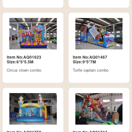
Item No:AQ01623
Item No:AQ01467
Size:6*5*5.5M
Size:9*5*7M
Circus clown combo
Turtle captain combo