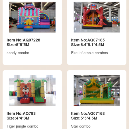
Item No:AQ07228
Item No:AQ07185
Size:5*5*5M
Size:6.4*5.1*4.5M
candy cambo
Fire inflatable combos
Item No:AQ793
Item No:AQ07168
Size:4*4*3M
Size:5*5*4.5M
Tiger jungle combo
Star combo