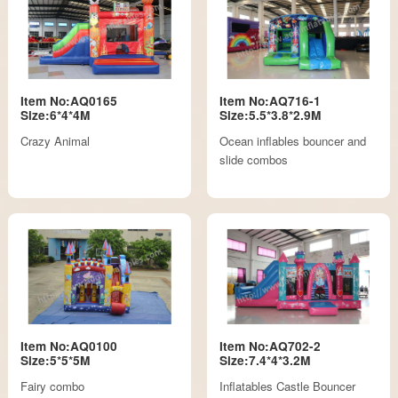
Item No:AQ0165
Item No:AQ716-1
Size:6*4*4M
Size:5.5*3.8*2.9M
Crazy Animal
Ocean inflables bouncer and
slide combos
Item No:AQ0100
Item No:AQ702-2
Size:5*5*5M
Size:7.4*4*3.2M
Fairy combo
Inflatables Castle Bouncer