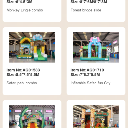
Size:6*4.5*3M
Size:8*7*6M/8*7*8M
Monkey jungle combo
Forest bridge slide
Item No:AQ01583
Item No:AQ01710
Size:8.5*7.5*5.5M
Size:7*6.2*5.5M
Safari park combo
Inflatable Safari fun City