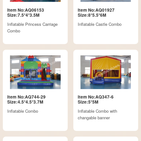
Item No:AQ06153
Item No:AQ01927
Size:7.5*4*3.5M
Size:8*5.5*6M
Inflatable Princess Carriage
Inflatable Castle Combo
Combo
Item No:AQ744-29
Item No:AQ347-6
Size:4.5*4.5*3.7M
Size:5*5M
Inflatable Combo
Inflatable Combo with
changable banner