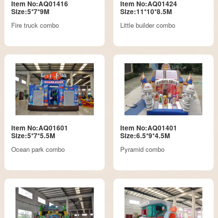
Item No:AQ01416
Item No:AQ01424
Size:5*7*9M
Size:11*10*8.5M
Fire truck combo
Little builder combo
Item No:AQ01601
Item No:AQ01401
Size:5*7*5.5M
Size:6.5*9*4.5M
Ocean park combo
Pyramid combo