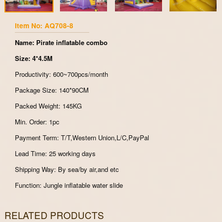
Item No: AQ708-8
Name: Pirate inflatable combo
Size: 4*4.5M
Productivity: 600~700pcs/month
Package Size: 140*90CM
Packed Weight: 145KG
Min. Order: 1pc
Payment Term: T/T,Western Union,L/C,PayPal
Lead Time: 25 working days
Shipping Way: By sea/by air,and etc
Function: Jungle inflatable water slide
RELATED PRODUCTS