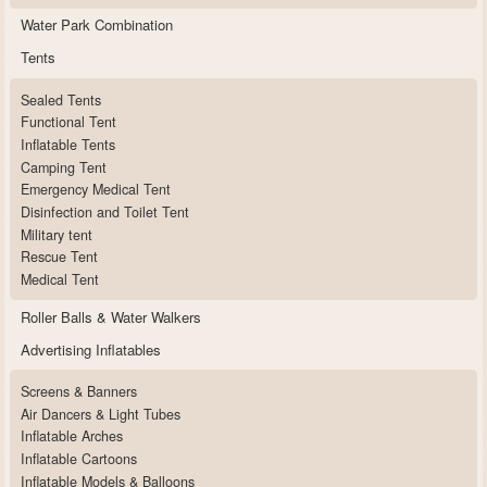
Water Park Combination
Tents
Sealed Tents
Functional Tent
Inflatable Tents
Camping Tent
Emergency Medical Tent
Disinfection and Toilet Tent
Military tent
Rescue Tent
Medical Tent
Roller Balls & Water Walkers
Advertising Inflatables
Screens & Banners
Air Dancers & Light Tubes
Inflatable Arches
Inflatable Cartoons
Inflatable Models & Balloons