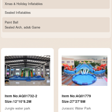
Xmas & Holiday Inflatables
Sealed Inflatables
Paint Ball
Sealed Arch, ads& Game
Item No:AQ01732-2
Item No:AQ01779
Size:12*10*8.2M
Size:27*27*8M
Jungle water park
Jurassic Water Park