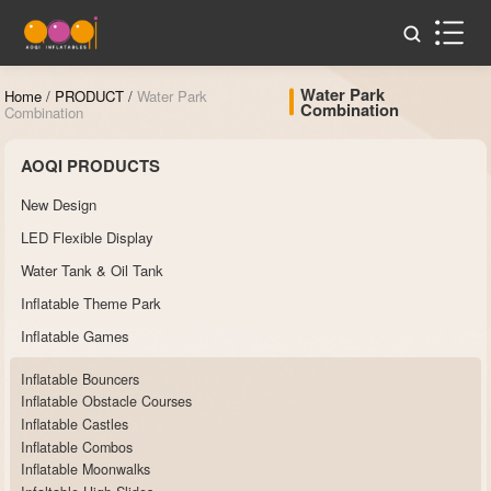
Water Park
Home
/
PRODUCT
/
Water Park
Combination
Combination
AOQI PRODUCTS
New Design
LED Flexible Display
Water Tank & Oil Tank
Inflatable Theme Park
Inflatable Games
Inflatable Bouncers
Inflatable Obstacle Courses
Inflatable Castles
Inflatable Combos
Inflatable Moonwalks