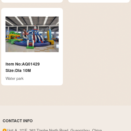
Item No:AQ01429
Size:Dia 10M
Water park
CONTACT INFO
Unit A, 27/F, 362 Tianhe North Road, Guangzhou, China