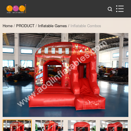
Home
/
PRODUCT
/
Inflatable Games
/
Inflatable Combos
Zoom