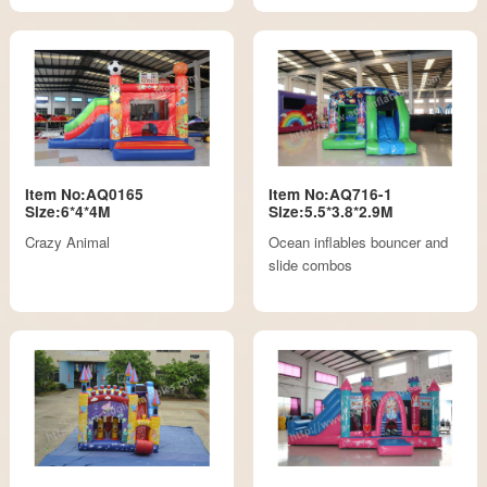
Item No:AQ0165
Item No:AQ716-1
Size:6*4*4M
Size:5.5*3.8*2.9M
Crazy Animal
Ocean inflables bouncer and
slide combos