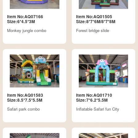
Item No:AQ07166
Item No:AQ01505
Size:6*4.5*3M
Size:8*7*6M/8*7*8M
Monkey jungle combo
Forest bridge slide
Item No:AQ01583
Item No:AQ01710
Size:8.5*7.5*5.5M
Size:7*6.2*5.5M
Safari park combo
Inflatable Safari fun City