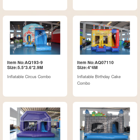
Item No:AQ193-9
Item No:AQ07110
Size:5.5*3.6*2.9M
Size:4*4M
Inflatable Circus Combo
Inflatable Birthday Cake
Combo