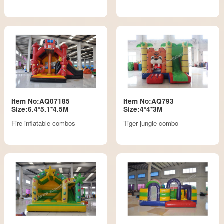
Item No:AQ07185
Item No:AQ793
Size:6.4*5.1*4.5M
Size:4*4*3M
Fire inflatable combos
Tiger jungle combo