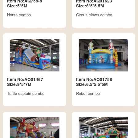
Item No:AQ758-8
Item No:AQ01623
Size:5*5M
Size:6*5*5.5M
Horse combo
Circus clown combo
Item No:AQ01467
Item No:AQ01758
Size:9*5*7M
Size:6.5*5.5*5M
Turtle captain combo
Robot combo