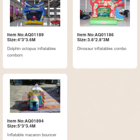
Item No:AQ01189
Item No:AQ01186
Size:4*3*3.6M
Size:3.8*2.8*3M
Dolphin octopus inflatables
Dinosaur inflatables combo
combom
Item No:AQ01894
Size:5*3*3.4M
Inflatable macaron bouncer