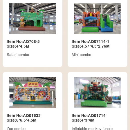
Item No:AQ708-5
Item No:AQ07114-1
Size:4*4.5M
Size:4.57*4.5*2.76M
Safari combo
Mini combo
Item No:AQ01632
Item No:AQ01714
Size:8*6.5*4.5M
Size:4*3*4M
Zoo combo
Inflatable monkey jungle