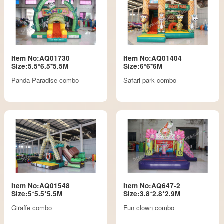
Item No:AQ01730
Item No:AQ01404
Size:5.5*6.5*5.5M
Size:6*6*6M
Panda Paradise combo
Safari park combo
Item No:AQ01548
Item No:AQ647-2
Size:5*5.5*5.5M
Size:3.8*2.8*2.9M
Giraffe combo
Fun clown combo