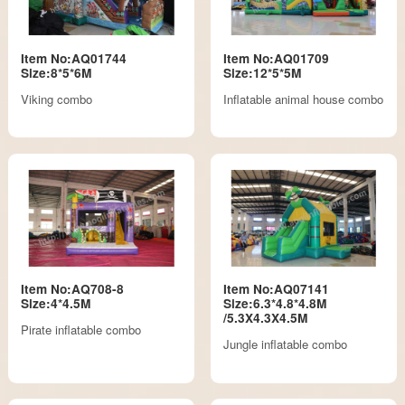
Item No:AQ01744
Item No:AQ01709
Size:8*5*6M
Size:12*5*5M
Viking combo
Inflatable animal house combo
Item No:AQ708-8
Item No:AQ07141
Size:4*4.5M
Size:6.3*4.8*4.8M
/5.3X4.3X4.5M
Pirate inflatable combo
Jungle inflatable combo