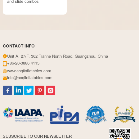
and slide combos
CONTACT INFO
Unit A, 27/F, 362 Tianhe North Road, Guangzhou, China
+86-20-3886 4115
www.aoqiinflatables.com
info@aoqiinflatables.com
SUBSCRIBE TO OUR NEWSLETTER