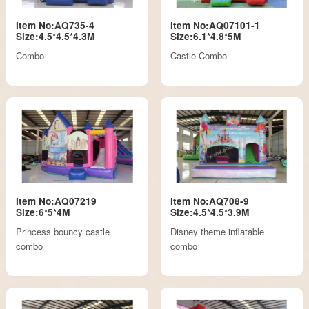
Item No:AQ735-4
Item No:AQ07101-1
Size:4.5*4.5*4.3M
Size:6.1*4.8*5M
Combo
Castle Combo
Item No:AQ07219
Item No:AQ708-9
Size:6*5*4M
Size:4.5*4.5*3.9M
Princess bouncy castle
Disney theme inflatable
combo
combo