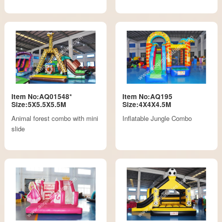
Item No:AQ01548*
Item No:AQ195
Size:5X5.5X5.5M
Size:4X4X4.5M
Animal forest combo with mini
Inflatable Jungle Combo
slide