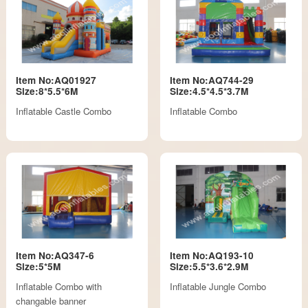
Item No:AQ01927
Item No:AQ744-29
Size:8*5.5*6M
Size:4.5*4.5*3.7M
Inflatable Castle Combo
Inflatable Combo
Item No:AQ347-6
Item No:AQ193-10
Size:5*5M
Size:5.5*3.6*2.9M
Inflatable Combo with
Inflatable Jungle Combo
changable banner