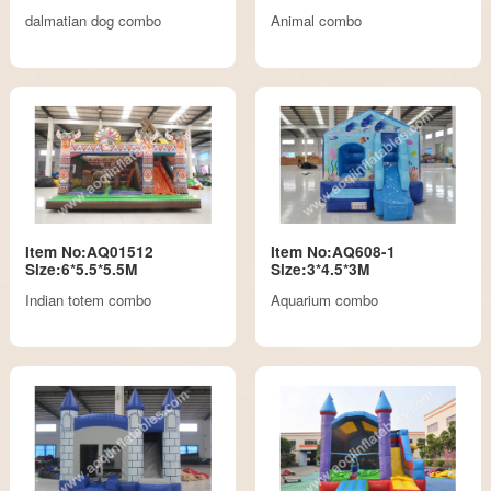
dalmatian dog combo
Animal combo
Item No:AQ01512
Item No:AQ608-1
Size:6*5.5*5.5M
Size:3*4.5*3M
Indian totem combo
Aquarium combo