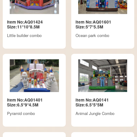
Item No:AQ01424
Item No:AQ01601
Size:11*10*8.5M
Size:5*7*5.5M
Little builder combo
Ocean park combo
Item No:AQ01401
Item No:AQ0141
Size:6.5*9*4.5M
Size:6.5*5*5M
Pyramid combo
Animal Jungle Combo