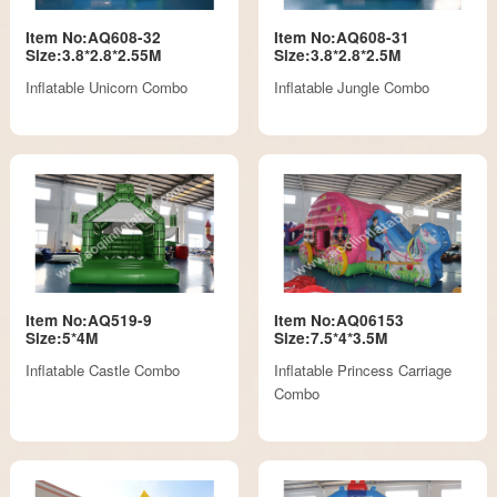
Item No:AQ608-32
Item No:AQ608-31
Size:3.8*2.8*2.55M
Size:3.8*2.8*2.5M
Inflatable Unicorn Combo
Inflatable Jungle Combo
Item No:AQ519-9
Item No:AQ06153
Size:5*4M
Size:7.5*4*3.5M
Inflatable Castle Combo
Inflatable Princess Carriage
Combo