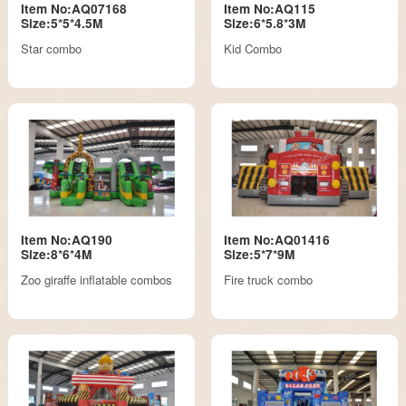
Item No:AQ07168
Item No:AQ115
Size:5*5*4.5M
Size:6*5.8*3M
Star combo
Kid Combo
Item No:AQ190
Item No:AQ01416
Size:8*6*4M
Size:5*7*9M
Zoo giraffe inflatable combos
Fire truck combo