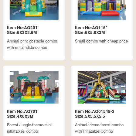
Item No:AQ401
Item No:AQ115*
Size:6X3X2.6M
Size:6X5.8X3M
Animal print obstacle combo
Small combo with cheap price
with small slide combo
Item No:AQ701
Item No:AQ01548-2
Size:4X6X3M
Size:5X5.5X5.5
Forest Jungle theme mini
Animal theme forest combo
inflatables combo
with Inflatable Combo