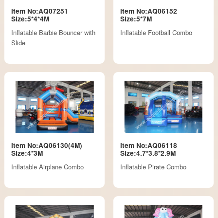
Item No:AQ07251
Item No:AQ06152
Size:5*4*4M
Size:5*7M
Inflatable Barbie Bouncer with
Inflatable Football Combo
Slide
Item No:AQ06130(4M)
Item No:AQ06118
Size:4*3M
Size:4.7*3.8*2.9M
Inflatable Airplane Combo
Inflatable Pirate Combo