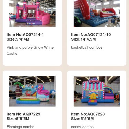
Item No:AQ07214-1
Item No:AQ07124-10
Size:5*4*4M
Size:14*4.5M
Pink and purple Snow White
basketball combos
Castle
Item No:AQ07229
Item No:AQ07228
Size:5*5*5M
Size:5*5*5M
Flamingo combo
candy cambo