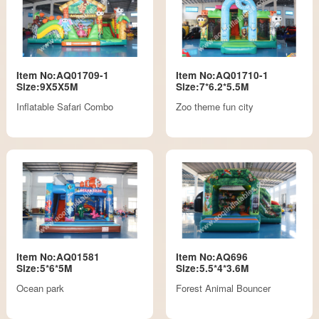
Item No:AQ01709-1
Item No:AQ01710-1
Size:9X5X5M
Size:7*6.2*5.5M
Inflatable Safari Combo
Zoo theme fun city
Item No:AQ01581
Item No:AQ696
Size:5*6*5M
Size:5.5*4*3.6M
Ocean park
Forest Animal Bouncer