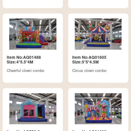
Item No:AQ01488
Item No:AQ01605
Size:4*5.5*4M
Size:5*5*4.5M
Cheerful clown combo
Circus clown combo