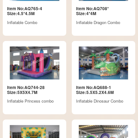
Item No:AQ765-4
Item No:AQ708*
Size:4.5*4.5M
Size:4*4M
Inflatable Combo
Inflatable Dragon Combo
Item No:AQ744-28
Item No:AQ688-1
Size:5X5X4.7M
Size:5.5X5.2X4.6M
Inflatable Princess combo
Inflatable Dinosaur Combo