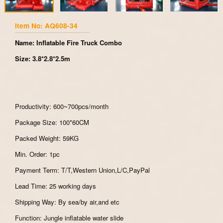
Item No: AQ608-34
Name: Inflatable Fire Truck Combo
Size: 3.8*2.8*2.5m
Productivity: 600~700pcs/month
Package Size: 100*60CM
Packed Weight: 59KG
Min. Order: 1pc
Payment Term: T/T,Western Union,L/C,PayPal
Lead Time: 25 working days
Shipping Way: By sea/by air,and etc
Function: Jungle inflatable water slide