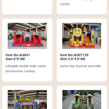
combo
Item No:AQ601
Item No:AQ07129
Size:6*8*4M
Size:4.6*4.6*4M
Inflatable double slide castle
button boy bouncer and slide
and bouncer combos