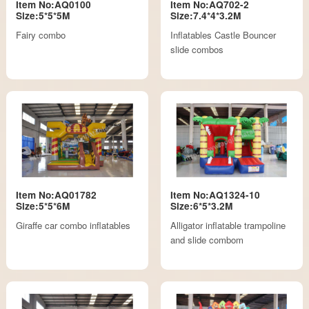
Item No:AQ0100
Item No:AQ702-2
Size:5*5*5M
Size:7.4*4*3.2M
Fairy combo
Inflatables Castle Bouncer
slide combos
Item No:AQ01782
Item No:AQ1324-10
Size:5*5*6M
Size:6*5*3.2M
Giraffe car combo inflatables
Alligator inflatable trampoline
and slide combom