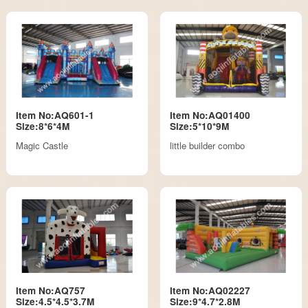
Item No:AQ601-1
Item No:AQ01400
Size:8*6*4M
Size:5*10*9M
Magic Castle
little builder combo
Item No:AQ757
Item No:AQ02227
Size:4.5*4.5*3.7M
Size:9*4.7*2.8M