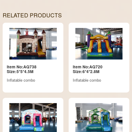
RELATED PRODUCTS
Item No:AQ738
Item No:AQ720
Size:5*5*4.5M
Size:6*4*2.8M
Inflatable combo
Inflatable combo