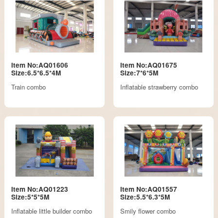
Item No:AQ01606
Item No:AQ01675
Size:6.5*6.5*4M
Size:7*6*5M
Train combo
Inflatable strawberry combo
Item No:AQ01223
Item No:AQ01557
Size:5*5*5M
Size:5.5*6.3*5M
Inflatable little builder combo
Smily flower combo