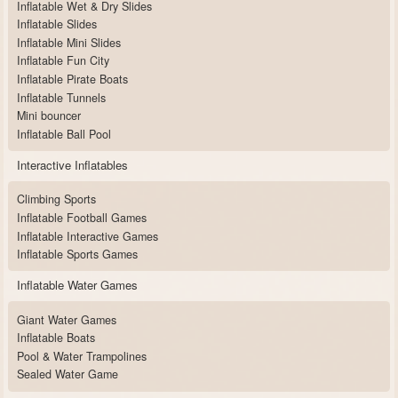
Inflatable Wet & Dry Slides
Inflatable Slides
Inflatable Mini Slides
Inflatable Fun City
Inflatable Pirate Boats
Inflatable Tunnels
Mini bouncer
Inflatable Ball Pool
Interactive Inflatables
Climbing Sports
Inflatable Football Games
Inflatable Interactive Games
Inflatable Sports Games
Inflatable Water Games
Giant Water Games
Inflatable Boats
Pool & Water Trampolines
Sealed Water Game