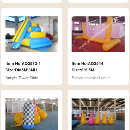
Item No:AQ3513-1
Item No:AQ3544
Size:Dia5M*3MH
Size:6*2.5M
Airtight Tower Slide
Sealed volleyball court