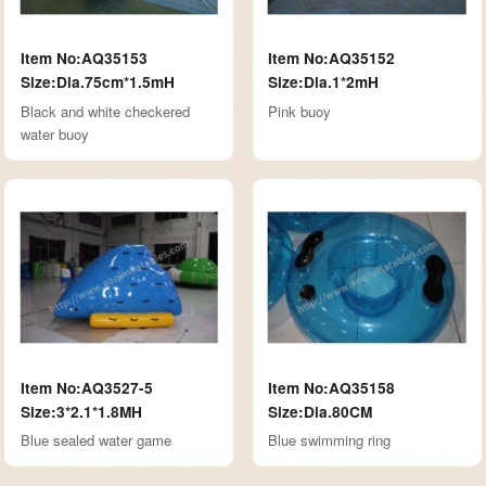
Item No:AQ35153
Item No:AQ35152
Size:Dia.75cm*1.5mH
Size:Dia.1*2mH
Black and white checkered
Pink buoy
water buoy
Item No:AQ3527-5
Item No:AQ35158
Size:3*2.1*1.8MH
Size:Dia.80CM
Blue sealed water game
Blue swimming ring