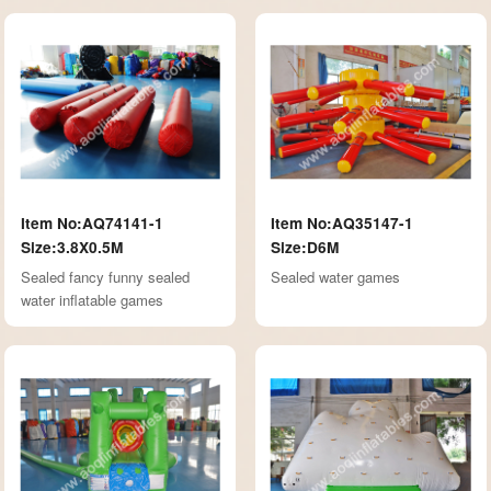
Item No:AQ74141-1
Item No:AQ35147-1
Size:3.8X0.5M
Size:D6M
Sealed fancy funny sealed
Sealed water games
water inflatable games