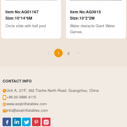
Item No:AQ01167
Item No:AQ3615
Size:10*14*6M
Size:10*2*2M
Circle slide with ball pool
Water obstacle Giant Water
Games
1
2
CONTACT INFO
Unit A, 27/F, 362 Tianhe North Road, Guangzhou, China
+86-20-3886 4115
www.aoqiinflatables.com
info@aoqiinflatables.com