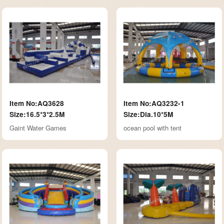
Item No:AQ3628
Item No:AQ3232-1
Size:16.5*3*2.5M
Size:Dia.10*5M
Gaint Water Games
ocean pool with tent