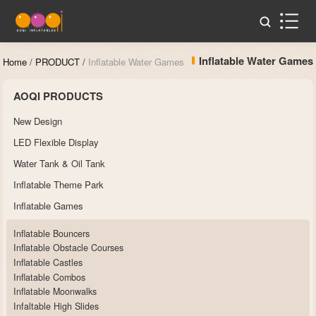
Inflatable Water Games
Home
/
PRODUCT
/
Inflatable Water Games
AOQI PRODUCTS
New Design
LED Flexible Display
Water Tank & Oil Tank
Inflatable Theme Park
Inflatable Games
Inflatable Bouncers
Inflatable Obstacle Courses
Inflatable Castles
Inflatable Combos
Inflatable Moonwalks
Infaltable High Slides