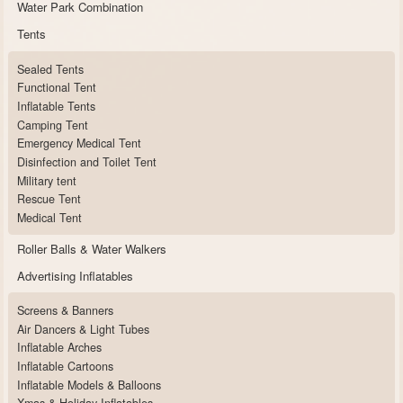
Water Park Combination
Tents
Sealed Tents
Functional Tent
Inflatable Tents
Camping Tent
Emergency Medical Tent
Disinfection and Toilet Tent
Military tent
Rescue Tent
Medical Tent
Roller Balls & Water Walkers
Advertising Inflatables
Screens & Banners
Air Dancers & Light Tubes
Inflatable Arches
Inflatable Cartoons
Inflatable Models & Balloons