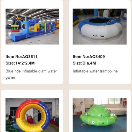
Item No:AQ3611
Item No:AQ3409
Size:14*2*2.4M
Size:Dia.4M
Blue ride inflatable giant water
Inflatable water trampoline
game