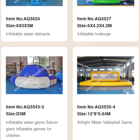
Item No:AQ3624
Item No:AQ3527
Size:8X3X3M
Size:6X4.2X4.2M
Inflatable water obstacle
Inflatable Iceburge
Item No:AQ3543-3
Item No:AQ3535-4
Size:D3M
Size:12*8*0.64M
Inflatable water game Saturn
Airtight Water Volleyball Game
giant inflatable games for
children