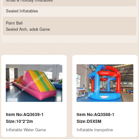
Xmas & Holiday Inflatables
Sealed Inflatables
Paint Ball
Sealed Arch, ads& Game
Item No:AQ3639-1
Item No:AQ3588-1
Size:10*2*2m
Size:D5X5M
Inflatable Water Game
Inflatable trampoline