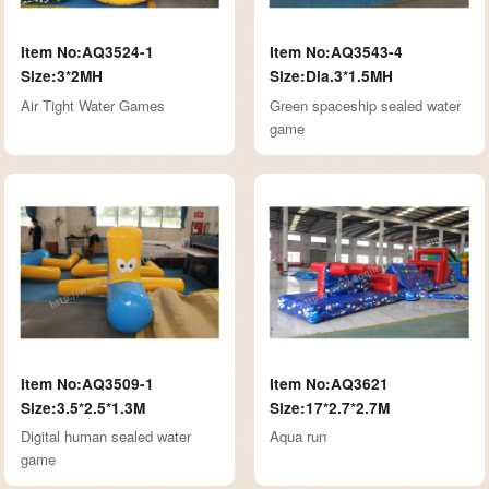
Item No:AQ3524-1
Item No:AQ3543-4
Size:3*2MH
Size:Dia.3*1.5MH
Air Tight Water Games
Green spaceship sealed water
game
Item No:AQ3509-1
Item No:AQ3621
Size:3.5*2.5*1.3M
Size:17*2.7*2.7M
Digital human sealed water
Aqua run
game