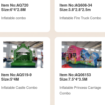
Item No:AQ720
Item No:AQ608-34
Size:6*4*2.8M
Size:3.8*2.8*2.5m
Inflatable combo
Inflatable Fire Truck Combo
Item No:AQ519-9
Item No:AQ06153
Size:5*4M
Size:7.5*4*3.5M
Inflatable Castle Combo
Inflatable Princess Carriage
Combo