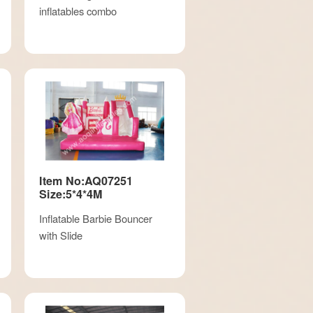
inflatables combo
Item No:AQ07251
Size:5*4*4M
Inflatable Barbie Bouncer
with Slide