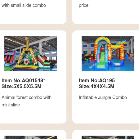
with small slide combo
price
Item No:AQ01548*
Item No:AQ195
Size:5X5.5X5.5M
Size:4X4X4.5M
Animal forest combo with
Inflatable Jungle Combo
mini slide