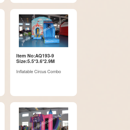
Item No:AQ193-9
Size:5.5*3.6*2.9M
Inflatable Circus Combo