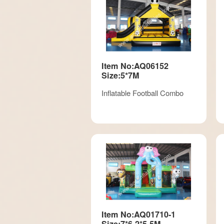
Item No:AQ06152
Size:5*7M
Inflatable Football Combo
Item No:AQ01710-1
Size:7*6.2*5.5M