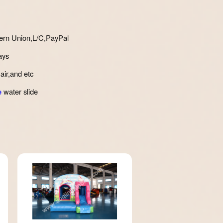
ern Union,L/C,PayPal
ays
air,and etc
e
water slide