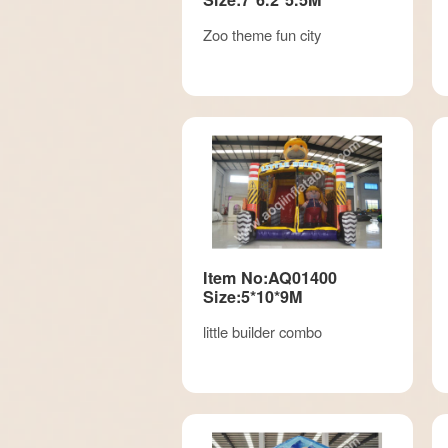
Zoo theme fun city
Item No:AQ01400
Size:5*10*9M
little builder combo