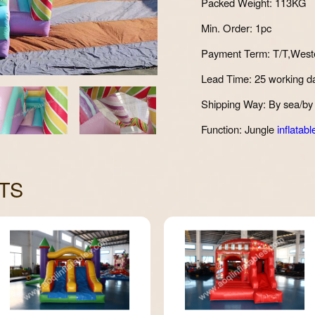
Packed Weight: 113KG
Min. Order: 1pc
Payment Term: T/T,West
Lead Time: 25 working d
Shipping Way: By sea/by 
Function: Jungle
inflatabl
TS