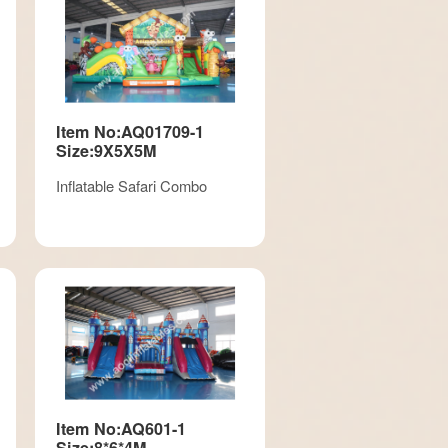
Item No:AQ01709-1
Size:9X5X5M
Inflatable Safari Combo
Item No:AQ601-1
Size:8*6*4M