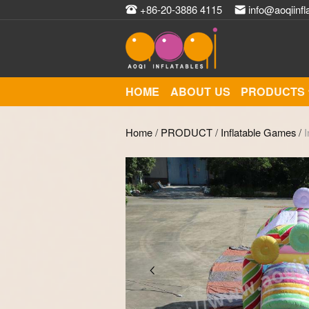
+86-20-3886 4115
info@aoqiinfl
HOME
ABOUT US
PRODUCTS
Home
/
PRODUCT
/
Inflatable Games
/
I
Zoom