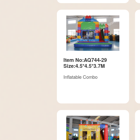
Item No:AQ744-29
Size:4.5*4.5*3.7M
Inflatable Combo