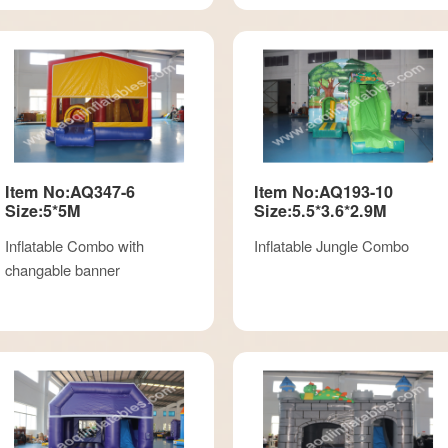
Item No:AQ347-6
Item No:AQ193-10
Size:5*5M
Size:5.5*3.6*2.9M
Inflatable Combo with
Inflatable Jungle Combo
changable banner