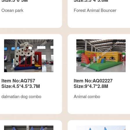
Ocean park
Forest Animal Bouncer
Item No:AQ757
Item No:AQ02227
Size:4.5*4.5*3.7M
Size:9*4.7*2.8M
dalmatian dog combo
Animal combo