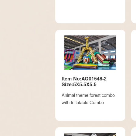
Item No:AQ01548-2
Size:5X5.5X5.5
Animal theme forest combo
with Inflatable Combo