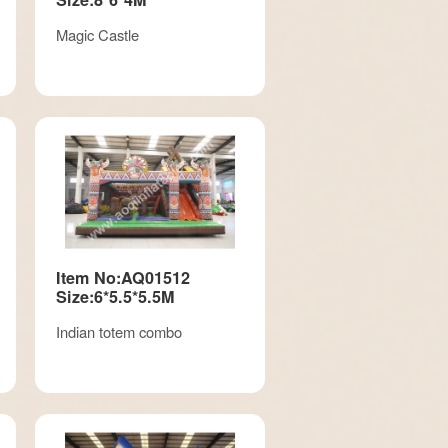
Magic Castle
Item No:AQ01512
Size:6*5.5*5.5M
Indian totem combo