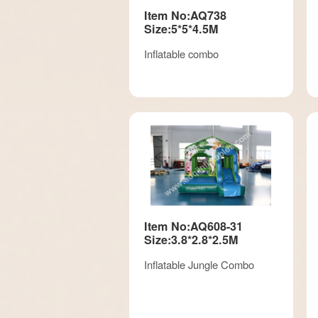
Item No:AQ738
Size:5*5*4.5M
Inflatable combo
Item No:AQ608-31
Size:3.8*2.8*2.5M
Inflatable Jungle Combo