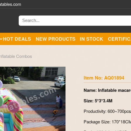
atables.com
HOT DEALS
NEW PRODUCTS
IN STOCK
CERTIFI
nflatable Combos
Zoom
Item No: AQ01894
Name: Inflatable maca
Size: 5*3*3.4M
Productivity: 600~700pc
Package Size: 170*18C