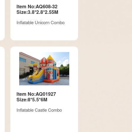
Item No:AQ608-32
Size:3.8*2.8*2.55M
Inflatable Unicorn Combo
Item No:AQ01927
Size:8*5.5*6M
Inflatable Castle Combo