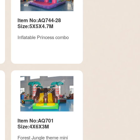
Item No:AQ744-28
Size:5X5X4.7M
Inflatable Princess combo
Item No:AQ701
Size:4X6X3M
Forest Jungle theme mini