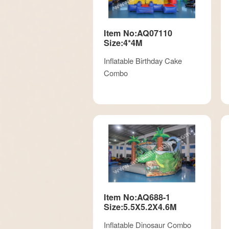
Item No:AQ07110
Size:4*4M
Inflatable Birthday Cake
Combo
Item No:AQ688-1
Size:5.5X5.2X4.6M
Inflatable Dinosaur Combo