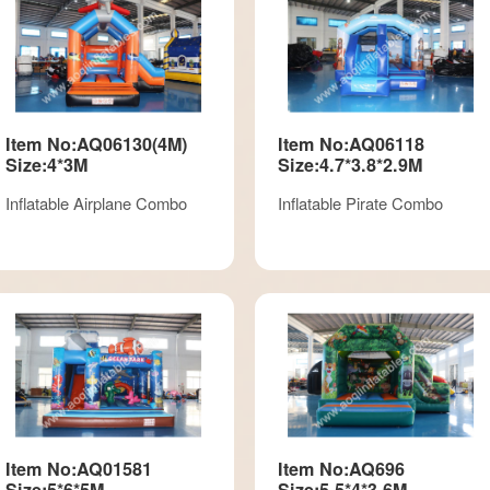
Item No:AQ06130(4M)
Item No:AQ06118
Size:4*3M
Size:4.7*3.8*2.9M
Inflatable Airplane Combo
Inflatable Pirate Combo
Item No:AQ01581
Item No:AQ696
Size:5*6*5M
Size:5.5*4*3.6M