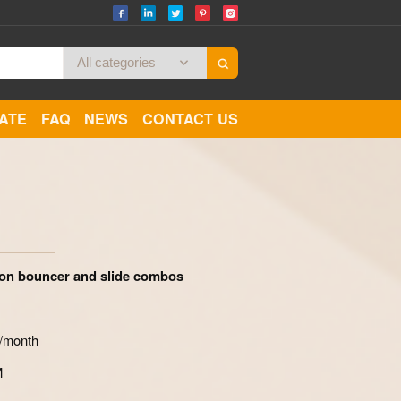
CATE
FAQ
NEWS
CONTACT US
Zoom
ron bouncer and slide combos
s/month
M