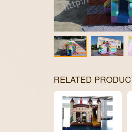
RELATED PRODUC