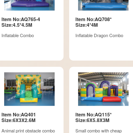
Item No:AQ765-4
Item No:AQ708*
Size:4.5*4.5M
Size:4*4M
Inflatable Combo
Inflatable Dragon Combo
Item No:AQ401
Item No:AQ115*
Size:6X3X2.6M
Size:6X5.8X3M
Animal print obstacle combo
Small combo with cheap