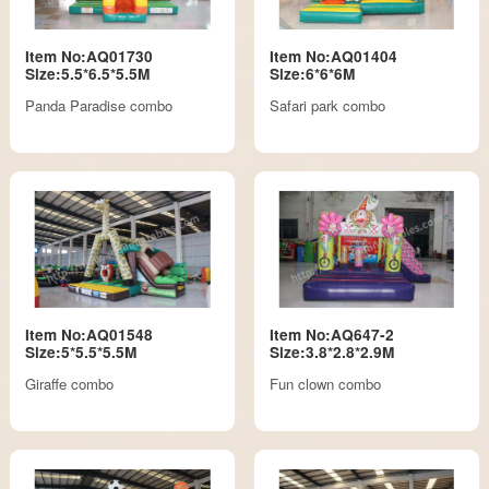
Item No:AQ01730
Item No:AQ01404
Size:5.5*6.5*5.5M
Size:6*6*6M
Panda Paradise combo
Safari park combo
Item No:AQ01548
Item No:AQ647-2
Size:5*5.5*5.5M
Size:3.8*2.8*2.9M
Giraffe combo
Fun clown combo