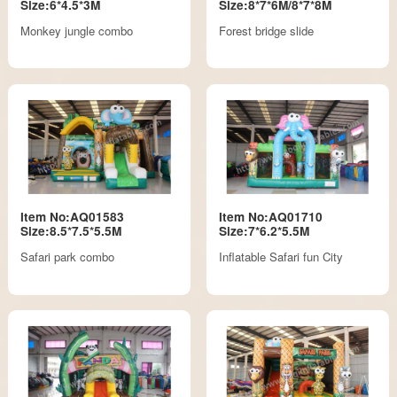
Size:6*4.5*3M
Size:8*7*6M/8*7*8M
Monkey jungle combo
Forest bridge slide
Item No:AQ01583
Item No:AQ01710
Size:8.5*7.5*5.5M
Size:7*6.2*5.5M
Safari park combo
Inflatable Safari fun City