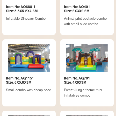
Item No:AQ688-1
Item No:AQ401
Size:5.5X5.2X4.6M
Size:6X3X2.6M
Inflatable Dinosaur Combo
Animal print obstacle combo
with small slide combo
Item No:AQ115*
Item No:AQ701
Size:6X5.8X3M
Size:4X6X3M
Small combo with cheap price
Forest Jungle theme mini
inflatables combo