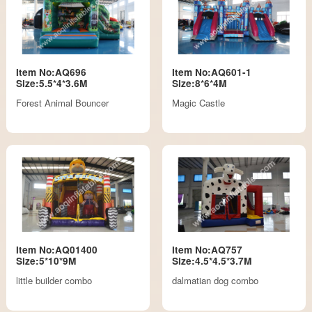
Item No:AQ696
Item No:AQ601-1
Size:5.5*4*3.6M
Size:8*6*4M
Forest Animal Bouncer
Magic Castle
Item No:AQ01400
Item No:AQ757
Size:5*10*9M
Size:4.5*4.5*3.7M
little builder combo
dalmatian dog combo