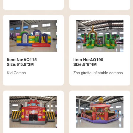
Item No:AQ115
Item No:AQ190
Size:6*5.8*3M
Size:8*6*4M
Kid Combo
Zoo giraffe inflatable combos