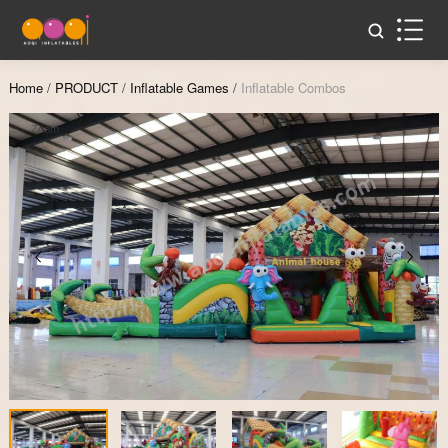
Home
/
PRODUCT
/
Inflatable Games
/
Inflatable Combos
Zoom