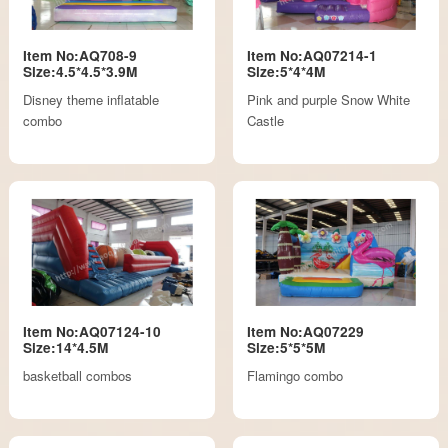
Item No:AQ708-9
Item No:AQ07214-1
Size:4.5*4.5*3.9M
Size:5*4*4M
Disney theme inflatable
Pink and purple Snow White
combo
Castle
Item No:AQ07124-10
Item No:AQ07229
Size:14*4.5M
Size:5*5*5M
basketball combos
Flamingo combo