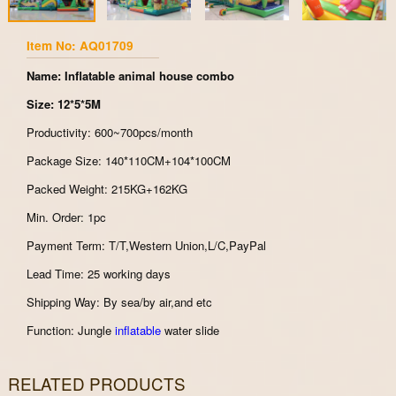
Item No: AQ01709
Name: Inflatable animal house combo
Size: 12*5*5M
Productivity: 600~700pcs/month
Package Size: 140*110CM+104*100CM
Packed Weight: 215KG+162KG
Min. Order: 1pc
Payment Term: T/T,Western Union,L/C,PayPal
Lead Time: 25 working days
Shipping Way: By sea/by air,and etc
Function: Jungle
inflatable
water slide
RELATED PRODUCTS