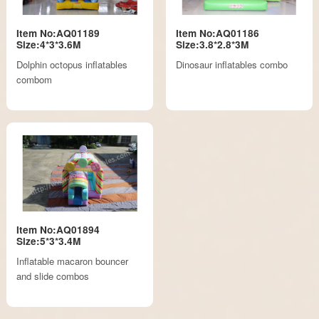
Item No:AQ01189
Item No:AQ01186
Size:4*3*3.6M
Size:3.8*2.8*3M
Dolphin octopus inflatables
Dinosaur inflatables combo
combom
Item No:AQ01894
Size:5*3*3.4M
Inflatable macaron bouncer
and slide combos