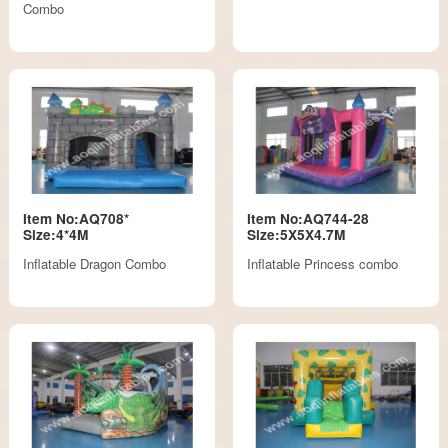
Combo
Item No:AQ708*
Item No:AQ744-28
Size:4*4M
Size:5X5X4.7M
Inflatable Dragon Combo
Inflatable Princess combo