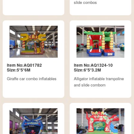
slide combos
Item No:AQ01782
Item No:AQ1324-10
Size:5*5*6M
Size:6*5*3.2M
Giraffe car combo inflatables
Alligator inflatable trampoline
and slide combom