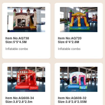
Item No:AQ738
Item No:AQ720
Size:5*5*4.5M
Size:6*4*2.8M
Inflatable combo
Inflatable combo
Item No:AQ608-34
Item No:AQ608-32
Size:3.8*2.8*2.5m
Size:3.8*2.8*2.55M