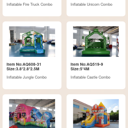
Inflatable Fire Truck Combo
Inflatable Unicorn Combo
Item No:AQ608-31
Item No:AQ519-9
Size:3.8*2.8*2.5M
Size:5*4M
Inflatable Jungle Combo
Inflatable Castle Combo