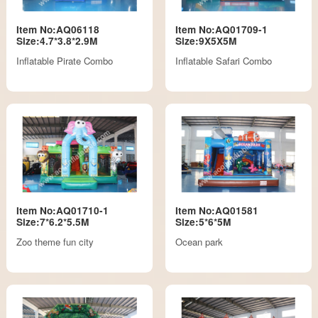
Item No:AQ06118
Item No:AQ01709-1
Size:4.7*3.8*2.9M
Size:9X5X5M
Inflatable Pirate Combo
Inflatable Safari Combo
Item No:AQ01710-1
Item No:AQ01581
Size:7*6.2*5.5M
Size:5*6*5M
Zoo theme fun city
Ocean park