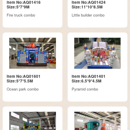
Item No:AQ01416
Item No:AQ01424
Size:5*7*9M
Size:11*10*8.5M
Fire truck combo
Little builder combo
Item No:AQ01601
Item No:AQ01401
Size:5*7*5.5M
Size:6.5*9*4.5M
Ocean park combo
Pyramid combo