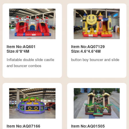
Item No:AQ601
Item No:AQ07129
Size:6*8*4M
Size:4.6*4.6*4M
Inflatable double slide castle
button boy bouncer and slide
and bouncer combos
Item No:AQ07166
Item No:AQ01505