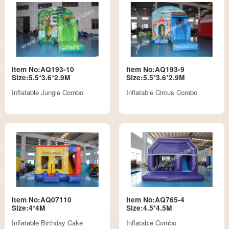
Item No:AQ193-10
Item No:AQ193-9
Size:5.5*3.6*2.9M
Size:5.5*3.6*2.9M
Inflatable Jungle Combo
Inflatable Circus Combo
Item No:AQ07110
Item No:AQ765-4
Size:4*4M
Size:4.5*4.5M
Inflatable Birthday Cake
Inflatable Combo