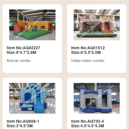
Item No:AQ02227
Item No:AQ01512
Size:9*4.7*2.8M
Size:6*5.5*5.5M
Animal combo
Indian totem combo
Item No:AQ608-1
Item No:AQ735-4
Size:3*4.5*3M
Size:4.5*4.5*4.3M