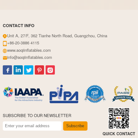
CONTACT INFO
Unit A, 27/F, 362 Tianhe North Road, Guangzhou, China
+86-20-3886 4115
www.aoqiinflatables.com
info@aoqiinflatables.com
SUBSCRIBE TO OUR NEWSLETTER
Subscribe
QUICK CONTACT