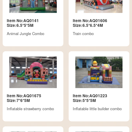
Item No:AQ0141
Item No:AQ01606
Size:6.5*5*5M
Size:6.5*6.5*4M
Animal Jungle Combo
Train combo
Item No:AQ01675
Item No:AQ01223
Size:7*6*5M
Size:5*5*5M
Inflatable strawberry combo
Inflatable little builder combo