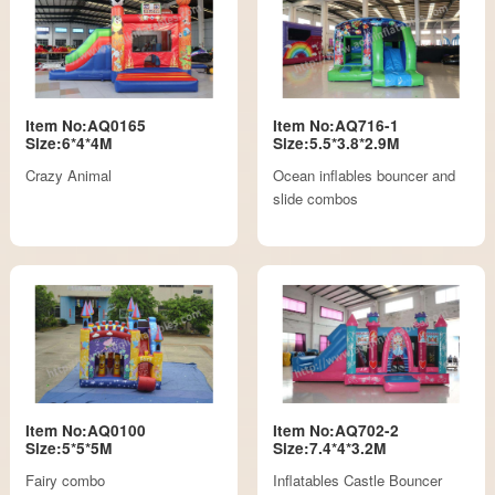
Item No:AQ0165
Item No:AQ716-1
Size:6*4*4M
Size:5.5*3.8*2.9M
Crazy Animal
Ocean inflables bouncer and
slide combos
Item No:AQ0100
Item No:AQ702-2
Size:5*5*5M
Size:7.4*4*3.2M
Fairy combo
Inflatables Castle Bouncer