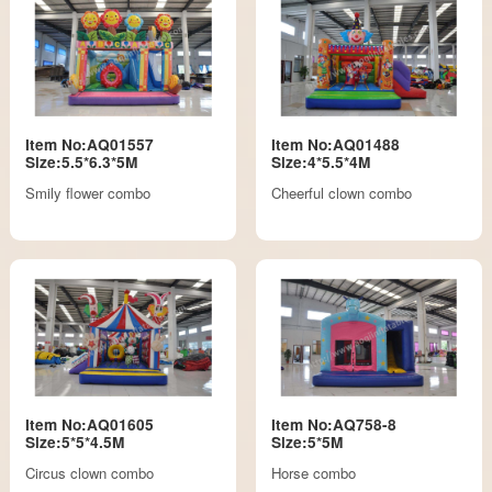
Item No:AQ01557
Item No:AQ01488
Size:5.5*6.3*5M
Size:4*5.5*4M
Smily flower combo
Cheerful clown combo
Item No:AQ01605
Item No:AQ758-8
Size:5*5*4.5M
Size:5*5M
Circus clown combo
Horse combo