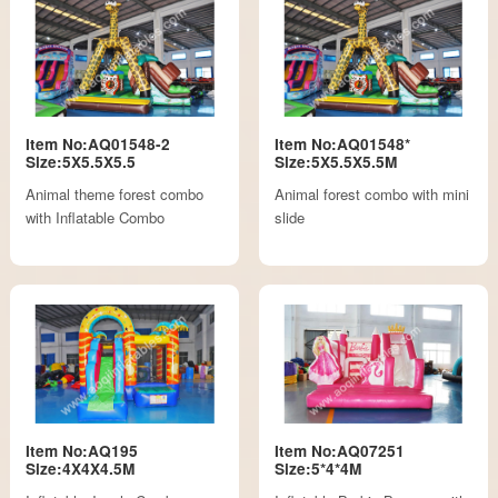
Item No:AQ01548-2
Item No:AQ01548*
Size:5X5.5X5.5
Size:5X5.5X5.5M
Animal theme forest combo
Animal forest combo with mini
with Inflatable Combo
slide
Item No:AQ195
Item No:AQ07251
Size:4X4X4.5M
Size:5*4*4M