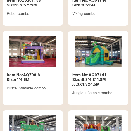
Item No:AQ01758
Item No:AQ01744
Size:6.5*5.5*5M
Size:8*5*6M
Robot combo
Viking combo
Item No:AQ708-8
Item No:AQ07141
Size:4*4.5M
Size:6.3*4.8*4.8M
/5.3X4.3X4.5M
Pirate inflatable combo
Jungle inflatable combo