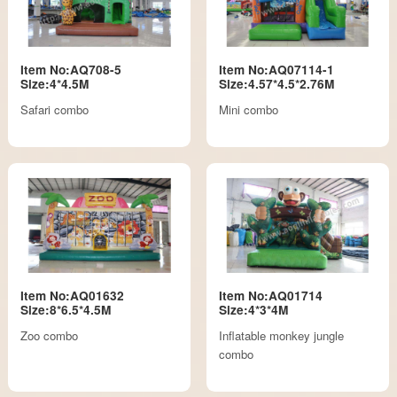
Item No:AQ708-5
Item No:AQ07114-1
Size:4*4.5M
Size:4.57*4.5*2.76M
Safari combo
Mini combo
Item No:AQ01632
Item No:AQ01714
Size:8*6.5*4.5M
Size:4*3*4M
Zoo combo
Inflatable monkey jungle
combo