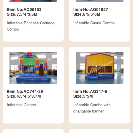
Item No:AQ06153
Item No:AQ01927
Size:7.5*4*3.5M
Size:8*5.5*6M
Inflatable Princess Carriage
Inflatable Castle Combo
Combo
Item No:AQ744-29
Item No:AQ347-6
Size:4.5*4.5*3.7M
Size:5*5M
Inflatable Combo
Inflatable Combo with
changable banner