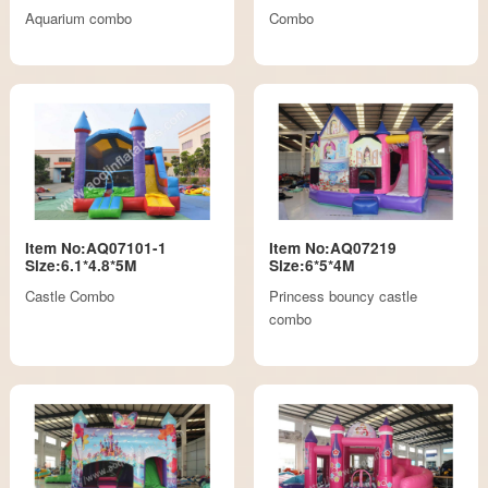
Aquarium combo
Combo
Item No:AQ07101-1
Item No:AQ07219
Size:6.1*4.8*5M
Size:6*5*4M
Castle Combo
Princess bouncy castle
combo