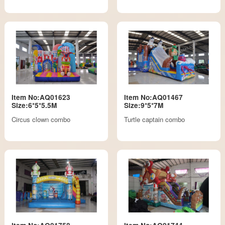
Item No:AQ01623
Item No:AQ01467
Size:6*5*5.5M
Size:9*5*7M
Circus clown combo
Turtle captain combo