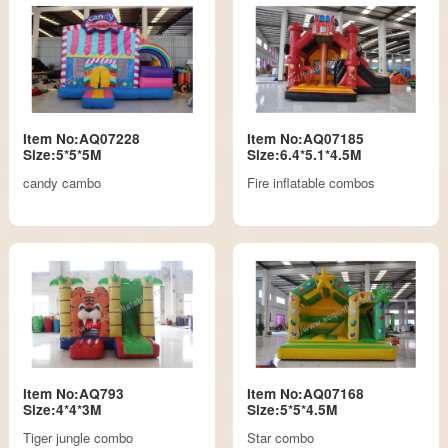
Item No:AQ07228
Item No:AQ07185
Size:5*5*5M
Size:6.4*5.1*4.5M
candy cambo
Fire inflatable combos
Item No:AQ793
Item No:AQ07168
Size:4*4*3M
Size:5*5*4.5M
Tiger jungle combo
Star combo