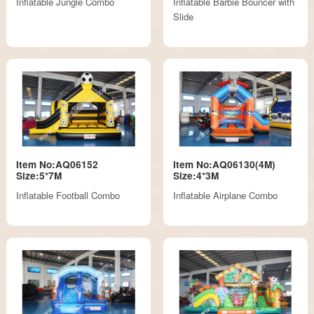
Inflatable Jungle Combo
Inflatable Barbie Bouncer with
Slide
Item No:AQ06152
Item No:AQ06130(4M)
Size:5*7M
Size:4*3M
Inflatable Football Combo
Inflatable Airplane Combo