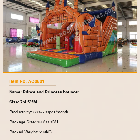
Item No: AQ0601
Name: Prince and Princess bouncer
Size: 7*4.5*5M
Productivity: 600~700pcs/month
Package Size: 180*110CM
Packed Weight: 238KG