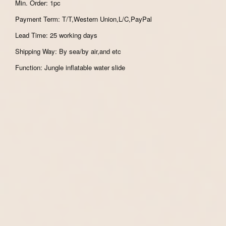
Min. Order: 1pc
Payment Term: T/T,Western Union,L/C,PayPal
Lead Time: 25 working days
Shipping Way: By sea/by air,and etc
Function: Jungle inflatable water slide