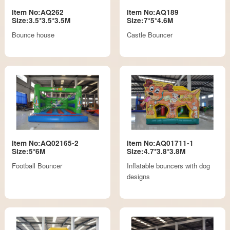
Item No:AQ262
Item No:AQ189
Size:3.5*3.5*3.5M
Size:7*5*4.6M
Bounce house
Castle Bouncer
Item No:AQ02165-2
Item No:AQ01711-1
Size:5*6M
Size:4.7*3.8*3.8M
Football Bouncer
Inflatable bouncers with dog
designs