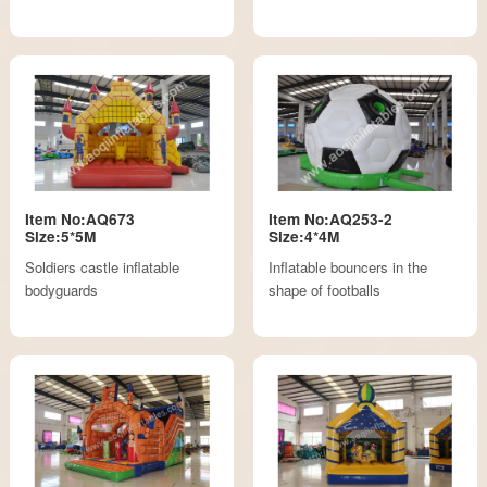
Item No:AQ673
Item No:AQ253-2
Size:5*5M
Size:4*4M
Soldiers castle inflatable
Inflatable bouncers in the
bodyguards
shape of footballs