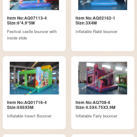
Item No:AQ07113-4
Item No:AQ02162-1
Size:6*4.9*5M
Size:3X4M
Festival castle bouncer with
Inflatable Rabit bouncer
inside slide
Item No:AQ01716-4
Item No:AQ708-6
Size:6X6X5M
Size:4.5X4.75X3.9M
Inflatable Insect Bouncer
Inflatable Fairy bouncer