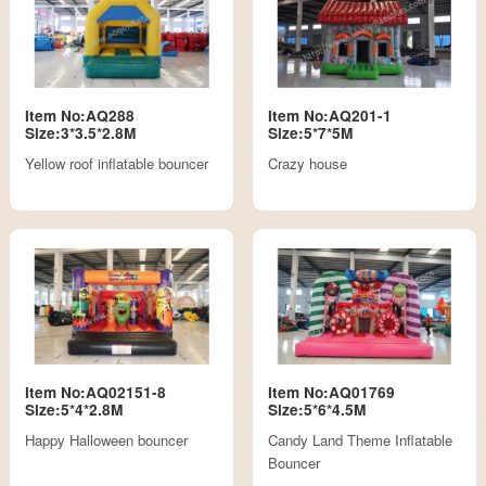
Item No:AQ288
Item No:AQ201-1
Size:3*3.5*2.8M
Size:5*7*5M
Yellow roof inflatable bouncer
Crazy house
Item No:AQ02151-8
Item No:AQ01769
Size:5*4*2.8M
Size:5*6*4.5M
Happy Halloween bouncer
Candy Land Theme Inflatable
Bouncer