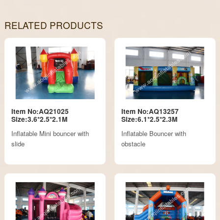
RELATED PRODUCTS
Item No:AQ21025
Item No:AQ13257
Size:3.6*2.5*2.1M
Size:6.1*2.5*2.3M
Inflatable Mini bouncer with
Inflatable Bouncer with
slide
obstacle