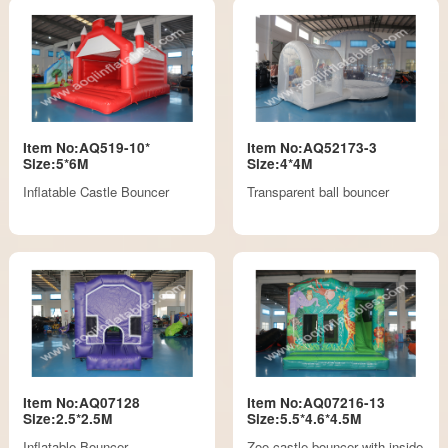
Item No:AQ519-10*
Item No:AQ52173-3
Size:5*6M
Size:4*4M
Inflatable Castle Bouncer
Transparent ball bouncer
Item No:AQ07128
Item No:AQ07216-13
Size:2.5*2.5M
Size:5.5*4.6*4.5M
Inflatable Bouncer
Zoo castle bouncer with inside