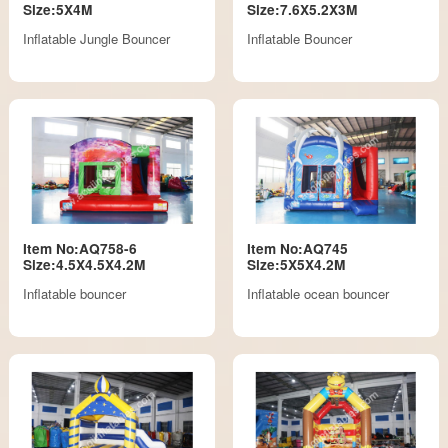
Size:5X4M
Size:7.6X5.2X3M
Inflatable Jungle Bouncer
Inflatable Bouncer
Item No:AQ758-6
Item No:AQ745
Size:4.5X4.5X4.2M
Size:5X5X4.2M
Inflatable bouncer
Inflatable ocean bouncer