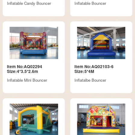
Inflatable Candy Bouncer
Inflatable Bouncer
Item No:AQ02294
Item No:AQ02103-6
Size:4*3.5*2.6m
Size:5*4M
Inflatable Mini Bouncer
Inflatalbe Bouncer