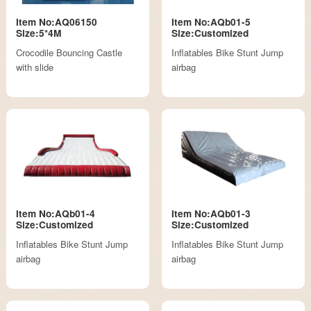
Item No:AQ06150
Item No:AQb01-5
Size:5*4M
Size:Customized
Crocodile Bouncing Castle
Inflatables Bike Stunt Jump
with slide
airbag
Item No:AQb01-4
Item No:AQb01-3
Size:Customized
Size:Customized
Inflatables Bike Stunt Jump
Inflatables Bike Stunt Jump
airbag
airbag