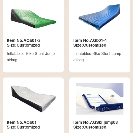
Item No:AQb01-2
Item No:AQb01-1
Size:Customized
Size:Customized
Inflatables Bike Stunt Jump
Inflatables Bike Stunt Jump
airbag
airbag
Item No:AQb01
Item No:AQSki jump08
Size:Customized
Size:Customized