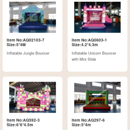
Item No:AQ02103-7
Item No:AQ0603-1
Size:5*4M
Size:4.2*4.3m
Inflatable Jungle Bouncer
Inflatable Unicorn Bouncer
with Mini Slide
Item No:AQ592-3
Item No:AQ297-6
Size:6*6*4.5m
Size:5*4m