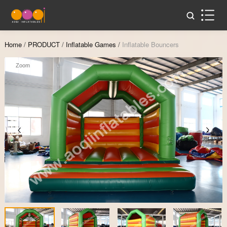
Home
/
PRODUCT
/
Inflatable Games
/
Inflatable Bouncers
Zoom