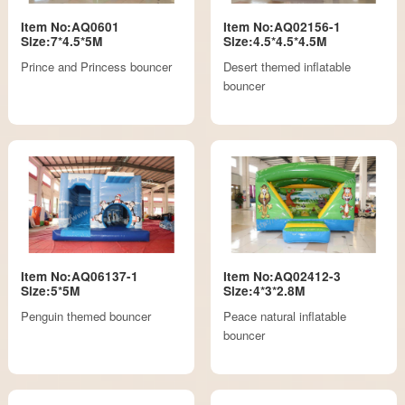
Item No:AQ0601
Item No:AQ02156-1
Size:7*4.5*5M
Size:4.5*4.5*4.5M
Prince and Princess bouncer
Desert themed inflatable
bouncer
Item No:AQ06137-1
Item No:AQ02412-3
Size:5*5M
Size:4*3*2.8M
Penguin themed bouncer
Peace natural inflatable
bouncer