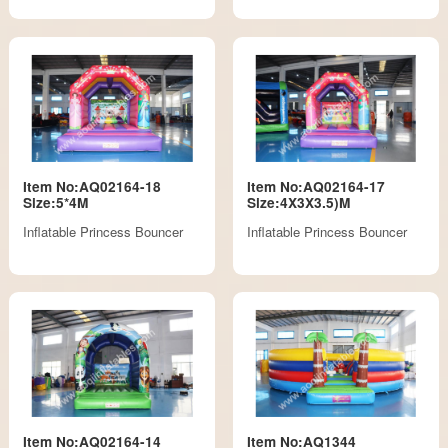
Item No:AQ02164-18
Item No:AQ02164-17
Size:5*4M
Size:4X3X3.5)M
Inflatable Princess Bouncer
Inflatable Princess Bouncer
Item No:AQ02164-14
Item No:AQ1344