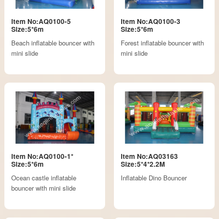
Item No:AQ0100-5
Item No:AQ0100-3
Size:5*6m
Size:5*6m
Beach inflatable bouncer with
Forest inflatable bouncer with
mini slide
mini slide
Item No:AQ0100-1*
Item No:AQ03163
Size:5*6m
Size:5*4*2.2M
Ocean castle inflatable
Inflatable Dino Bouncer
bouncer with mini slide