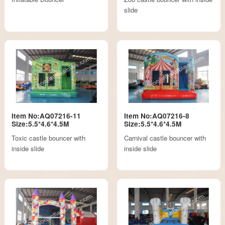
slide
Item No:AQ07216-11
Item No:AQ07216-8
Size:5.5*4.6*4.5M
Size:5.5*4.6*4.5M
Toxic castle bouncer with
Carnival castle bouncer with
inside slide
inside slide