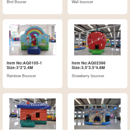
Bird Bouner
Wall bouncer
Item No:AQ0105-1
Item No:AQ02386
Size:3*2*2.4M
Size:3.5*3.5*4.8M
Rainbow Bouncer
Strawberry bouncer