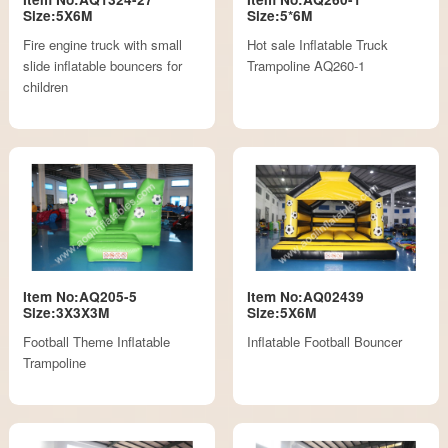
Size:5X6M
Size:5*6M
Fire engine truck with small
Hot sale Inflatable Truck
slide inflatable bouncers for
Trampoline AQ260-1
children
Item No:AQ205-5
Item No:AQ02439
Size:3X3X3M
Size:5X6M
Football Theme Inflatable
Inflatable Football Bouncer
Trampoline