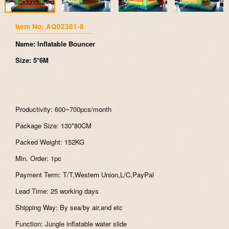
Item No: AQ02381-8
Name: Inflatable Bouncer
Size: 5*6M
Productivity: 600~700pcs/month
Package Size: 130*80CM
Packed Weight: 152KG
Min. Order: 1pc
Payment Term: T/T,Western Union,L/C,PayPal
Lead Time: 25 working days
Shipping Way: By sea/by air,and etc
Function: Jungle inflatable water slide