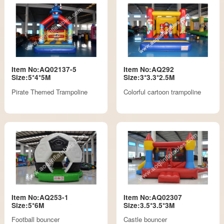
Item No:AQ02137-5
Item No:AQ292
Size:5*4*5M
Size:3*3.3*2.5M
Pirate Themed Trampoline
Colorful cartoon trampoline
Item No:AQ253-1
Item No:AQ02307
Size:5*6M
Size:3.5*3.5*3M
Football bouncer
Castle bouncer