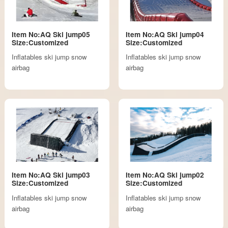
Item No:AQ Ski jump05
Item No:AQ Ski jump04
Size:Customized
Size:Customized
Inflatables ski jump snow
Inflatables ski jump snow
airbag
airbag
Item No:AQ Ski jump03
Item No:AQ Ski jump02
Size:Customized
Size:Customized
Inflatables ski jump snow
Inflatables ski jump snow
airbag
airbag