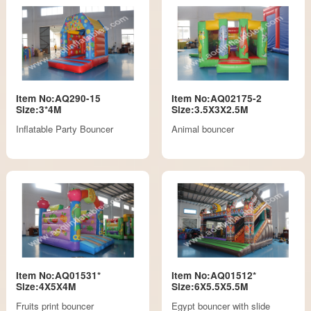
Item No:AQ290-15
Item No:AQ02175-2
Size:3*4M
Size:3.5X3X2.5M
Inflatable Party Bouncer
Animal bouncer
Item No:AQ01531*
Item No:AQ01512*
Size:4X5X4M
Size:6X5.5X5.5M
Fruits print bouncer
Egypt bouncer with slide