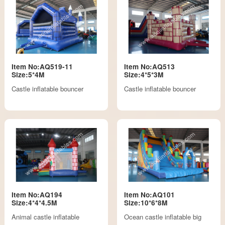
Item No:AQ519-11
Item No:AQ513
Size:5*4M
Size:4*5*3M
Castle inflatable bouncer
Castle inflatable bouncer
Item No:AQ194
Item No:AQ101
Size:4*4*4.5M
Size:10*6*8M
Animal castle inflatable
Ocean castle inflatable big