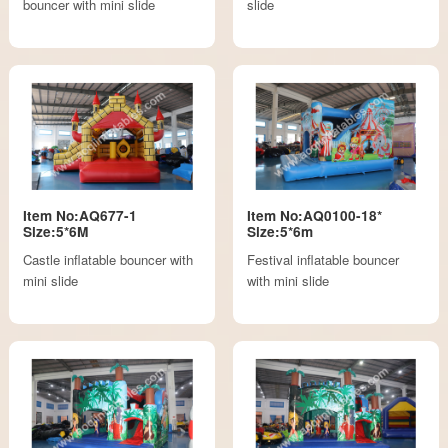
bouncer with mini slide
slide
Item No:AQ677-1
Item No:AQ0100-18*
Size:5*6M
Size:5*6m
Castle inflatable bouncer with
Festival inflatable bouncer
mini slide
with mini slide