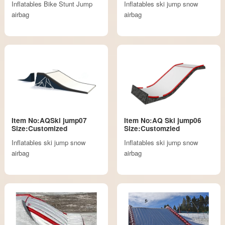
Inflatables Bike Stunt Jump
Inflatables ski jump snow
airbag
airbag
Item No:AQSki jump07
Item No:AQ Ski jump06
Size:Customized
Size:Customzied
Inflatables ski jump snow
Inflatables ski jump snow
airbag
airbag