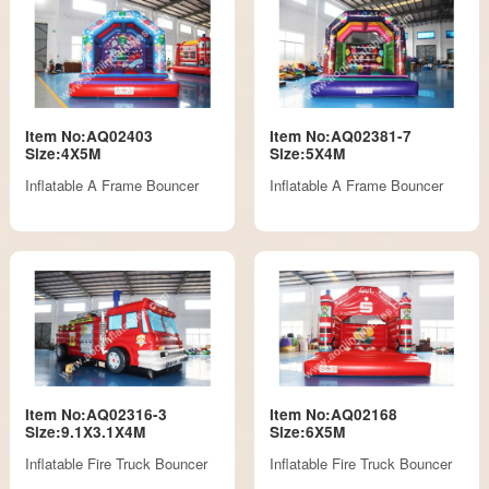
Item No:AQ02403
Item No:AQ02381-7
Size:4X5M
Size:5X4M
Inflatable A Frame Bouncer
Inflatable A Frame Bouncer
Item No:AQ02316-3
Item No:AQ02168
Size:9.1X3.1X4M
Size:6X5M
Inflatable Fire Truck Bouncer
Inflatable Fire Truck Bouncer