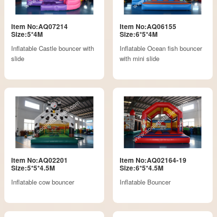
Item No:AQ07214
Item No:AQ06155
Size:5*4M
Size:6*5*4M
Inflatable Castle bouncer with
Inflatable Ocean fish bouncer
slide
with mini slide
Item No:AQ02201
Item No:AQ02164-19
Size:5*5*4.5M
Size:6*5*4.5M
Inflatable cow bouncer
Inflatable Bouncer