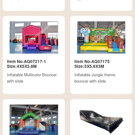
Item No:AQ07217-1
Item No:AQ07175
Size:4X5X3.8M
Size:5X5.8X3M
Inflatable Multicolor Bouncer
Inflatable Jungle theme
with slide
bouncer with slide