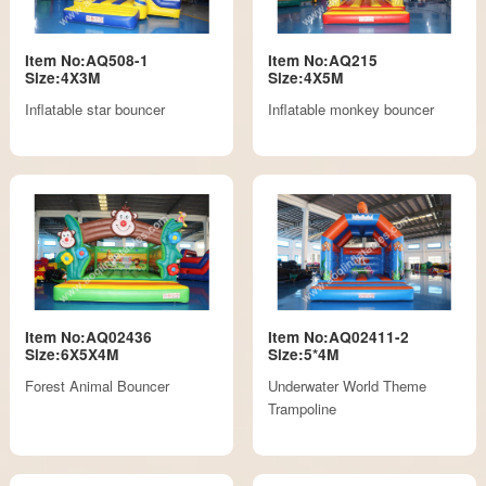
Item No:AQ508-1
Item No:AQ215
Size:4X3M
Size:4X5M
Inflatable star bouncer
Inflatable monkey bouncer
Item No:AQ02436
Item No:AQ02411-2
Size:6X5X4M
Size:5*4M
Forest Animal Bouncer
Underwater World Theme
Trampoline