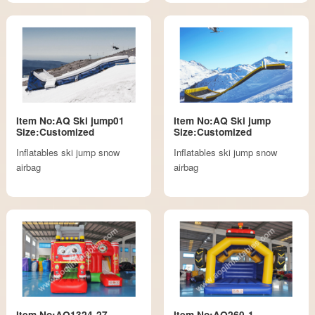
Item No:AQ Ski jump01
Item No:AQ Ski jump
Size:Customized
Size:Customized
Inflatables ski jump snow
Inflatables ski jump snow
airbag
airbag
Item No:AQ1324-27
Item No:AQ260-1