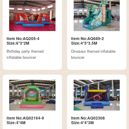
Item No:AQ205-4
Item No:AQ689-2
Size:6*3*2M
Size:4*5*3.5M
Birthday party themed
Dinosaur themed inflatable
inflatable bouncer
bouncer
Item No:AQ02164-9
Item No:AQ02308
Size:4*4M
Size:4*4*3M