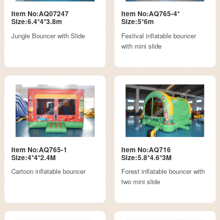
Item No:AQ07247
Item No:AQ765-4*
Size:6.4*4*3.8m
Size:5*6m
Jungle Bouncer with Slide
Festival inflatable bouncer
with mini slide
Item No:AQ765-1
Item No:AQ716
Size:4*4*2.4M
Size:5.8*4.6*3M
Cartoon inflatable bouncer
Forest inflatable bouncer with
two mini slide