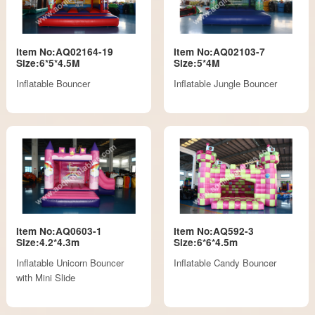
Item No:AQ02164-19
Item No:AQ02103-7
Size:6*5*4.5M
Size:5*4M
Inflatable Bouncer
Inflatable Jungle Bouncer
Item No:AQ0603-1
Item No:AQ592-3
Size:4.2*4.3m
Size:6*6*4.5m
Inflatable Unicorn Bouncer
Inflatable Candy Bouncer
with Mini Slide