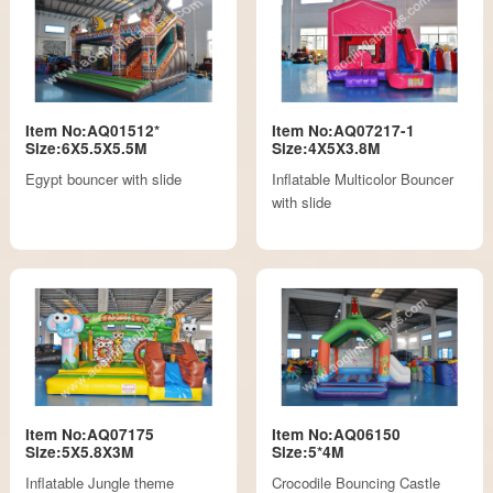
Item No:AQ01512*
Item No:AQ07217-1
Size:6X5.5X5.5M
Size:4X5X3.8M
Egypt bouncer with slide
Inflatable Multicolor Bouncer
with slide
Item No:AQ07175
Item No:AQ06150
Size:5X5.8X3M
Size:5*4M
Inflatable Jungle theme
Crocodile Bouncing Castle