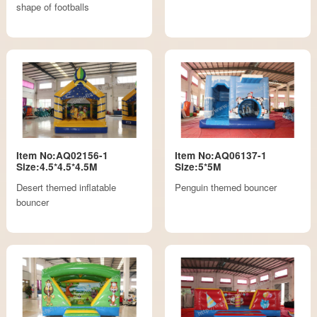
shape of footballs
Item No:AQ02156-1
Item No:AQ06137-1
Size:4.5*4.5*4.5M
Size:5*5M
Desert themed inflatable
Penguin themed bouncer
bouncer