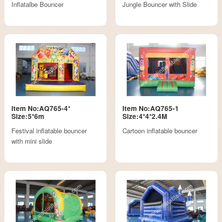
Inflatalbe Bouncer
Jungle Bouncer with Slide
Item No:AQ765-4*
Item No:AQ765-1
Size:5*6m
Size:4*4*2.4M
Festival inflatable bouncer
Cartoon inflatable bouncer
with mini slide