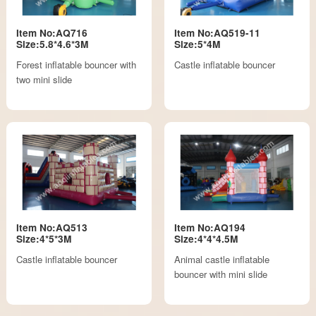
Item No:AQ716
Item No:AQ519-11
Size:5.8*4.6*3M
Size:5*4M
Forest inflatable bouncer with
Castle inflatable bouncer
two mini slide
Item No:AQ513
Item No:AQ194
Size:4*5*3M
Size:4*4*4.5M
Castle inflatable bouncer
Animal castle inflatable
bouncer with mini slide