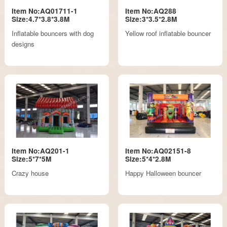
Item No:AQ01711-1
Item No:AQ288
Size:4.7*3.8*3.8M
Size:3*3.5*2.8M
Inflatable bouncers with dog
Yellow roof inflatable bouncer
designs
Item No:AQ201-1
Item No:AQ02151-8
Size:5*7*5M
Size:5*4*2.8M
Crazy house
Happy Halloween bouncer