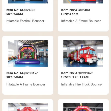
Item No:AQ02439
Item No:AQ02403
Size:5X6M
Size:4X5M
Inflatable Football Bouncer
Inflatable A Frame Bouncer
Item No:AQ02381-7
Item No:AQ02316-3
Size:5X4M
Size:9.1X3.1X4M
Inflatable A Frame Bouncer
Inflatable Fire Truck Bouncer