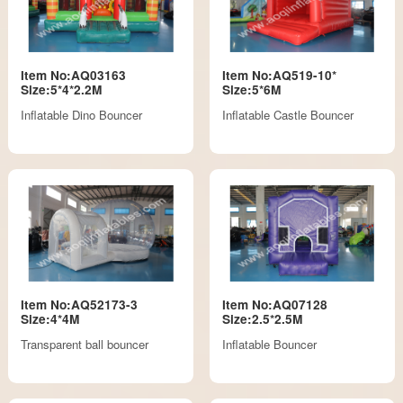
Item No:AQ03163
Item No:AQ519-10*
Size:5*4*2.2M
Size:5*6M
Inflatable Dino Bouncer
Inflatable Castle Bouncer
Item No:AQ52173-3
Item No:AQ07128
Size:4*4M
Size:2.5*2.5M
Transparent ball bouncer
Inflatable Bouncer