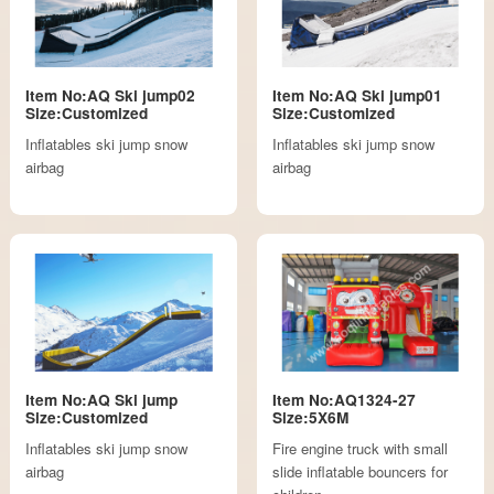
Item No:AQ Ski jump02
Item No:AQ Ski jump01
Size:Customized
Size:Customized
Inflatables ski jump snow
Inflatables ski jump snow
airbag
airbag
Item No:AQ Ski jump
Item No:AQ1324-27
Size:Customized
Size:5X6M
Inflatables ski jump snow
Fire engine truck with small
airbag
slide inflatable bouncers for