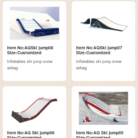
Item No:AQSki jump08
Item No:AQSki jump07
Size:Customized
Size:Customized
Inflatables ski jump snow
Inflatables ski jump snow
airbag
airbag
Item No:AQ Ski jump06
Item No:AQ Ski jump05
Size:Customzied
Size:Customized