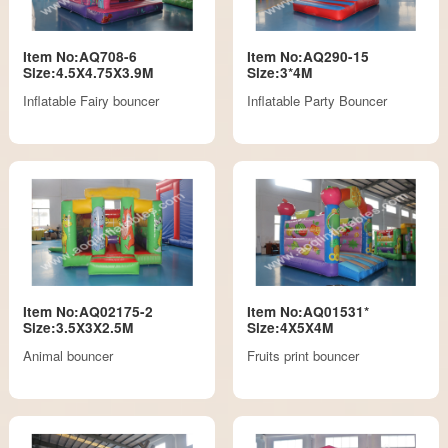
Item No:AQ708-6
Item No:AQ290-15
Size:4.5X4.75X3.9M
Size:3*4M
Inflatable Fairy bouncer
Inflatable Party Bouncer
Item No:AQ02175-2
Item No:AQ01531*
Size:3.5X3X2.5M
Size:4X5X4M
Animal bouncer
Fruits print bouncer