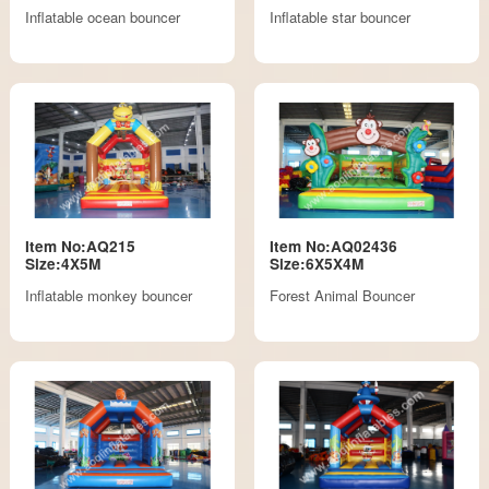
Inflatable ocean bouncer
Inflatable star bouncer
Item No:AQ215
Item No:AQ02436
Size:4X5M
Size:6X5X4M
Inflatable monkey bouncer
Forest Animal Bouncer