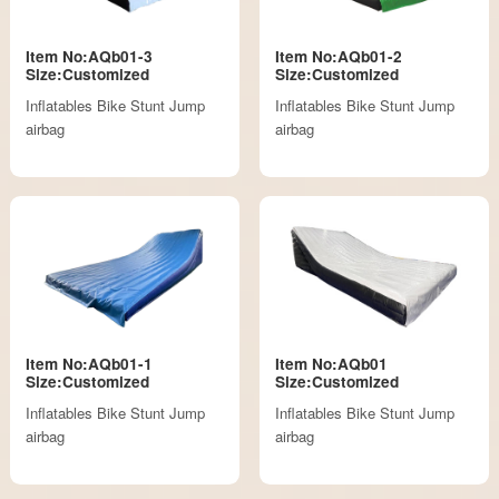
Item No:AQb01-3
Item No:AQb01-2
Size:Customized
Size:Customized
Inflatables Bike Stunt Jump
Inflatables Bike Stunt Jump
airbag
airbag
Item No:AQb01-1
Item No:AQb01
Size:Customized
Size:Customized
Inflatables Bike Stunt Jump
Inflatables Bike Stunt Jump
airbag
airbag