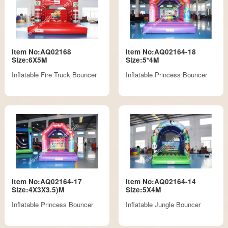
Item No:AQ02168
Item No:AQ02164-18
Size:6X5M
Size:5*4M
Inflatable Fire Truck Bouncer
Inflatable Princess Bouncer
Item No:AQ02164-17
Item No:AQ02164-14
Size:4X3X3.5)M
Size:5X4M
Inflatable Princess Bouncer
Inflatable Jungle Bouncer