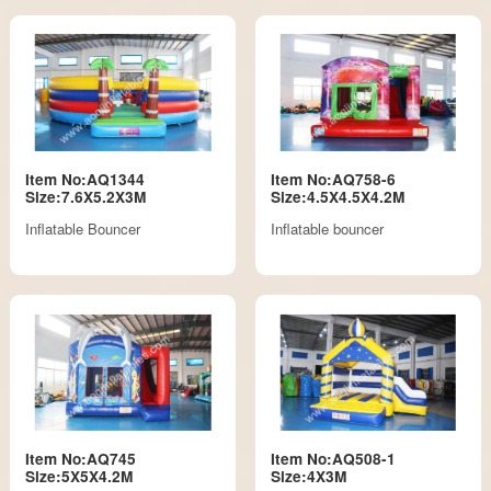
Item No:AQ1344
Item No:AQ758-6
Size:7.6X5.2X3M
Size:4.5X4.5X4.2M
Inflatable Bouncer
Inflatable bouncer
Item No:AQ745
Item No:AQ508-1
Size:5X5X4.2M
Size:4X3M