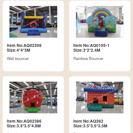
Item No:AQ02308
Item No:AQ0105-1
Size:4*4*3M
Size:3*2*2.4M
Wall bouncer
Rainbow Bouncer
Item No:AQ02386
Item No:AQ262
Size:3.5*3.5*4.8M
Size:3.5*3.5*3.5M