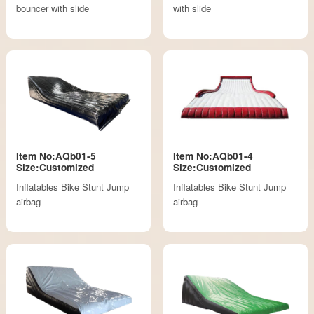
bouncer with slide
with slide
Item No:AQb01-5
Item No:AQb01-4
Size:Customized
Size:Customized
Inflatables Bike Stunt Jump
Inflatables Bike Stunt Jump
airbag
airbag