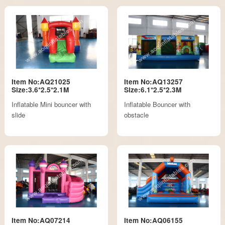
Item No:AQ21025
Item No:AQ13257
Size:3.6*2.5*2.1M
Size:6.1*2.5*2.3M
Inflatable Mini bouncer with
Inflatable Bouncer with
slide
obstacle
Item No:AQ07214
Item No:AQ06155