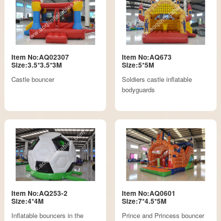
Item No:AQ02307
Item No:AQ673
Size:3.5*3.5*3M
Size:5*5M
Castle bouncer
Soldiers castle inflatable
bodyguards
Item No:AQ253-2
Item No:AQ0601
Size:4*4M
Size:7*4.5*5M
Inflatable bouncers in the
Prince and Princess bouncer