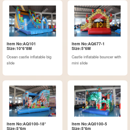
Item No:AQ101
Item No:AQ677-1
Size:10*6*8M
Size:5*6M
Ocean castle inflatable big
Castle inflatable bouncer with
slide
mini slide
Item No:AQ0100-18*
Item No:AQ0100-5
Size:5*6m
Size:5*6m