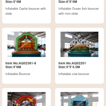
Size:5*4M
Size:6*5*4M
Inflatable Castle bouncer with
Inflatable Ocean fish bouncer
slide
with mini slide
Item No:AQ02381-8
Item No:AQ02201
Size:5*6M
Size:5*5*4.5M
Inflatable Bouncer
Inflatable cow bouncer