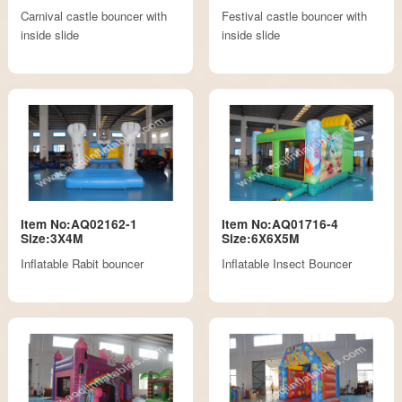
Carnival castle bouncer with
Festival castle bouncer with
inside slide
inside slide
Item No:AQ02162-1
Item No:AQ01716-4
Size:3X4M
Size:6X6X5M
Inflatable Rabit bouncer
Inflatable Insect Bouncer