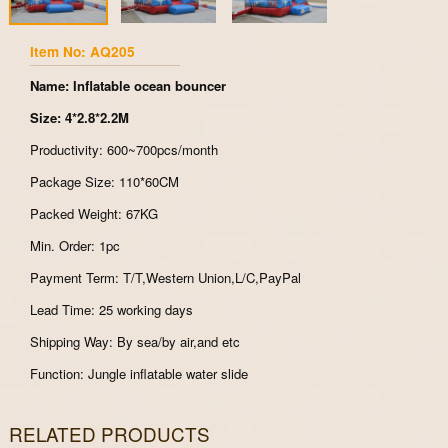
Item No: AQ205
Name: Inflatable ocean bouncer
Size: 4*2.8*2.2M
Productivity: 600~700pcs/month
Package Size: 110*60CM
Packed Weight: 67KG
Min. Order: 1pc
Payment Term: T/T,Western Union,L/C,PayPal
Lead Time: 25 working days
Shipping Way: By sea/by air,and etc
Function: Jungle inflatable water slide
RELATED PRODUCTS