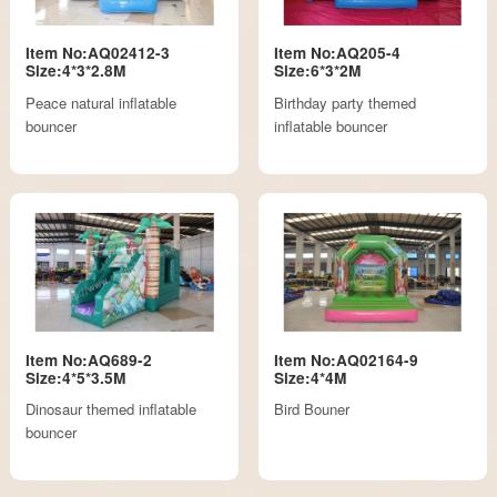
Item No:AQ02412-3
Item No:AQ205-4
Size:4*3*2.8M
Size:6*3*2M
Peace natural inflatable
Birthday party themed
bouncer
inflatable bouncer
Item No:AQ689-2
Item No:AQ02164-9
Size:4*5*3.5M
Size:4*4M
Dinosaur themed inflatable
Bird Bouner
bouncer