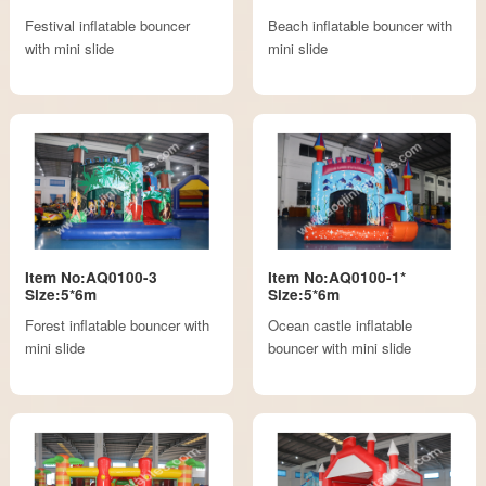
Festival inflatable bouncer
Beach inflatable bouncer with
with mini slide
mini slide
Item No:AQ0100-3
Item No:AQ0100-1*
Size:5*6m
Size:5*6m
Forest inflatable bouncer with
Ocean castle inflatable
mini slide
bouncer with mini slide