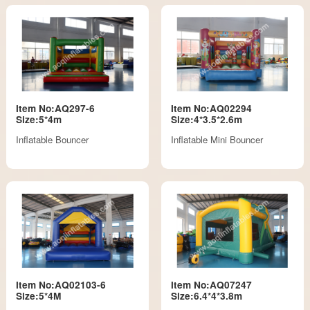
Item No:AQ297-6
Item No:AQ02294
Size:5*4m
Size:4*3.5*2.6m
Inflatable Bouncer
Inflatable Mini Bouncer
Item No:AQ02103-6
Item No:AQ07247
Size:5*4M
Size:6.4*4*3.8m