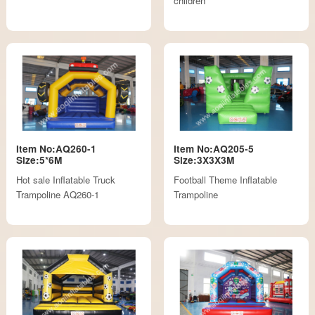
children
Item No:AQ260-1
Item No:AQ205-5
Size:5*6M
Size:3X3X3M
Hot sale Inflatable Truck
Football Theme Inflatable
Trampoline AQ260-1
Trampoline