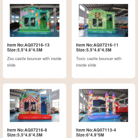
Item No:AQ07216-13
Item No:AQ07216-11
Size:5.5*4.6*4.5M
Size:5.5*4.6*4.5M
Zoo castle bouncer with inside
Toxic castle bouncer with
slide
inside slide
Item No:AQ07216-8
Item No:AQ07113-4
Size:5.5*4.6*4.5M
Size:6*4.9*5M