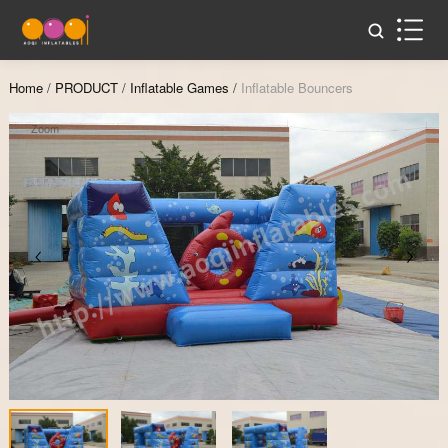
Home
/
PRODUCT
/
Inflatable Games
/
Inflatable Bouncers
Zoom