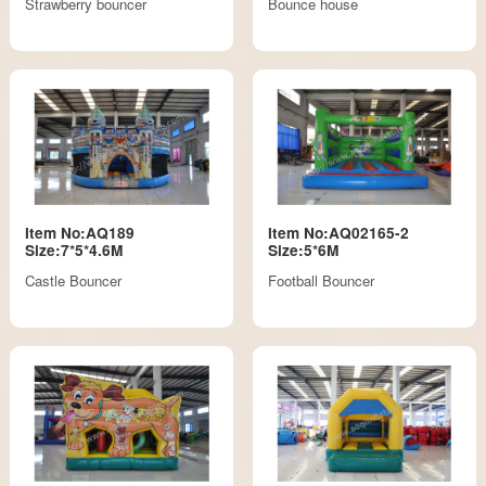
Strawberry bouncer
Bounce house
Item No:AQ189
Item No:AQ02165-2
Size:7*5*4.6M
Size:5*6M
Castle Bouncer
Football Bouncer