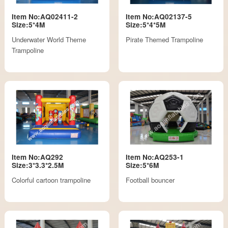
Item No:AQ02411-2
Item No:AQ02137-5
Size:5*4M
Size:5*4*5M
Underwater World Theme
Pirate Themed Trampoline
Trampoline
Item No:AQ292
Item No:AQ253-1
Size:3*3.3*2.5M
Size:5*6M
Colorful cartoon trampoline
Football bouncer