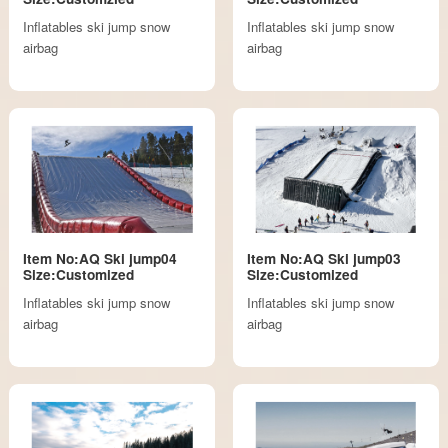
Inflatables ski jump snow
Inflatables ski jump snow
airbag
airbag
Item No:AQ Ski jump04
Item No:AQ Ski jump03
Size:Customized
Size:Customized
Inflatables ski jump snow
Inflatables ski jump snow
airbag
airbag