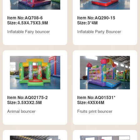
Item No:AQ708-6
Item No:AQ290-15
Size:4.5X4.75X3.9M
Size:3*4M
Inflatable Fairy bouncer
Inflatable Party Bouncer
Item No:AQ02175-2
Item No:AQ01531*
Size:3.5X3X2.5M
Size:4X5X4M
Animal bouncer
Fruits print bouncer