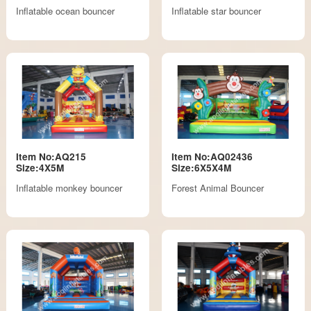
Inflatable ocean bouncer
Inflatable star bouncer
Item No:AQ215
Item No:AQ02436
Size:4X5M
Size:6X5X4M
Inflatable monkey bouncer
Forest Animal Bouncer