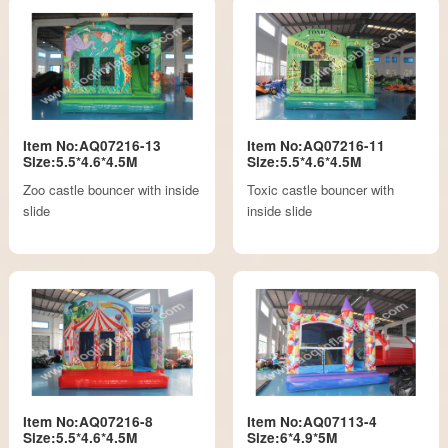
Item No:AQ07216-13
Item No:AQ07216-11
Size:5.5*4.6*4.5M
Size:5.5*4.6*4.5M
Zoo castle bouncer with inside
Toxic castle bouncer with
slide
inside slide
Item No:AQ07216-8
Item No:AQ07113-4
Size:5.5*4.6*4.5M
Size:6*4.9*5M