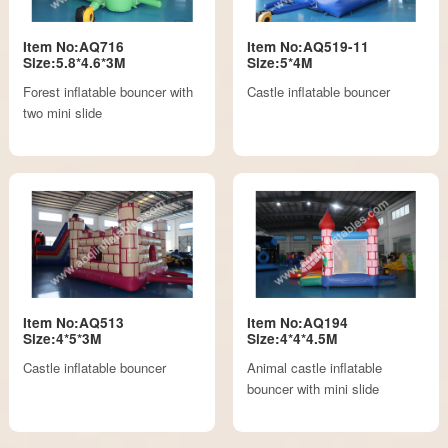
Item No:AQ716
Item No:AQ519-11
Size:5.8*4.6*3M
Size:5*4M
Forest inflatable bouncer with
Castle inflatable bouncer
two mini slide
Item No:AQ513
Item No:AQ194
Size:4*5*3M
Size:4*4*4.5M
Castle inflatable bouncer
Animal castle inflatable
bouncer with mini slide