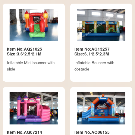
Item No:AQ21025
Item No:AQ13257
Size:3.6*2.5*2.1M
Size:6.1*2.5*2.3M
Inflatable Mini bouncer with
Inflatable Bouncer with
slide
obstacle
Item No:AQ07214
Item No:AQ06155