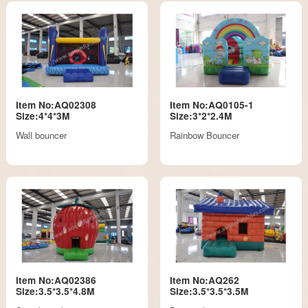
Item No:AQ02308
Item No:AQ0105-1
Size:4*4*3M
Size:3*2*2.4M
Wall bouncer
Rainbow Bouncer
Item No:AQ02386
Item No:AQ262
Size:3.5*3.5*4.8M
Size:3.5*3.5*3.5M