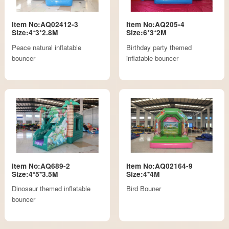
Item No:AQ02412-3
Item No:AQ205-4
Size:4*3*2.8M
Size:6*3*2M
Peace natural inflatable
Birthday party themed
bouncer
inflatable bouncer
Item No:AQ689-2
Item No:AQ02164-9
Size:4*5*3.5M
Size:4*4M
Dinosaur themed inflatable
Bird Bouner
bouncer