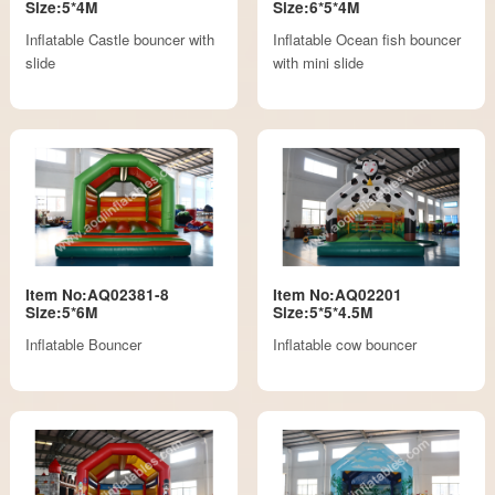
Size:5*4M
Size:6*5*4M
Inflatable Castle bouncer with
Inflatable Ocean fish bouncer
slide
with mini slide
Item No:AQ02381-8
Item No:AQ02201
Size:5*6M
Size:5*5*4.5M
Inflatable Bouncer
Inflatable cow bouncer