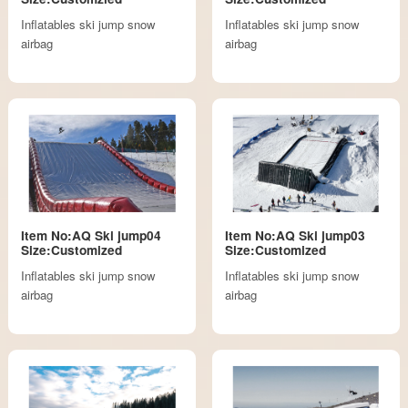
Inflatables ski jump snow
Inflatables ski jump snow
airbag
airbag
Item No:AQ Ski jump04
Item No:AQ Ski jump03
Size:Customized
Size:Customized
Inflatables ski jump snow
Inflatables ski jump snow
airbag
airbag