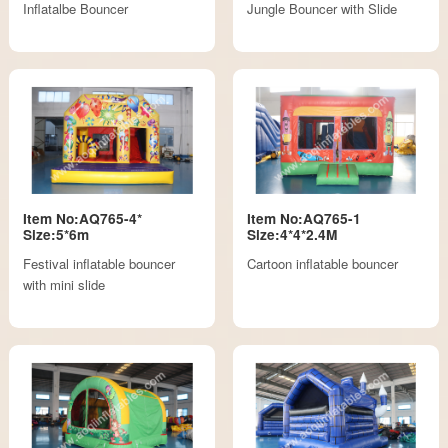
Inflatalbe Bouncer
Jungle Bouncer with Slide
Item No:AQ765-4*
Item No:AQ765-1
Size:5*6m
Size:4*4*2.4M
Festival inflatable bouncer
Cartoon inflatable bouncer
with mini slide