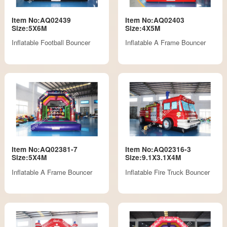
Item No:AQ02439
Item No:AQ02403
Size:5X6M
Size:4X5M
Inflatable Football Bouncer
Inflatable A Frame Bouncer
Item No:AQ02381-7
Item No:AQ02316-3
Size:5X4M
Size:9.1X3.1X4M
Inflatable A Frame Bouncer
Inflatable Fire Truck Bouncer