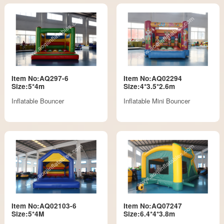
Item No:AQ297-6
Item No:AQ02294
Size:5*4m
Size:4*3.5*2.6m
Inflatable Bouncer
Inflatable Mini Bouncer
Item No:AQ02103-6
Item No:AQ07247
Size:5*4M
Size:6.4*4*3.8m