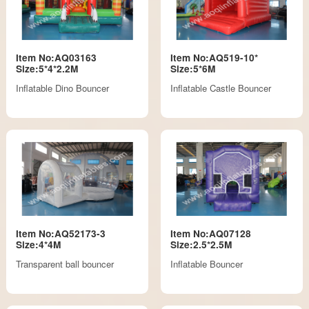
Item No:AQ03163
Item No:AQ519-10*
Size:5*4*2.2M
Size:5*6M
Inflatable Dino Bouncer
Inflatable Castle Bouncer
Item No:AQ52173-3
Item No:AQ07128
Size:4*4M
Size:2.5*2.5M
Transparent ball bouncer
Inflatable Bouncer