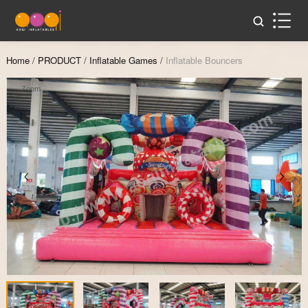
Home
/
PRODUCT
/
Inflatable Games
/
Inflatable Bouncers
Zoom