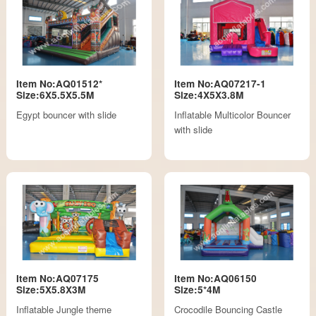
Item No:AQ01512*
Item No:AQ07217-1
Size:6X5.5X5.5M
Size:4X5X3.8M
Egypt bouncer with slide
Inflatable Multicolor Bouncer
with slide
Item No:AQ07175
Item No:AQ06150
Size:5X5.8X3M
Size:5*4M
Inflatable Jungle theme
Crocodile Bouncing Castle