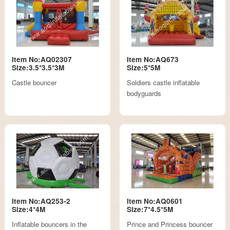
Item No:AQ02307
Item No:AQ673
Size:3.5*3.5*3M
Size:5*5M
Castle bouncer
Soldiers castle inflatable
bodyguards
Item No:AQ253-2
Item No:AQ0601
Size:4*4M
Size:7*4.5*5M
Inflatable bouncers in the
Prince and Princess bouncer