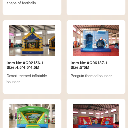
shape of footballs
Item No:AQ02156-1
Item No:AQ06137-1
Size:4.5*4.5*4.5M
Size:5*5M
Desert themed inflatable
Penguin themed bouncer
bouncer