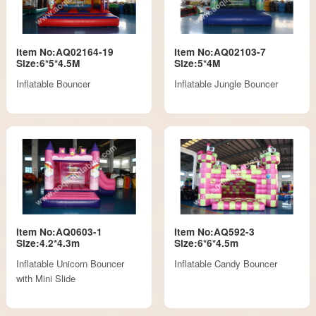
Item No:AQ02164-19
Item No:AQ02103-7
Size:6*5*4.5M
Size:5*4M
Inflatable Bouncer
Inflatable Jungle Bouncer
Item No:AQ0603-1
Item No:AQ592-3
Size:4.2*4.3m
Size:6*6*4.5m
Inflatable Unicorn Bouncer
Inflatable Candy Bouncer
with Mini Slide