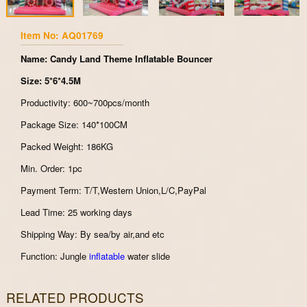
Item No: AQ01769
Name: Candy Land Theme Inflatable Bouncer
Size: 5*6*4.5M
Productivity: 600~700pcs/month
Package Size: 140*100CM
Packed Weight: 186KG
Min. Order: 1pc
Payment Term: T/T,Western Union,L/C,PayPal
Lead Time: 25 working days
Shipping Way: By sea/by air,and etc
Function: Jungle
inflatable
water slide
RELATED PRODUCTS