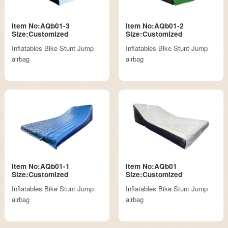
Item No:AQb01-3
Item No:AQb01-2
Size:Customized
Size:Customized
Inflatables Bike Stunt Jump
Inflatables Bike Stunt Jump
airbag
airbag
Item No:AQb01-1
Item No:AQb01
Size:Customized
Size:Customized
Inflatables Bike Stunt Jump
Inflatables Bike Stunt Jump
airbag
airbag