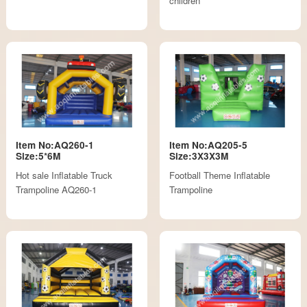
children
Item No:AQ260-1
Item No:AQ205-5
Size:5*6M
Size:3X3X3M
Hot sale Inflatable Truck
Football Theme Inflatable
Trampoline AQ260-1
Trampoline