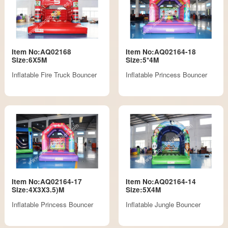
Item No:AQ02168
Item No:AQ02164-18
Size:6X5M
Size:5*4M
Inflatable Fire Truck Bouncer
Inflatable Princess Bouncer
Item No:AQ02164-17
Item No:AQ02164-14
Size:4X3X3.5)M
Size:5X4M
Inflatable Princess Bouncer
Inflatable Jungle Bouncer