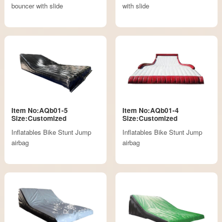
bouncer with slide
with slide
Item No:AQb01-5
Item No:AQb01-4
Size:Customized
Size:Customized
Inflatables Bike Stunt Jump
Inflatables Bike Stunt Jump
airbag
airbag