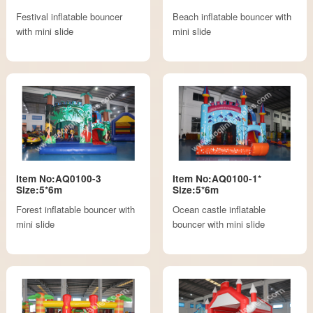
Festival inflatable bouncer
Beach inflatable bouncer with
with mini slide
mini slide
Item No:AQ0100-3
Item No:AQ0100-1*
Size:5*6m
Size:5*6m
Forest inflatable bouncer with
Ocean castle inflatable
mini slide
bouncer with mini slide