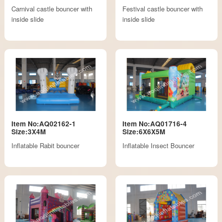
Carnival castle bouncer with
Festival castle bouncer with
inside slide
inside slide
Item No:AQ02162-1
Item No:AQ01716-4
Size:3X4M
Size:6X6X5M
Inflatable Rabit bouncer
Inflatable Insect Bouncer