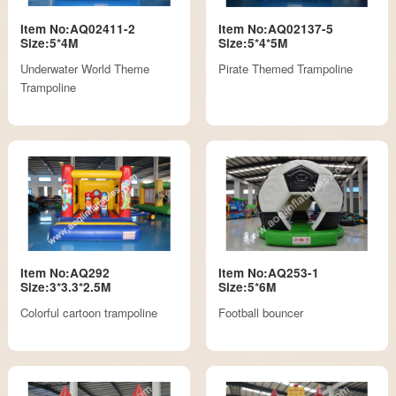
Item No:AQ02411-2
Item No:AQ02137-5
Size:5*4M
Size:5*4*5M
Underwater World Theme
Pirate Themed Trampoline
Trampoline
Item No:AQ292
Item No:AQ253-1
Size:3*3.3*2.5M
Size:5*6M
Colorful cartoon trampoline
Football bouncer