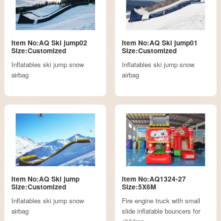
Item No:AQ Ski jump02
Item No:AQ Ski jump01
Size:Customized
Size:Customized
Inflatables ski jump snow
Inflatables ski jump snow
airbag
airbag
Item No:AQ Ski jump
Item No:AQ1324-27
Size:Customized
Size:5X6M
Inflatables ski jump snow
Fire engine truck with small
airbag
slide inflatable bouncers for