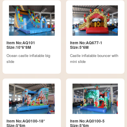
Item No:AQ101
Item No:AQ677-1
Size:10*6*8M
Size:5*6M
Ocean castle inflatable big
Castle inflatable bouncer with
slide
mini slide
Item No:AQ0100-18*
Item No:AQ0100-5
Size:5*6m
Size:5*6m