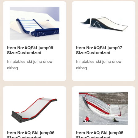
Item No:AQSki jump08
Item No:AQSki jump07
Size:Customized
Size:Customized
Inflatables ski jump snow
Inflatables ski jump snow
airbag
airbag
Item No:AQ Ski jump06
Item No:AQ Ski jump05
Size:Customzied
Size:Customized