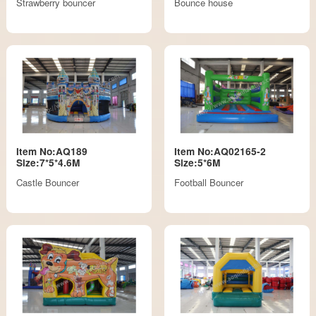
Strawberry bouncer
Bounce house
Item No:AQ189
Item No:AQ02165-2
Size:7*5*4.6M
Size:5*6M
Castle Bouncer
Football Bouncer