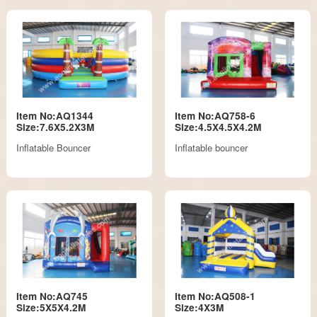
Item No:AQ1344
Item No:AQ758-6
Size:7.6X5.2X3M
Size:4.5X4.5X4.2M
Inflatable Bouncer
Inflatable bouncer
Item No:AQ745
Item No:AQ508-1
Size:5X5X4.2M
Size:4X3M