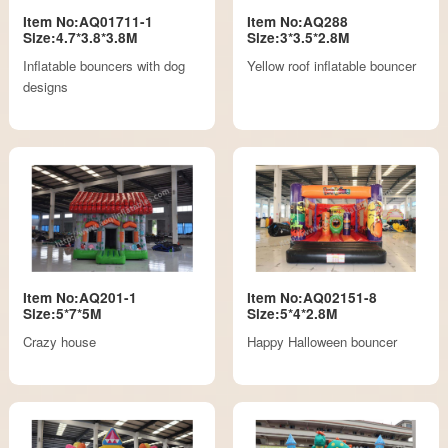
Item No:AQ01711-1
Item No:AQ288
Size:4.7*3.8*3.8M
Size:3*3.5*2.8M
Inflatable bouncers with dog
Yellow roof inflatable bouncer
designs
Item No:AQ201-1
Item No:AQ02151-8
Size:5*7*5M
Size:5*4*2.8M
Crazy house
Happy Halloween bouncer