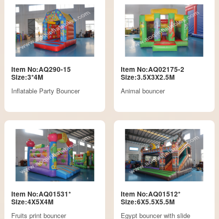
Item No:AQ290-15
Item No:AQ02175-2
Size:3*4M
Size:3.5X3X2.5M
Inflatable Party Bouncer
Animal bouncer
Item No:AQ01531*
Item No:AQ01512*
Size:4X5X4M
Size:6X5.5X5.5M
Fruits print bouncer
Egypt bouncer with slide