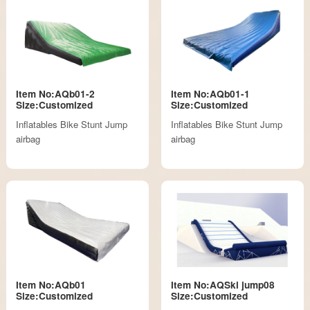
Item No:AQb01-2
Item No:AQb01-1
Size:Customized
Size:Customized
Inflatables Bike Stunt Jump
Inflatables Bike Stunt Jump
airbag
airbag
Item No:AQb01
Item No:AQSki jump08
Size:Customized
Size:Customized