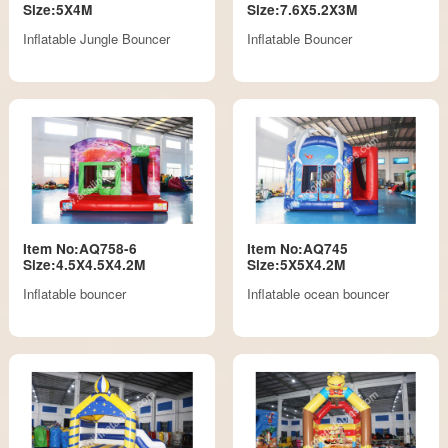
Size:5X4M
Size:7.6X5.2X3M
Inflatable Jungle Bouncer
Inflatable Bouncer
Item No:AQ758-6
Item No:AQ745
Size:4.5X4.5X4.2M
Size:5X5X4.2M
Inflatable bouncer
Inflatable ocean bouncer