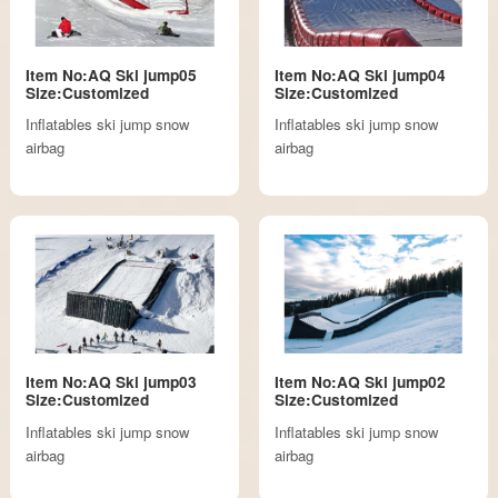
Item No:AQ Ski jump05
Item No:AQ Ski jump04
Size:Customized
Size:Customized
Inflatables ski jump snow
Inflatables ski jump snow
airbag
airbag
Item No:AQ Ski jump03
Item No:AQ Ski jump02
Size:Customized
Size:Customized
Inflatables ski jump snow
Inflatables ski jump snow
airbag
airbag