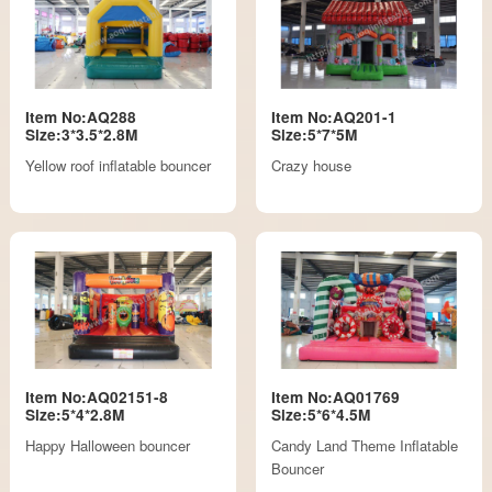
Item No:AQ288
Item No:AQ201-1
Size:3*3.5*2.8M
Size:5*7*5M
Yellow roof inflatable bouncer
Crazy house
Item No:AQ02151-8
Item No:AQ01769
Size:5*4*2.8M
Size:5*6*4.5M
Happy Halloween bouncer
Candy Land Theme Inflatable
Bouncer