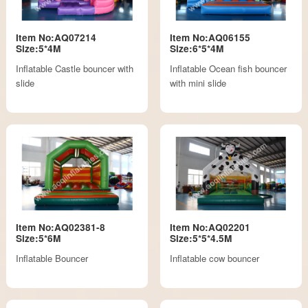
Item No:AQ07214
Item No:AQ06155
Size:5*4M
Size:6*5*4M
Inflatable Castle bouncer with
Inflatable Ocean fish bouncer
slide
with mini slide
Item No:AQ02381-8
Item No:AQ02201
Size:5*6M
Size:5*5*4.5M
Inflatable Bouncer
Inflatable cow bouncer