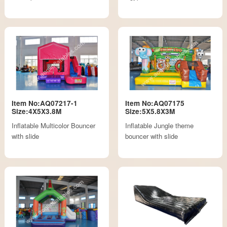
Item No:AQ07217-1
Item No:AQ07175
Size:4X5X3.8M
Size:5X5.8X3M
Inflatable Multicolor Bouncer
Inflatable Jungle theme
with slide
bouncer with slide