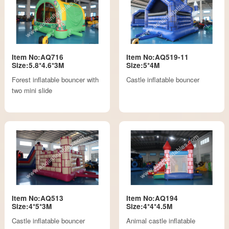
Item No:AQ716
Item No:AQ519-11
Size:5.8*4.6*3M
Size:5*4M
Forest inflatable bouncer with
Castle inflatable bouncer
two mini slide
Item No:AQ513
Item No:AQ194
Size:4*5*3M
Size:4*4*4.5M
Castle inflatable bouncer
Animal castle inflatable