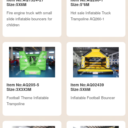
Size:5X6M
Size:5*6M
Fire engine truck with small
Hot sale Inflatable Truck
slide inflatable bouncers for
Trampoline AQ260-1
children
Item No:AQ205-5
Item No:AQ02439
Size:3X3X3M
Size:5X6M
Football Theme Inflatable
Inflatable Football Bouncer
Trampoline