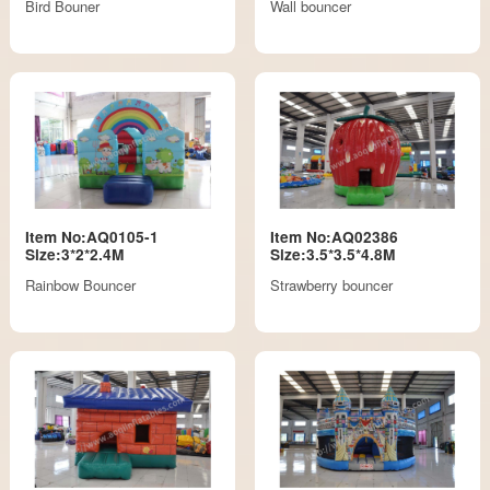
Bird Bouner
Wall bouncer
Item No:AQ0105-1
Item No:AQ02386
Size:3*2*2.4M
Size:3.5*3.5*4.8M
Rainbow Bouncer
Strawberry bouncer