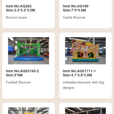
Item No:AQ262
Item No:AQ189
Size:3.5*3.5*3.5M
Size:7*5*4.6M
Bounce house
Castle Bouncer
Item No:AQ02165-2
Item No:AQ01711-1
Size:5*6M
Size:4.7*3.8*3.8M
Football Bouncer
Inflatable bouncers with dog
designs