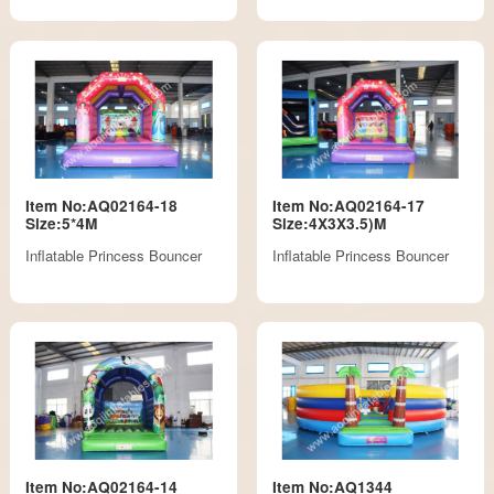
Item No:AQ02164-18
Item No:AQ02164-17
Size:5*4M
Size:4X3X3.5)M
Inflatable Princess Bouncer
Inflatable Princess Bouncer
Item No:AQ02164-14
Item No:AQ1344