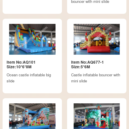
bouncer with mini slide
Item No:AQ101
Item No:AQ677-1
Size:10*6*8M
Size:5*6M
Ocean castle inflatable big
Castle inflatable bouncer with
slide
mini slide