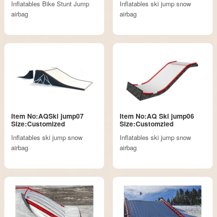
Inflatables Bike Stunt Jump
Inflatables ski jump snow
airbag
airbag
Item No:AQSki jump07
Item No:AQ Ski jump06
Size:Customized
Size:Customzied
Inflatables ski jump snow
Inflatables ski jump snow
airbag
airbag