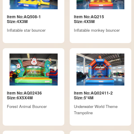
Item No:AQ508-1
Item No:AQ215
Size:4X3M
Size:4X5M
Inflatable star bouncer
Inflatable monkey bouncer
Item No:AQ02436
Item No:AQ02411-2
Size:6X5X4M
Size:5*4M
Forest Animal Bouncer
Underwater World Theme
Trampoline