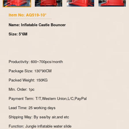
Item No: AQ519-10*
Name: Inflatable Castle Bouncer
Size: 5*6M
Productivity: 600~700pcs/month
Package Size: 130*90CM
Packed Weight: 150KG
Min. Order: 1pc
Payment Term: T/T,Western Union,L/C,PayPal
Lead Time: 25 working days
Shipping Way: By sea/by air,and etc
Function: Jungle inflatable water slide