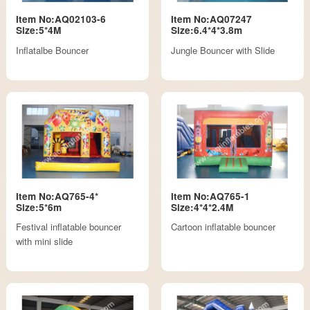
Item No:AQ02103-6
Item No:AQ07247
Size:5*4M
Size:6.4*4*3.8m
Inflatalbe Bouncer
Jungle Bouncer with Slide
Item No:AQ765-4*
Item No:AQ765-1
Size:5*6m
Size:4*4*2.4M
Festival inflatable bouncer
Cartoon inflatable bouncer
with mini slide