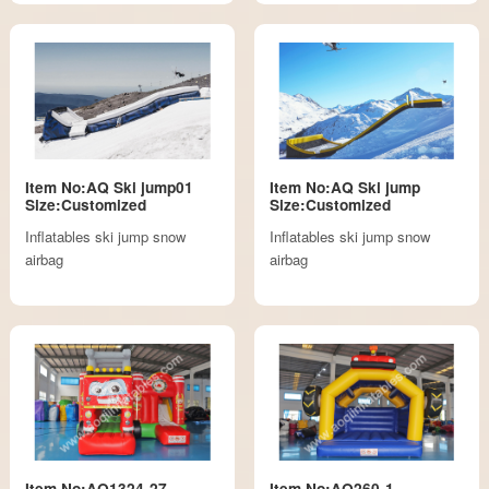
Item No:AQ Ski jump01
Item No:AQ Ski jump
Size:Customized
Size:Customized
Inflatables ski jump snow
Inflatables ski jump snow
airbag
airbag
Item No:AQ1324-27
Item No:AQ260-1