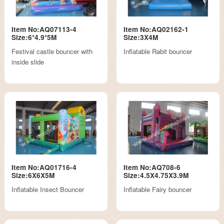
Item No:AQ07113-4
Item No:AQ02162-1
Size:6*4.9*5M
Size:3X4M
Festival castle bouncer with
Inflatable Rabit bouncer
inside slide
Item No:AQ01716-4
Item No:AQ708-6
Size:6X6X5M
Size:4.5X4.75X3.9M
Inflatable Insect Bouncer
Inflatable Fairy bouncer