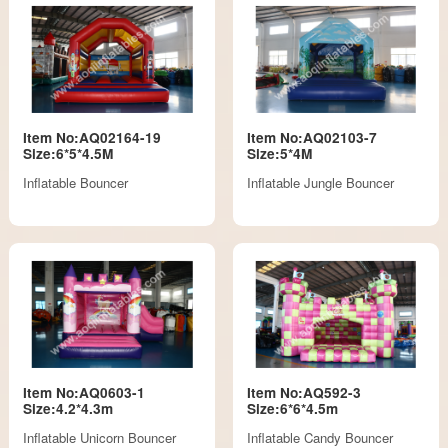
Item No:AQ02164-19
Item No:AQ02103-7
Size:6*5*4.5M
Size:5*4M
Inflatable Bouncer
Inflatable Jungle Bouncer
Item No:AQ0603-1
Item No:AQ592-3
Size:4.2*4.3m
Size:6*6*4.5m
Inflatable Unicorn Bouncer
Inflatable Candy Bouncer