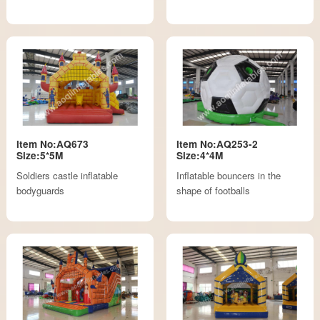
Item No:AQ673
Item No:AQ253-2
Size:5*5M
Size:4*4M
Soldiers castle inflatable
Inflatable bouncers in the
bodyguards
shape of footballs