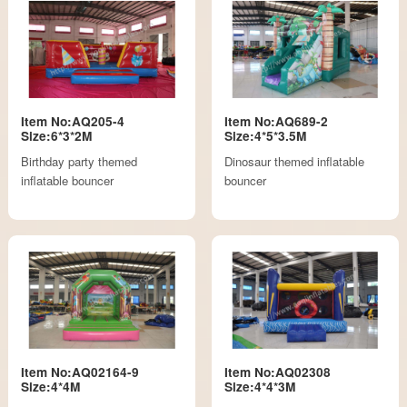
Item No:AQ205-4
Item No:AQ689-2
Size:6*3*2M
Size:4*5*3.5M
Birthday party themed
Dinosaur themed inflatable
inflatable bouncer
bouncer
Item No:AQ02164-9
Item No:AQ02308
Size:4*4M
Size:4*4*3M