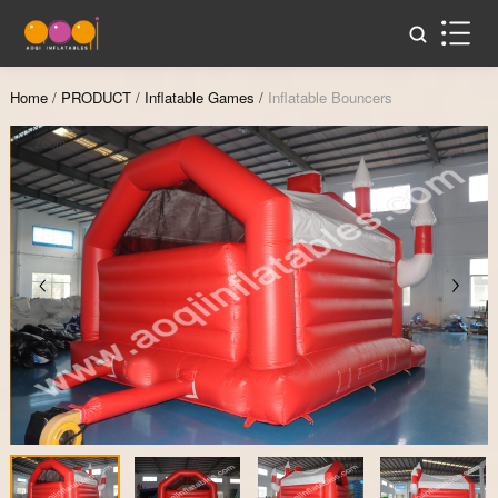
Home
/
PRODUCT
/
Inflatable Games
/
Inflatable Bouncers
Zoom