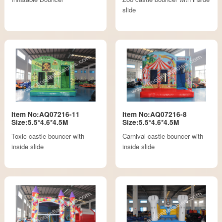
slide
Item No:AQ07216-11
Item No:AQ07216-8
Size:5.5*4.6*4.5M
Size:5.5*4.6*4.5M
Toxic castle bouncer with
Carnival castle bouncer with
inside slide
inside slide