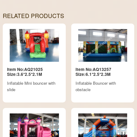
RELATED PRODUCTS
Item No:AQ21025
Item No:AQ13257
Size:3.6*2.5*2.1M
Size:6.1*2.5*2.3M
Inflatable Mini bouncer with
Inflatable Bouncer with
slide
obstacle