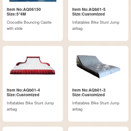
Item No:AQ06150
Item No:AQb01-5
Size:5*4M
Size:Customized
Crocodile Bouncing Castle
Inflatables Bike Stunt Jump
with slide
airbag
Item No:AQb01-4
Item No:AQb01-3
Size:Customized
Size:Customized
Inflatables Bike Stunt Jump
Inflatables Bike Stunt Jump
airbag
airbag