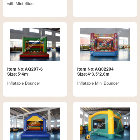
with Mini Slide
Item No:AQ297-6
Item No:AQ02294
Size:5*4m
Size:4*3.5*2.6m
Inflatable Bouncer
Inflatable Mini Bouncer