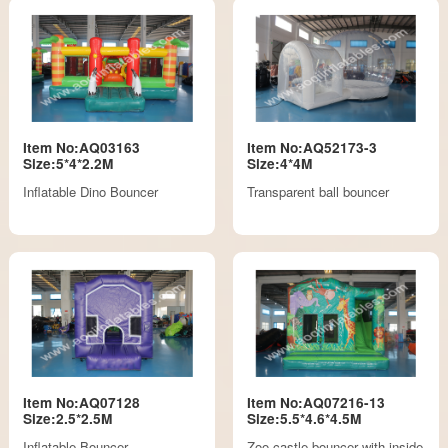
Item No:AQ03163
Item No:AQ52173-3
Size:5*4*2.2M
Size:4*4M
Inflatable Dino Bouncer
Transparent ball bouncer
Item No:AQ07128
Item No:AQ07216-13
Size:2.5*2.5M
Size:5.5*4.6*4.5M
Inflatable Bouncer
Zoo castle bouncer with inside