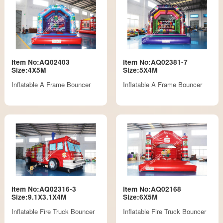
Item No:AQ02403
Item No:AQ02381-7
Size:4X5M
Size:5X4M
Inflatable A Frame Bouncer
Inflatable A Frame Bouncer
Item No:AQ02316-3
Item No:AQ02168
Size:9.1X3.1X4M
Size:6X5M
Inflatable Fire Truck Bouncer
Inflatable Fire Truck Bouncer