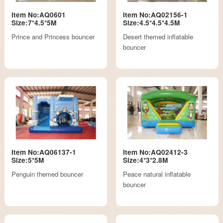
Item No:AQ0601
Item No:AQ02156-1
Size:7*4.5*5M
Size:4.5*4.5*4.5M
Prince and Princess bouncer
Desert themed inflatable
bouncer
Item No:AQ06137-1
Item No:AQ02412-3
Size:5*5M
Size:4*3*2.8M
Penguin themed bouncer
Peace natural inflatable
bouncer