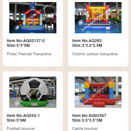
Item No:AQ02137-5
Item No:AQ292
Size:5*4*5M
Size:3*3.3*2.5M
Pirate Themed Trampoline
Colorful cartoon trampoline
Item No:AQ253-1
Item No:AQ02307
Size:5*6M
Size:3.5*3.5*3M
Football bouncer
Castle bouncer