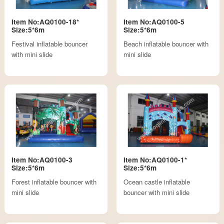
Item No:AQ0100-18*
Item No:AQ0100-5
Size:5*6m
Size:5*6m
Festival inflatable bouncer
Beach inflatable bouncer with
with mini slide
mini slide
Item No:AQ0100-3
Item No:AQ0100-1*
Size:5*6m
Size:5*6m
Forest inflatable bouncer with
Ocean castle inflatable
mini slide
bouncer with mini slide