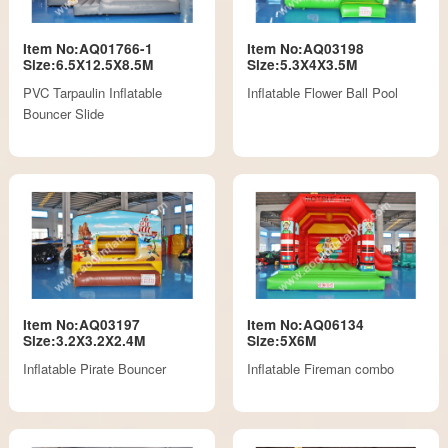
Item No:AQ01766-1
Item No:AQ03198
Size:6.5X12.5X8.5M
Size:5.3X4X3.5M
PVC Tarpaulin Inflatable
Inflatable Flower Ball Pool
Bouncer Slide
Item No:AQ03197
Item No:AQ06134
Size:3.2X3.2X2.4M
Size:5X6M
Inflatable Pirate Bouncer
Inflatable Fireman combo