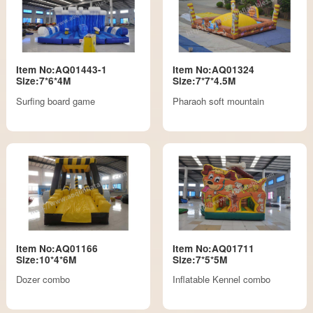
Item No:AQ01443-1
Item No:AQ01324
Size:7*6*4M
Size:7*7*4.5M
Surfing board game
Pharaoh soft mountain
Item No:AQ01166
Item No:AQ01711
Size:10*4*6M
Size:7*5*5M
Dozer combo
Inflatable Kennel combo