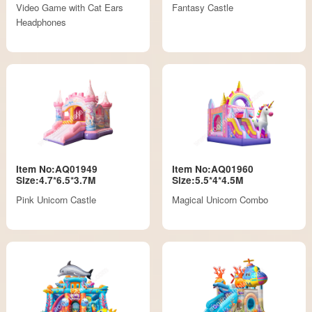
Video Game with Cat Ears
Fantasy Castle
Headphones
Item No:AQ01949
Item No:AQ01960
Size:4.7*6.5*3.7M
Size:5.5*4*4.5M
Pink Unicorn Castle
Magical Unicorn Combo