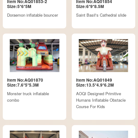
Item No:AQ01853-2
Item No:AQ01854
Size:5*6*5M
Size:6*9*8.5M
Doraemon inflatable bouncer
Saint Basil's Cathedral slide
Item No:AQ01870
Item No:AQ01849
Size:7.6*5*5.3M
Size:13.5*4.9*6.2M
Monster truck inflatable
AOQI Designed Primitive
combo
Humans Inflatable Obstacle
Course For Kids