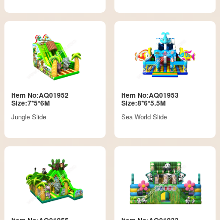
Item No:AQ01952
Item No:AQ01953
Size:7*5*6M
Size:8*6*5.5M
Jungle Slide
Sea World Slide