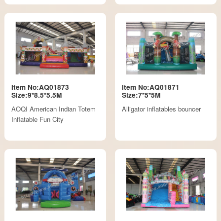
Item No:AQ01873
Item No:AQ01871
Size:9*8.5*5.5M
Size:7*5*5M
AOQI American Indian Totem
Alligator inflatables bouncer
Inflatable Fun City