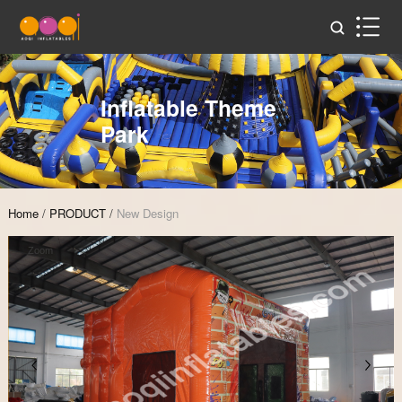
Inflatable Theme
Park
Home
/
PRODUCT
/
New Design
Zoom