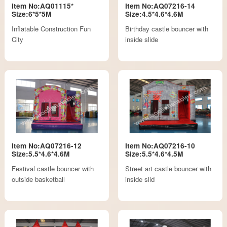
Item No:AQ01115*
Item No:AQ07216-14
Size:6*5*5M
Size:4.5*4.6*4.6M
Inflatable Construction Fun
Birthday castle bouncer with
City
inside slide
Item No:AQ07216-12
Item No:AQ07216-10
Size:5.5*4.6*4.6M
Size:5.5*4.6*4.5M
Festival castle bouncer with
Street art castle bouncer with
outside basketball
inside slid