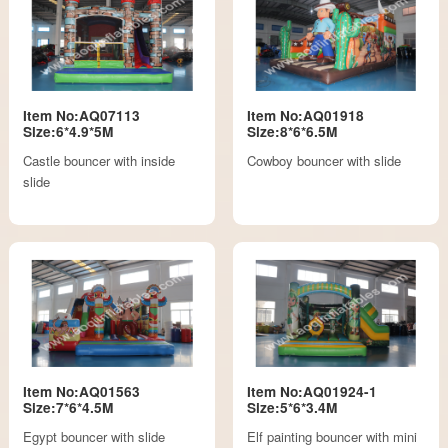
Item No:AQ07113
Item No:AQ01918
Size:6*4.9*5M
Size:8*6*6.5M
Castle bouncer with inside
Cowboy bouncer with slide
slide
Item No:AQ01563
Item No:AQ01924-1
Size:7*6*4.5M
Size:5*6*3.4M
Egypt bouncer with slide
Elf painting bouncer with mini