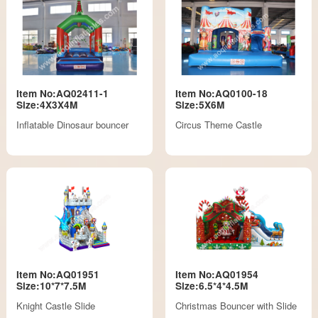
Item No:AQ02411-1
Item No:AQ0100-18
Size:4X3X4M
Size:5X6M
Inflatable Dinosaur bouncer
Circus Theme Castle
Item No:AQ01951
Item No:AQ01954
Size:10*7*7.5M
Size:6.5*4*4.5M
Knight Castle Slide
Christmas Bouncer with Slide