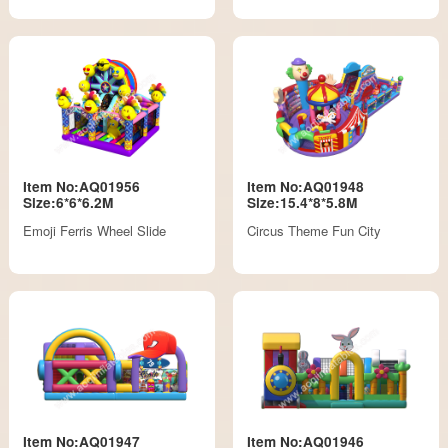
Item No:AQ01956
Item No:AQ01948
Size:6*6*6.2M
Size:15.4*8*5.8M
Emoji Ferris Wheel Slide
Circus Theme Fun City
Item No:AQ01947
Item No:AQ01946