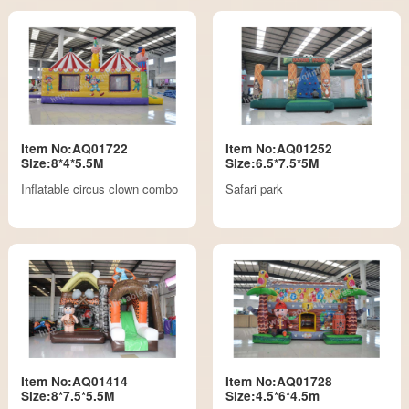
Item No:AQ01722
Item No:AQ01252
Size:8*4*5.5M
Size:6.5*7.5*5M
Inflatable circus clown combo
Safari park
Item No:AQ01414
Item No:AQ01728
Size:8*7.5*5.5M
Size:4.5*6*4.5m