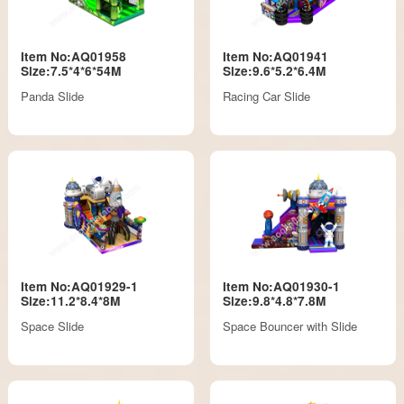
Item No:AQ01958
Item No:AQ01941
Size:7.5*4*6*54M
Size:9.6*5.2*6.4M
Panda Slide
Racing Car Slide
Item No:AQ01929-1
Item No:AQ01930-1
Size:11.2*8.4*8M
Size:9.8*4.8*7.8M
Space Slide
Space Bouncer with Slide