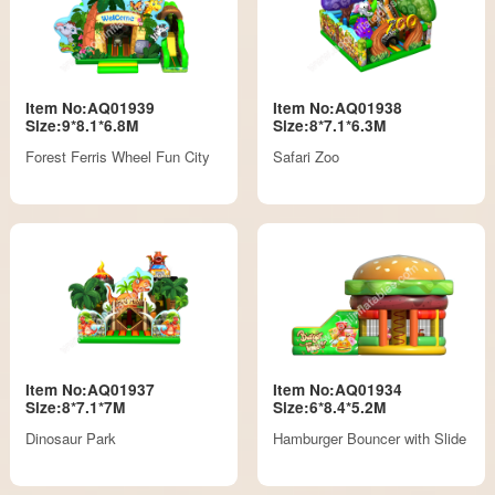
Item No:AQ01939
Item No:AQ01938
Size:9*8.1*6.8M
Size:8*7.1*6.3M
Forest Ferris Wheel Fun City
Safari Zoo
Item No:AQ01937
Item No:AQ01934
Size:8*7.1*7M
Size:6*8.4*5.2M
Dinosaur Park
Hamburger Bouncer with Slide