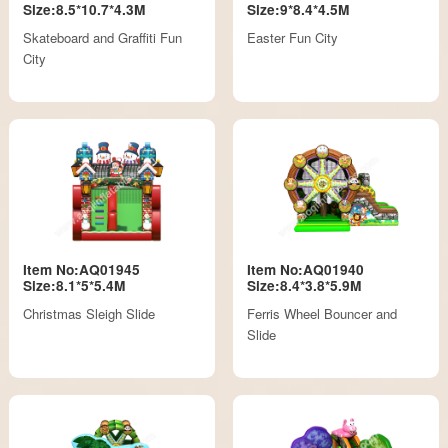
Size:8.5*10.7*4.3M
Size:9*8.4*4.5M
Skateboard and Graffiti Fun
Easter Fun City
City
Item No:AQ01945
Item No:AQ01940
Size:8.1*5*5.4M
Size:8.4*3.8*5.9M
Christmas Sleigh Slide
Ferris Wheel Bouncer and
Slide