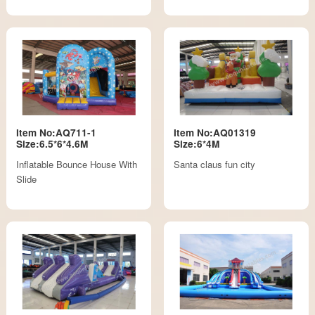
Item No:AQ711-1
Item No:AQ01319
Size:6.5*6*4.6M
Size:6*4M
Inflatable Bounce House With
Santa claus fun city
Slide