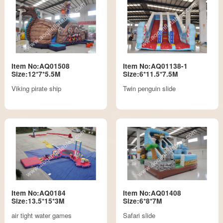
Item No:AQ01508
Item No:AQ01138-1
Size:12*7*5.5M
Size:6*11.5*7.5M
Viking pirate ship
Twin penguin slide
Item No:AQ0184
Item No:AQ01408
Size:13.5*15*3M
Size:6*8*7M
air tight water games
Safari slide