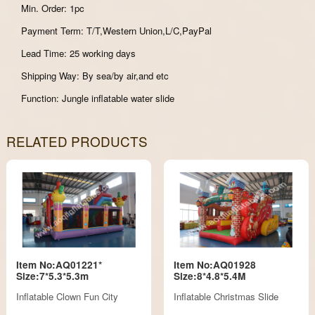
Min. Order: 1pc
Payment Term: T/T,Western Union,L/C,PayPal
Lead Time: 25 working days
Shipping Way: By sea/by air,and etc
Function: Jungle inflatable water slide
RELATED PRODUCTS
Item No:AQ01221*
Item No:AQ01928
Size:7*5.3*5.3m
Size:8*4.8*5.4M
Inflatable Clown Fun City
Inflatable Christmas Slide