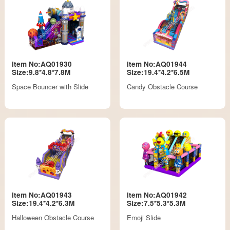
Item No:AQ01930
Item No:AQ01944
Size:9.8*4.8*7.8M
Size:19.4*4.2*6.5M
Space Bouncer with Slide
Candy Obstacle Course
Item No:AQ01943
Item No:AQ01942
Size:19.4*4.2*6.3M
Size:7.5*5.3*5.3M
Halloween Obstacle Course
Emoji Slide