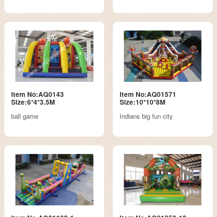
Item No:AQ0143
Item No:AQ01571
Size:6*4*3.5M
Size:10*10*8M
ball game
Indians big fun city