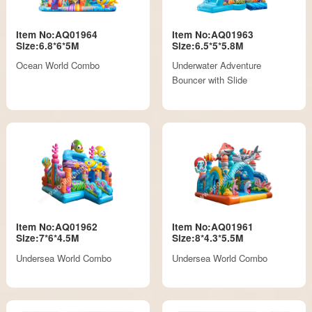
Item No:AQ01964
Item No:AQ01963
Size:6.8*6*5M
Size:6.5*5*5.8M
Ocean World Combo
Underwater Adventure
Bouncer with Slide
Item No:AQ01962
Item No:AQ01961
Size:7*6*4.5M
Size:8*4.3*5.5M
Undersea World Combo
Undersea World Combo