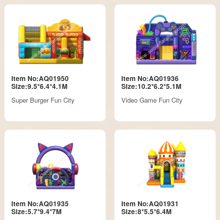
Item No:AQ01950
Item No:AQ01936
Size:9.5*6.4*4.1M
Size:10.2*6.2*5.1M
Super Burger Fun City
Video Game Fun City
Item No:AQ01935
Item No:AQ01931
Size:5.7*9.4*7M
Size:8*5.5*6.4M