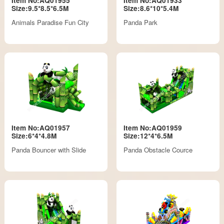
Item No:AQ01955
Item No:AQ01933
Size:9.5*8.5*6.5M
Size:8.6*10*5.4M
Animals Paradise Fun City
Panda Park
Item No:AQ01957
Item No:AQ01959
Size:6*4*4.8M
Size:12*4*6.5M
Panda Bouncer with Slide
Panda Obstacle Cource