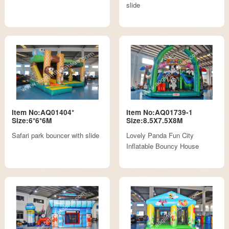
slide
Item No:AQ01404*
Item No:AQ01739-1
Size:6*6*6M
Size:8.5X7.5X8M
Safari park bouncer with slide
Lovely Panda Fun City
Inflatable Bouncy House