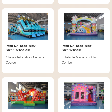
Item No:AQ01895*
Item No:AQ01890*
Size:15*6*5.5M
Size:6*5*5M
4 lanes Inflatable Obstacle
Inflatable Macaron Color
Course
Combo