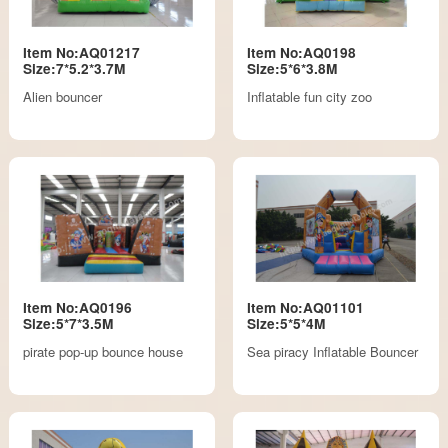
Item No:AQ01217
Item No:AQ0198
Size:7*5.2*3.7M
Size:5*6*3.8M
Alien bouncer
Inflatable fun city zoo
Item No:AQ0196
Item No:AQ01101
Size:5*7*3.5M
Size:5*5*4M
pirate pop-up bounce house
Sea piracy Inflatable Bouncer