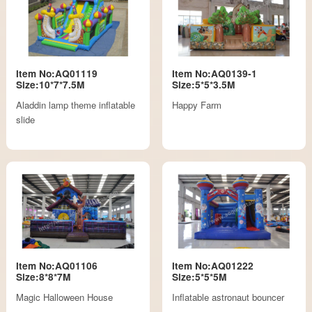
Item No:AQ01119
Item No:AQ0139-1
Size:10*7*7.5M
Size:5*5*3.5M
Aladdin lamp theme inflatable
Happy Farm
slide
Item No:AQ01106
Item No:AQ01222
Size:8*8*7M
Size:5*5*5M
Magic Halloween House
Inflatable astronaut bouncer