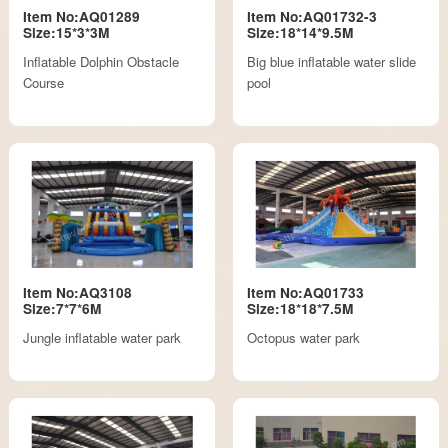
Item No:AQ01289
Item No:AQ01732-3
Size:15*3*3M
Size:18*14*9.5M
Inflatable Dolphin Obstacle
Big blue inflatable water slide
Course
pool
Item No:AQ3108
Item No:AQ01733
Size:7*7*6M
Size:18*18*7.5M
Jungle inflatable water park
Octopus water park