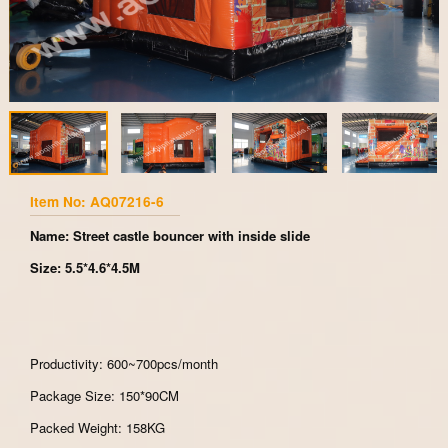
Item No: AQ07216-6
Name: Street castle bouncer with inside slide
Size: 5.5*4.6*4.5M
Productivity: 600~700pcs/month
Package Size: 150*90CM
Packed Weight: 158KG