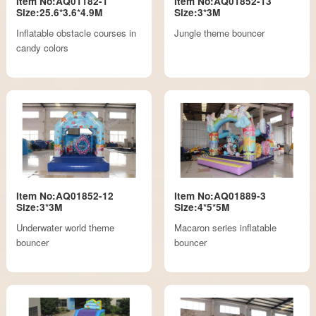
Item No:AQ01182-1
Item No:AQ01852-13
Size:25.6*3.6*4.9M
Size:3*3M
Inflatable obstacle courses in
Jungle theme bouncer
candy colors
Item No:AQ01852-12
Item No:AQ01889-3
Size:3*3M
Size:4*5*5M
Underwater world theme
Macaron series inflatable
bouncer
bouncer