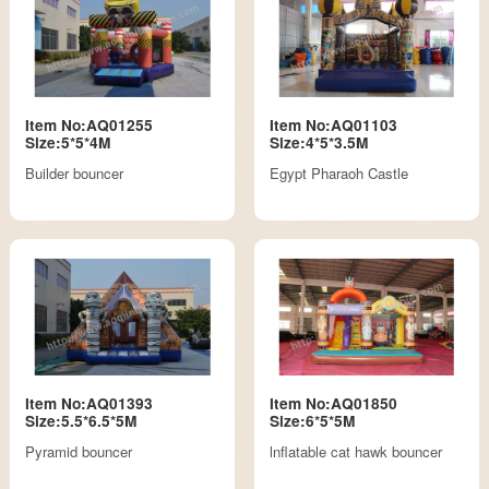
Item No:AQ01255
Item No:AQ01103
Size:5*5*4M
Size:4*5*3.5M
Builder bouncer
Egypt Pharaoh Castle
Item No:AQ01393
Item No:AQ01850
Size:5.5*6.5*5M
Size:6*5*5M
Pyramid bouncer
lnflatable cat hawk bouncer