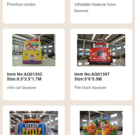
Primitive combo
Inflatable treasure trove
bouncer
Item No:AQ01342
Item No:AQ01397
Size:9.5*2.5*1.7M
Size:5*6*5.5M
mini car bouncer
Fire truck bouncer