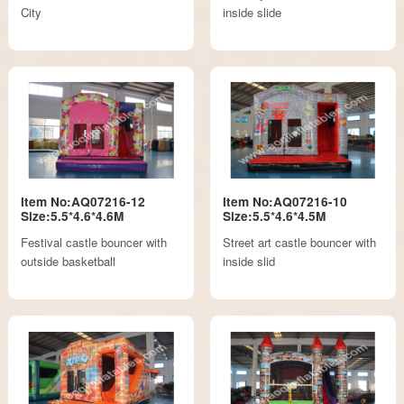
City
inside slide
Item No:AQ07216-12
Item No:AQ07216-10
Size:5.5*4.6*4.6M
Size:5.5*4.6*4.5M
Festival castle bouncer with
Street art castle bouncer with
outside basketball
inside slid