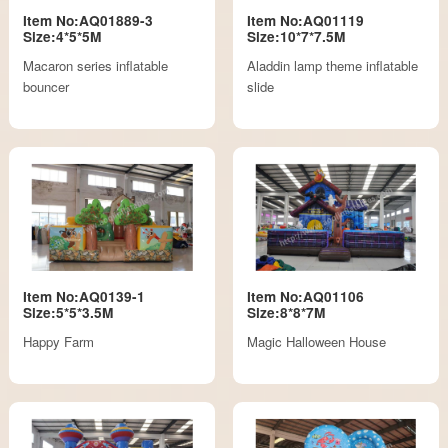
Item No:AQ01889-3
Item No:AQ01119
Size:4*5*5M
Size:10*7*7.5M
Macaron series inflatable
Aladdin lamp theme inflatable
bouncer
slide
Item No:AQ0139-1
Item No:AQ01106
Size:5*5*3.5M
Size:8*8*7M
Happy Farm
Magic Halloween House