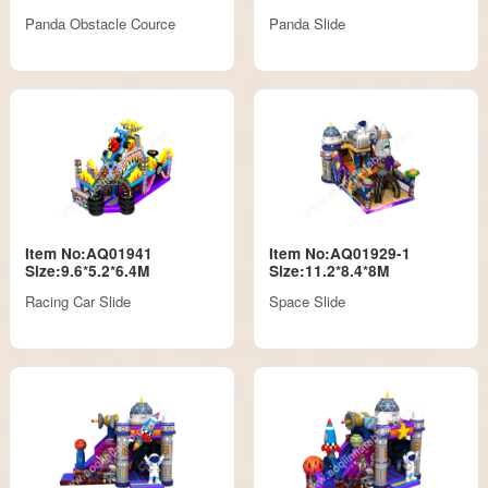
Panda Obstacle Cource
Panda Slide
Item No:AQ01941
Item No:AQ01929-1
Size:9.6*5.2*6.4M
Size:11.2*8.4*8M
Racing Car Slide
Space Slide