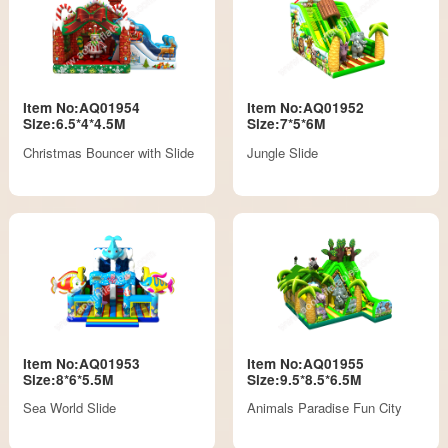
Item No:AQ01954
Item No:AQ01952
Size:6.5*4*4.5M
Size:7*5*6M
Christmas Bouncer with Slide
Jungle Slide
Item No:AQ01953
Item No:AQ01955
Size:8*6*5.5M
Size:9.5*8.5*6.5M
Sea World Slide
Animals Paradise Fun City