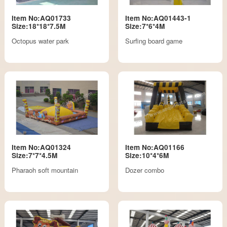
Item No:AQ01733
Item No:AQ01443-1
Size:18*18*7.5M
Size:7*6*4M
Octopus water park
Surfing board game
Item No:AQ01324
Item No:AQ01166
Size:7*7*4.5M
Size:10*4*6M
Pharaoh soft mountain
Dozer combo