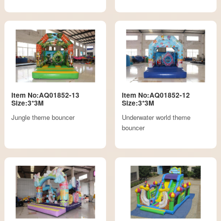
Item No:AQ01852-13
Item No:AQ01852-12
Size:3*3M
Size:3*3M
Jungle theme bouncer
Underwater world theme
bouncer