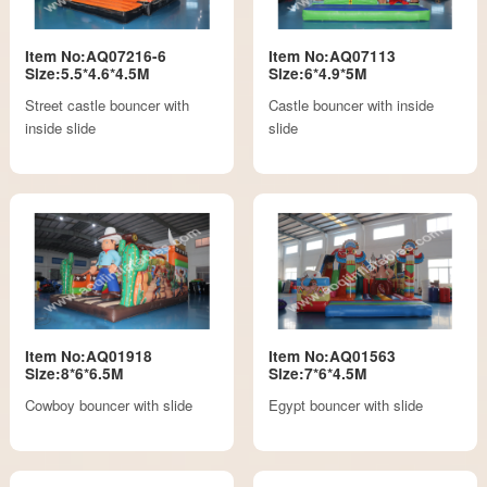
Item No:AQ07216-6
Item No:AQ07113
Size:5.5*4.6*4.5M
Size:6*4.9*5M
Street castle bouncer with
Castle bouncer with inside
inside slide
slide
Item No:AQ01918
Item No:AQ01563
Size:8*6*6.5M
Size:7*6*4.5M
Cowboy bouncer with slide
Egypt bouncer with slide