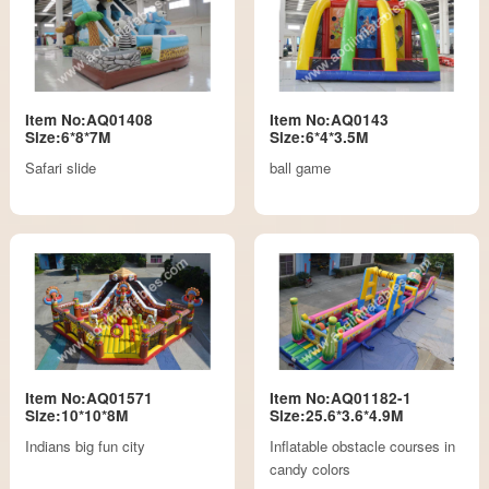
Item No:AQ01408
Item No:AQ0143
Size:6*8*7M
Size:6*4*3.5M
Safari slide
ball game
Item No:AQ01571
Item No:AQ01182-1
Size:10*10*8M
Size:25.6*3.6*4.9M
Indians big fun city
Inflatable obstacle courses in
candy colors