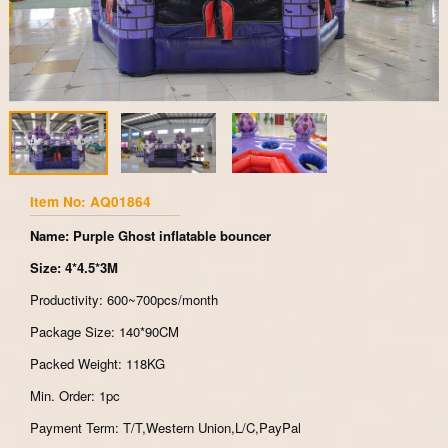
Item No: AQ01864
Name: Purple Ghost inflatable bouncer
Size: 4*4.5*3M
Productivity: 600~700pcs/month
Package Size: 140*90CM
Packed Weight: 118KG
Min. Order: 1pc
Payment Term: T/T,Western Union,L/C,PayPal