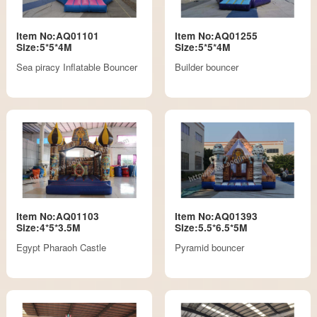
Item No:AQ01101
Item No:AQ01255
Size:5*5*4M
Size:5*5*4M
Sea piracy Inflatable Bouncer
Builder bouncer
Item No:AQ01103
Item No:AQ01393
Size:4*5*3.5M
Size:5.5*6.5*5M
Egypt Pharaoh Castle
Pyramid bouncer