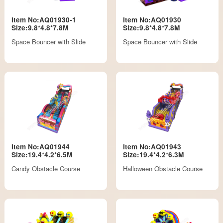
Item No:AQ01930-1
Item No:AQ01930
Size:9.8*4.8*7.8M
Size:9.8*4.8*7.8M
Space Bouncer with Slide
Space Bouncer with Slide
Item No:AQ01944
Item No:AQ01943
Size:19.4*4.2*6.5M
Size:19.4*4.2*6.3M
Candy Obstacle Course
Halloween Obstacle Course