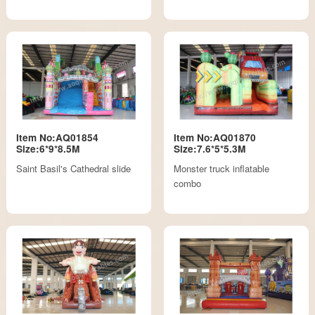
Item No:AQ01854
Item No:AQ01870
Size:6*9*8.5M
Size:7.6*5*5.3M
Saint Basil's Cathedral slide
Monster truck inflatable
combo