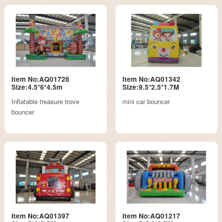
Item No:AQ01728
Item No:AQ01342
Size:4.5*6*4.5m
Size:9.5*2.5*1.7M
Inflatable treasure trove
mini car bouncer
bouncer
Item No:AQ01397
Item No:AQ01217