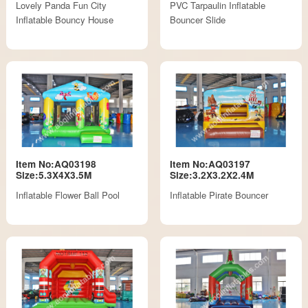
Lovely Panda Fun City
PVC Tarpaulin Inflatable
Inflatable Bouncy House
Bouncer Slide
Item No:AQ03198
Item No:AQ03197
Size:5.3X4X3.5M
Size:3.2X3.2X2.4M
Inflatable Flower Ball Pool
Inflatable Pirate Bouncer