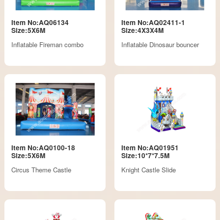
Item No:AQ06134
Item No:AQ02411-1
Size:5X6M
Size:4X3X4M
Inflatable Fireman combo
Inflatable Dinosaur bouncer
Item No:AQ0100-18
Item No:AQ01951
Size:5X6M
Size:10*7*7.5M
Circus Theme Castle
Knight Castle Slide