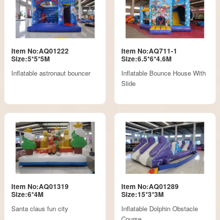
Item No:AQ01222
Item No:AQ711-1
Size:5*5*5M
Size:6.5*6*4.6M
Inflatable astronaut bouncer
Inflatable Bounce House With
Slide
Item No:AQ01319
Item No:AQ01289
Size:6*4M
Size:15*3*3M
Santa claus fun city
Inflatable Dolphin Obstacle
Course