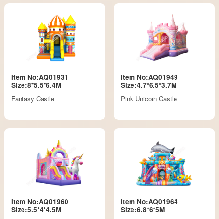
Item No:AQ01931
Item No:AQ01949
Size:8*5.5*6.4M
Size:4.7*6.5*3.7M
Fantasy Castle
Pink Unicorn Castle
Item No:AQ01960
Item No:AQ01964
Size:5.5*4*4.5M
Size:6.8*6*5M