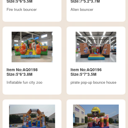
Size:5*6*5.5M
Size:7*5.2*3.7M
Fire truck bouncer
Alien bouncer
Item No:AQ0198
Item No:AQ0196
Size:5*6*3.8M
Size:5*7*3.5M
Inflatable fun city zoo
pirate pop-up bounce house