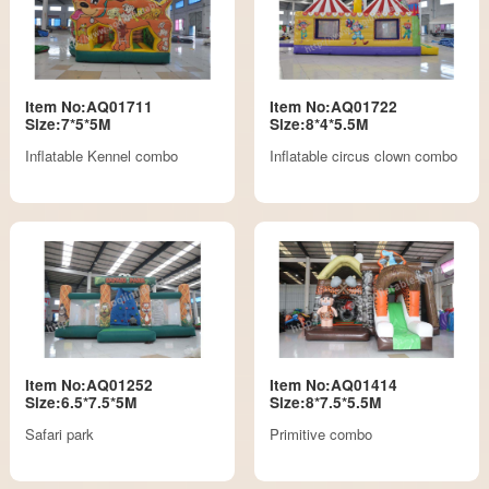
Item No:AQ01711
Item No:AQ01722
Size:7*5*5M
Size:8*4*5.5M
Inflatable Kennel combo
Inflatable circus clown combo
Item No:AQ01252
Item No:AQ01414
Size:6.5*7.5*5M
Size:8*7.5*5.5M
Safari park
Primitive combo