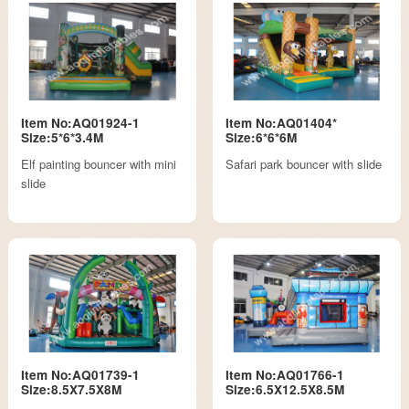
Item No:AQ01924-1
Item No:AQ01404*
Size:5*6*3.4M
Size:6*6*6M
Elf painting bouncer with mini
Safari park bouncer with slide
slide
Item No:AQ01739-1
Item No:AQ01766-1
Size:8.5X7.5X8M
Size:6.5X12.5X8.5M