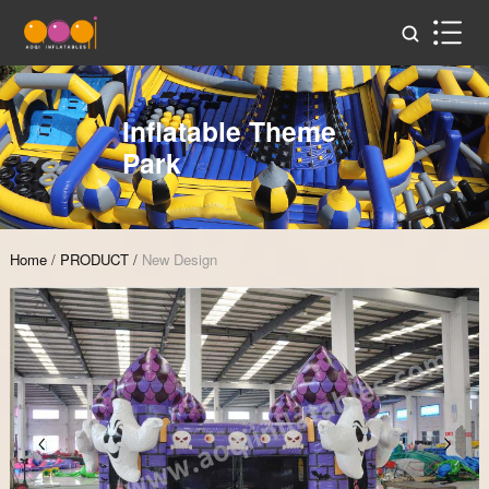
Inflatable Theme
Park
Home
/
PRODUCT
/
New Design
Zoom