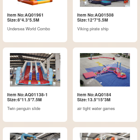
Item No:AQ01961
Item No:AQ01508
Size:8*4.3*5.5M
Size:12*7*5.5M
Undersea World Combo
Viking pirate ship
Item No:AQ01138-1
Item No:AQ0184
Size:6*11.5*7.5M
Size:13.5*15*3M
Twin penguin slide
air tight water games