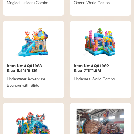
Magical Unicorn Combo
Ocean World Combo
Item No:AQ01963
Item No:AQ01962
Size:6.5*5*5.8M
Size:7*6*4.5M
Underwater Adventure
Undersea World Combo
Bouncer with Slide