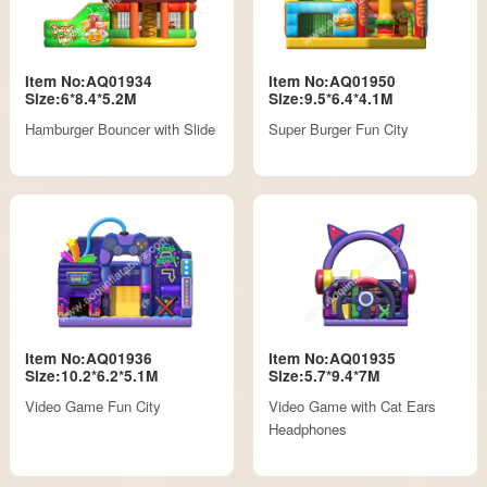
Item No:AQ01934
Item No:AQ01950
Size:6*8.4*5.2M
Size:9.5*6.4*4.1M
Hamburger Bouncer with Slide
Super Burger Fun City
Item No:AQ01936
Item No:AQ01935
Size:10.2*6.2*5.1M
Size:5.7*9.4*7M
Video Game Fun City
Video Game with Cat Ears
Headphones