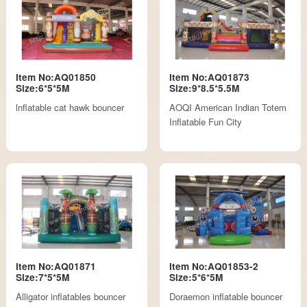
Item No:AQ01850
Item No:AQ01873
Size:6*5*5M
Size:9*8.5*5.5M
lnflatable cat hawk bouncer
AOQI American Indian Totem
Inflatable Fun City
Item No:AQ01871
Item No:AQ01853-2
Size:7*5*5M
Size:5*6*5M
Alligator inflatables bouncer
Doraemon inflatable bouncer