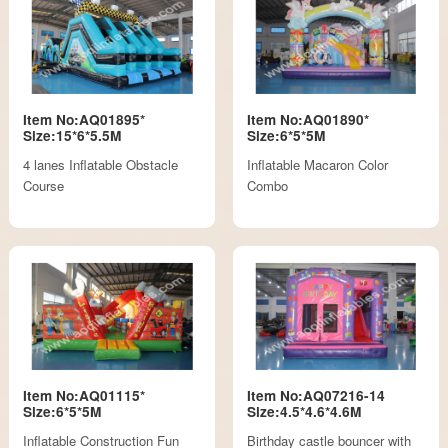
Item No:AQ01895*
Item No:AQ01890*
Size:15*6*5.5M
Size:6*5*5M
4 lanes Inflatable Obstacle
Inflatable Macaron Color
Course
Combo
Item No:AQ01115*
Item No:AQ07216-14
Size:6*5*5M
Size:4.5*4.6*4.6M
Inflatable Construction Fun
Birthday castle bouncer with