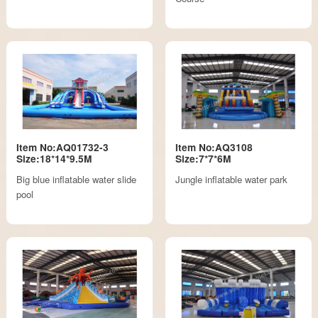
Item No:AQ01732-3
Item No:AQ3108
Size:18*14*9.5M
Size:7*7*6M
Big blue inflatable water slide
Jungle inflatable water park
pool