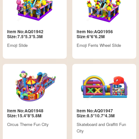
Item No:AQ01942
Item No:AQ01956
Size:7.5*5.3*5.3M
Size:6*6*6.2M
Emoji Slide
Emoji Ferris Wheel Slide
Item No:AQ01948
Item No:AQ01947
Size:15.4*8*5.8M
Size:8.5*10.7*4.3M
Circus Theme Fun City
Skateboard and Graffiti Fun
City