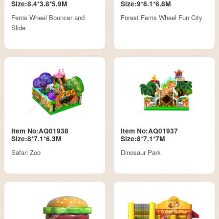
Size:8.4*3.8*5.9M
Size:9*8.1*6.8M
Ferris Wheel Bouncer and
Forest Ferris Wheel Fun City
Slide
Item No:AQ01938
Item No:AQ01937
Size:8*7.1*6.3M
Size:8*7.1*7M
Safari Zoo
Dinosaur Park