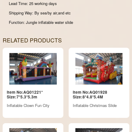
Lead Time: 25 working days
Shipping Way: By sea/by air,and etc
Function: Jungle inflatable water slide
RELATED PRODUCTS
Item No:AQ01221*
Item No:AQ01928
Size:7*5.3*5.3m
Size:8*4.8*5.4M
Inflatable Clown Fun City
Inflatable Christmas Slide