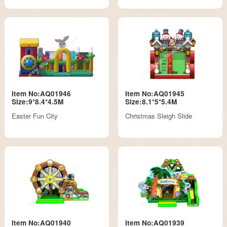
Item No:AQ01946
Item No:AQ01945
Size:9*8.4*4.5M
Size:8.1*5*5.4M
Easter Fun City
Christmas Sleigh Slide
Item No:AQ01940
Item No:AQ01939