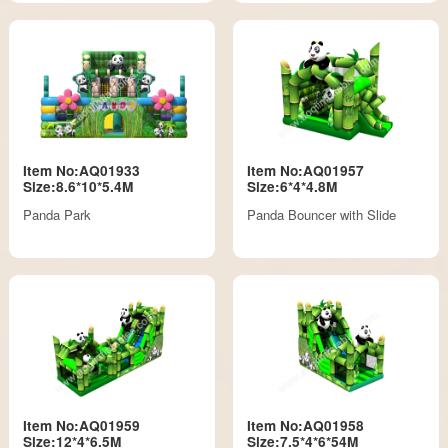
Item No:AQ01933
Item No:AQ01957
Size:8.6*10*5.4M
Size:6*4*4.8M
Panda Park
Panda Bouncer with Slide
Item No:AQ01959
Item No:AQ01958
Size:12*4*6.5M
Size:7.5*4*6*54M