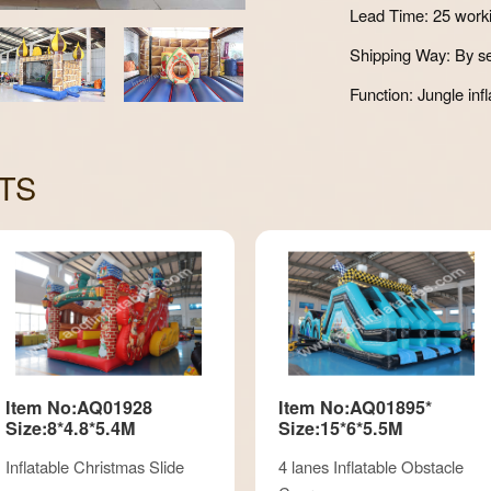
Lead Time: 25 work
Shipping Way: By se
Function: Jungle infl
TS
Item No:AQ01928
Item No:AQ01895*
Size:8*4.8*5.4M
Size:15*6*5.5M
Inflatable Christmas Slide
4 lanes Inflatable Obstacle