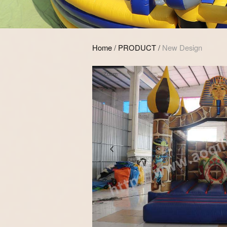
Home
/
PRODUCT
/
New Design
Zoom