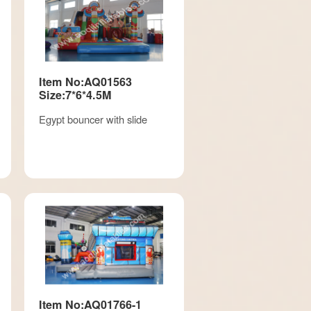
Item No:AQ01563
Size:7*6*4.5M
Egypt bouncer with slide
Item No:AQ01766-1