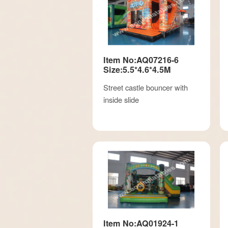
Item No:AQ07216-6
Size:5.5*4.6*4.5M
Street castle bouncer with
inside slide
Item No:AQ01924-1