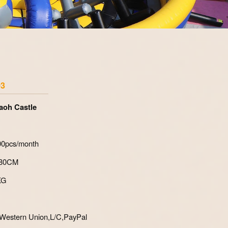
Zoom
03
aoh Castle
700pcs/month
*80CM
KG
Western Union,L/C,PayPal