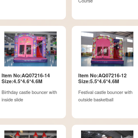
Course
Item No:AQ07216-14
Item No:AQ07216-12
Size:4.5*4.6*4.6M
Size:5.5*4.6*4.6M
Birthday castle bouncer with
Festival castle bouncer with
inside slide
outside basketball