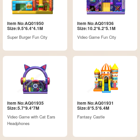
Item No:AQ01950
Item No:AQ01936
Size:9.5*6.4*4.1M
Size:10.2*6.2*5.1M
Super Burger Fun City
Video Game Fun City
Item No:AQ01935
Item No:AQ01931
Size:5.7*9.4*7M
Size:8*5.5*6.4M
Video Game with Cat Ears
Fantasy Castle
Headphones