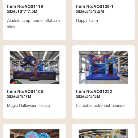
Item No:AQ01119
Item No:AQ0139-1
Size:10*7*7.5M
Size:5*5*3.5M
Aladdin lamp theme inflatable
Happy Farm
slide
Item No:AQ01106
Item No:AQ01222
Size:8*8*7M
Size:5*5*5M
Magic Halloween House
Inflatable astronaut bouncer