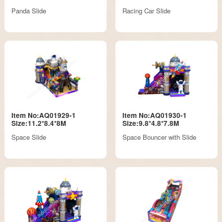
Panda Slide
Racing Car Slide
Item No:AQ01929-1
Item No:AQ01930-1
Size:11.2*8.4*8M
Size:9.8*4.8*7.8M
Space Slide
Space Bouncer with Slide