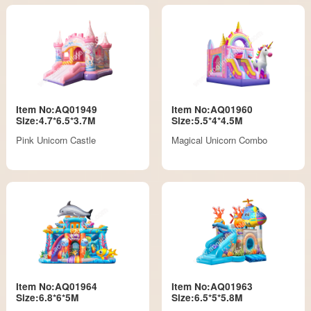
Item No:AQ01949
Item No:AQ01960
Size:4.7*6.5*3.7M
Size:5.5*4*4.5M
Pink Unicorn Castle
Magical Unicorn Combo
Item No:AQ01964
Item No:AQ01963
Size:6.8*6*5M
Size:6.5*5*5.8M