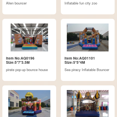
Alien bouncer
Inflatable fun city zoo
Item No:AQ0196
Item No:AQ01101
Size:5*7*3.5M
Size:5*5*4M
pirate pop-up bounce house
Sea piracy Inflatable Bouncer