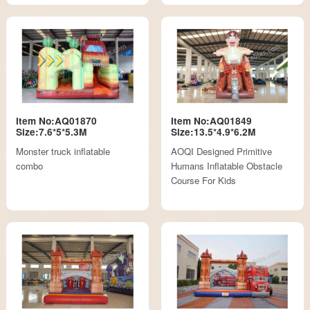
Item No:AQ01870
Item No:AQ01849
Size:7.6*5*5.3M
Size:13.5*4.9*6.2M
Monster truck inflatable
AOQI Designed Primitive
combo
Humans Inflatable Obstacle
Course For Kids