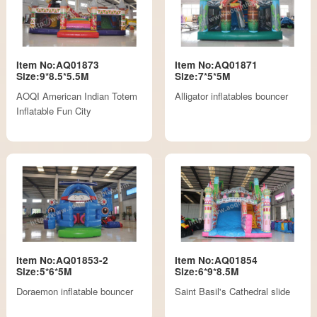
Item No:AQ01873
Item No:AQ01871
Size:9*8.5*5.5M
Size:7*5*5M
AOQI American Indian Totem
Alligator inflatables bouncer
Inflatable Fun City
Item No:AQ01853-2
Item No:AQ01854
Size:5*6*5M
Size:6*9*8.5M
Doraemon inflatable bouncer
Saint Basil's Cathedral slide