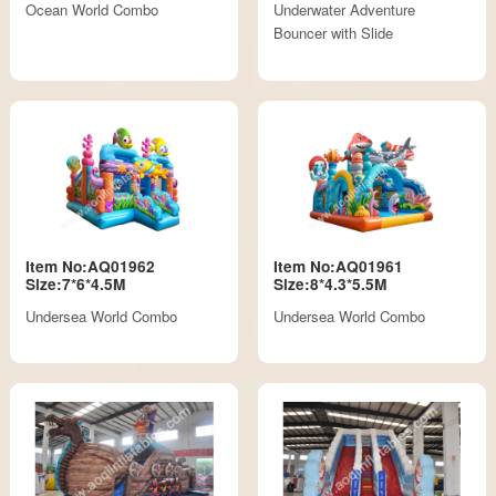
Ocean World Combo
Underwater Adventure
Bouncer with Slide
Item No:AQ01962
Item No:AQ01961
Size:7*6*4.5M
Size:8*4.3*5.5M
Undersea World Combo
Undersea World Combo