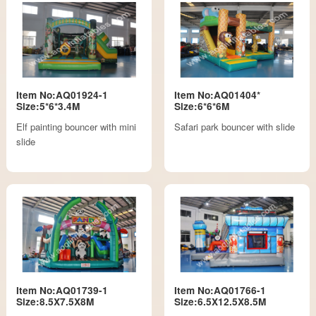
Item No:AQ01924-1
Item No:AQ01404*
Size:5*6*3.4M
Size:6*6*6M
Elf painting bouncer with mini
Safari park bouncer with slide
slide
Item No:AQ01739-1
Item No:AQ01766-1
Size:8.5X7.5X8M
Size:6.5X12.5X8.5M