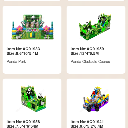
Item No:AQ01933
Item No:AQ01959
Size:8.6*10*5.4M
Size:12*4*6.5M
Panda Park
Panda Obstacle Cource
Item No:AQ01958
Item No:AQ01941
Size:7.5*4*6*54M
Size:9.6*5.2*6.4M