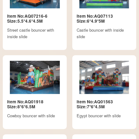
Item No:AQ07216-6
Item No:AQ07113
Size:5.5*4.6*4.5M
Size:6*4.9*5M
Street castle bouncer with
Castle bouncer with inside
inside slide
slide
Item No:AQ01918
Item No:AQ01563
Size:8*6*6.5M
Size:7*6*4.5M
Cowboy bouncer with slide
Egypt bouncer with slide