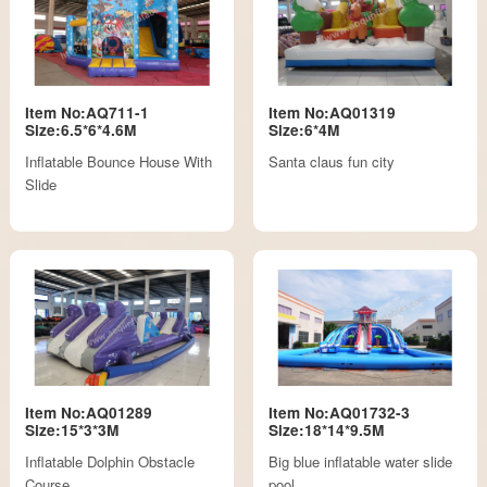
Item No:AQ711-1
Item No:AQ01319
Size:6.5*6*4.6M
Size:6*4M
Inflatable Bounce House With
Santa claus fun city
Slide
Item No:AQ01289
Item No:AQ01732-3
Size:15*3*3M
Size:18*14*9.5M
Inflatable Dolphin Obstacle
Big blue inflatable water slide
Course
pool