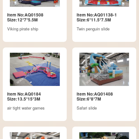
Item No:AQ01508
Item No:AQ01138-1
Size:12*7*5.5M
Size:6*11.5*7.5M
Viking pirate ship
Twin penguin slide
Item No:AQ0184
Item No:AQ01408
Size:13.5*15*3M
Size:6*8*7M
air tight water games
Safari slide