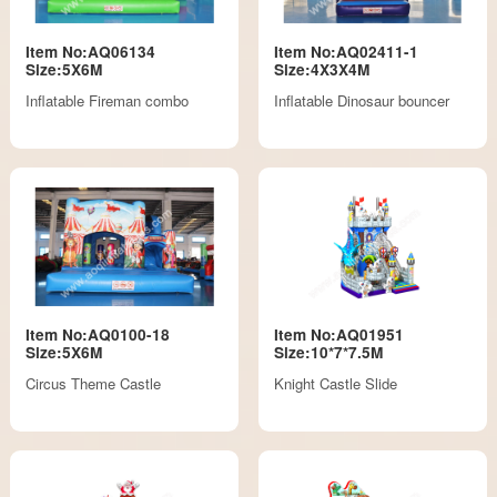
Item No:AQ06134
Item No:AQ02411-1
Size:5X6M
Size:4X3X4M
Inflatable Fireman combo
Inflatable Dinosaur bouncer
Item No:AQ0100-18
Item No:AQ01951
Size:5X6M
Size:10*7*7.5M
Circus Theme Castle
Knight Castle Slide