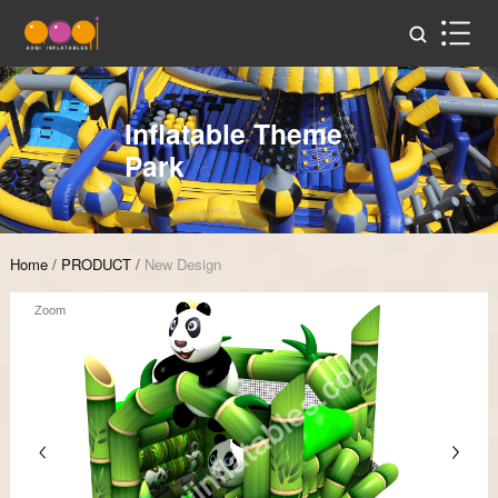
Inflatable Theme
Park
Home
/
PRODUCT
/
New Design
Zoom