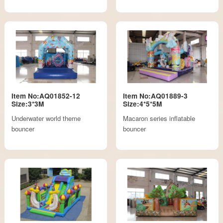
Item No:AQ01852-12
Item No:AQ01889-3
Size:3*3M
Size:4*5*5M
Underwater world theme
Macaron series inflatable
bouncer
bouncer