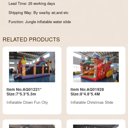
Lead Time: 25 working days
Shipping Way: By sea/by air,and etc
Function: Jungle inflatable water slide
RELATED PRODUCTS
Item No:AQ01221*
Item No:AQ01928
Size:7*5.3*5.3m
Size:8*4.8*5.4M
Inflatable Clown Fun City
Inflatable Christmas Slide