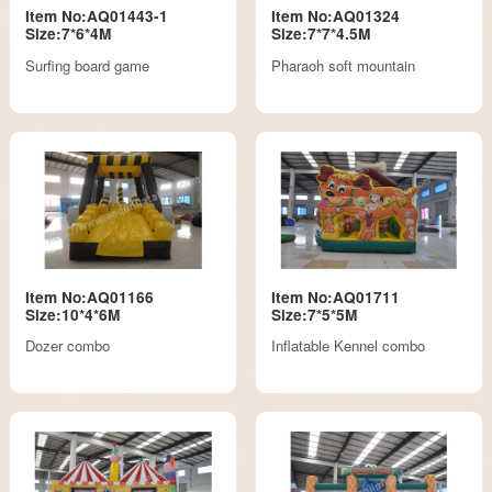
Item No:AQ01443-1
Item No:AQ01324
Size:7*6*4M
Size:7*7*4.5M
Surfing board game
Pharaoh soft mountain
Item No:AQ01166
Item No:AQ01711
Size:10*4*6M
Size:7*5*5M
Dozer combo
Inflatable Kennel combo