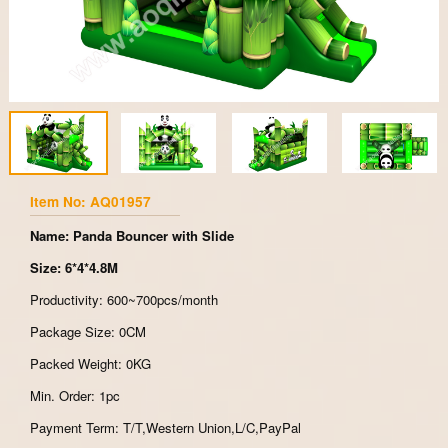
Item No: AQ01957
Name: Panda Bouncer with Slide
Size: 6*4*4.8M
Productivity: 600~700pcs/month
Package Size: 0CM
Packed Weight: 0KG
Min. Order: 1pc
Payment Term: T/T,Western Union,L/C,PayPal