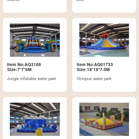
Item No:AQ3108
Item No:AQ01733
Size:7*7*6M
Size:18*18*7.5M
Jungle inflatable water park
Octopus water park