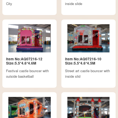
City
inside slide
Item No:AQ07216-12
Item No:AQ07216-10
Size:5.5*4.6*4.6M
Size:5.5*4.6*4.5M
Festival castle bouncer with
Street art castle bouncer with
outside basketball
inside slid