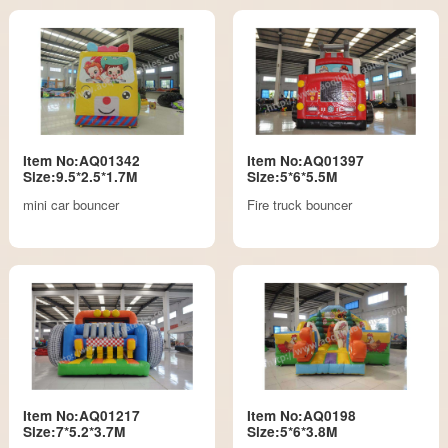
Item No:AQ01342
Item No:AQ01397
Size:9.5*2.5*1.7M
Size:5*6*5.5M
mini car bouncer
Fire truck bouncer
Item No:AQ01217
Item No:AQ0198
Size:7*5.2*3.7M
Size:5*6*3.8M