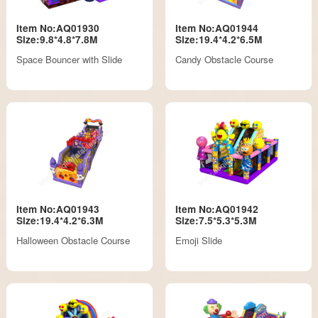
Item No:AQ01930
Item No:AQ01944
Size:9.8*4.8*7.8M
Size:19.4*4.2*6.5M
Space Bouncer with Slide
Candy Obstacle Course
Item No:AQ01943
Item No:AQ01942
Size:19.4*4.2*6.3M
Size:7.5*5.3*5.3M
Halloween Obstacle Course
Emoji Slide