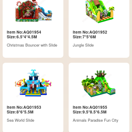
Item No:AQ01954
Item No:AQ01952
Size:6.5*4*4.5M
Size:7*5*6M
Christmas Bouncer with Slide
Jungle Slide
Item No:AQ01953
Item No:AQ01955
Size:8*6*5.5M
Size:9.5*8.5*6.5M
Sea World Slide
Animals Paradise Fun City