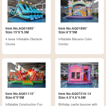
Item No:AQ01895*
Item No:AQ01890*
Size:15*6*5.5M
Size:6*5*5M
4 lanes Inflatable Obstacle
Inflatable Macaron Color
Course
Combo
Item No:AQ01115*
Item No:AQ07216-14
Size:6*5*5M
Size:4.5*4.6*4.6M
Inflatable Construction Fun
Birthday castle bouncer with