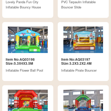
Lovely Panda Fun City
PVC Tarpaulin Inflatable
Inflatable Bouncy House
Bouncer Slide
Item No:AQ03198
Item No:AQ03197
Size:5.3X4X3.5M
Size:3.2X3.2X2.4M
Inflatable Flower Ball Pool
Inflatable Pirate Bouncer