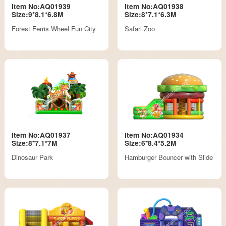
Item No:AQ01939
Item No:AQ01938
Size:9*8.1*6.8M
Size:8*7.1*6.3M
Forest Ferris Wheel Fun City
Safari Zoo
Item No:AQ01937
Item No:AQ01934
Size:8*7.1*7M
Size:6*8.4*5.2M
Dinosaur Park
Hamburger Bouncer with Slide