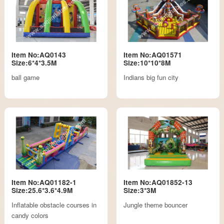
Item No:AQ0143
Item No:AQ01571
Size:6*4*3.5M
Size:10*10*8M
ball game
Indians big fun city
Item No:AQ01182-1
Item No:AQ01852-13
Size:25.6*3.6*4.9M
Size:3*3M
Inflatable obstacle courses in
Jungle theme bouncer
candy colors