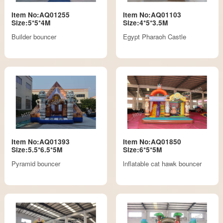
Item No:AQ01255
Item No:AQ01103
Size:5*5*4M
Size:4*5*3.5M
Builder bouncer
Egypt Pharaoh Castle
Item No:AQ01393
Item No:AQ01850
Size:5.5*6.5*5M
Size:6*5*5M
Pyramid bouncer
lnflatable cat hawk bouncer