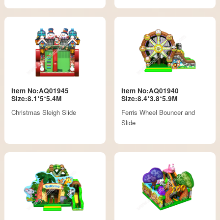
Item No:AQ01945
Item No:AQ01940
Size:8.1*5*5.4M
Size:8.4*3.8*5.9M
Christmas Sleigh Slide
Ferris Wheel Bouncer and
Slide