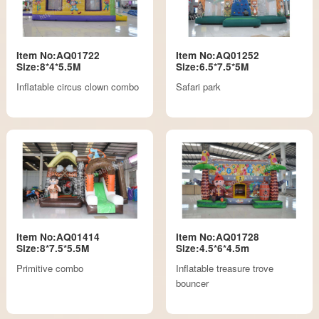
Item No:AQ01722
Item No:AQ01252
Size:8*4*5.5M
Size:6.5*7.5*5M
Inflatable circus clown combo
Safari park
Item No:AQ01414
Item No:AQ01728
Size:8*7.5*5.5M
Size:4.5*6*4.5m
Primitive combo
Inflatable treasure trove
bouncer