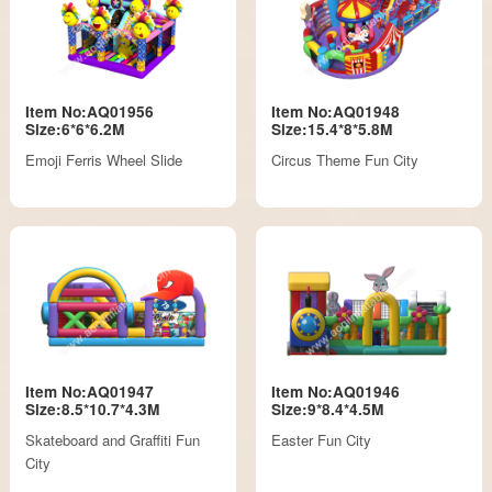
Item No:AQ01956
Item No:AQ01948
Size:6*6*6.2M
Size:15.4*8*5.8M
Emoji Ferris Wheel Slide
Circus Theme Fun City
Item No:AQ01947
Item No:AQ01946
Size:8.5*10.7*4.3M
Size:9*8.4*4.5M
Skateboard and Graffiti Fun
Easter Fun City
City