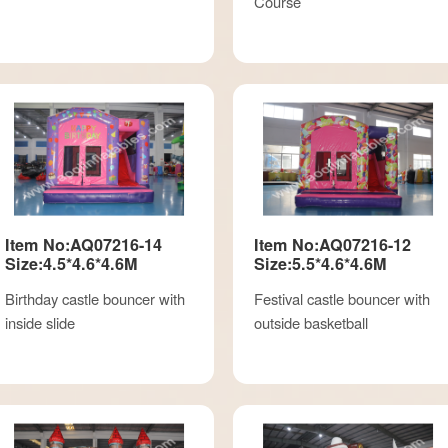
Course
Item No:AQ07216-14
Item No:AQ07216-12
Size:4.5*4.6*4.6M
Size:5.5*4.6*4.6M
Birthday castle bouncer with
Festival castle bouncer with
inside slide
outside basketball