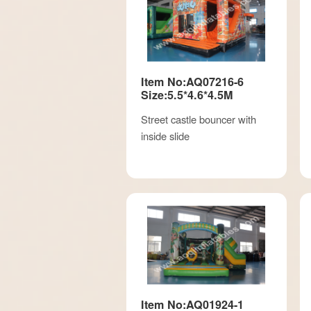
Item No:AQ07216-6
Size:5.5*4.6*4.5M
Street castle bouncer with
inside slide
Item No:AQ01924-1