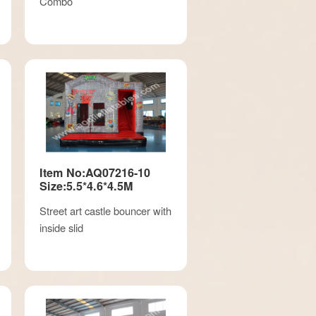
Combo
Item No:AQ07216-10
Size:5.5*4.6*4.5M
Street art castle bouncer with
inside slid