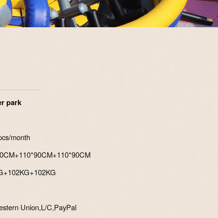
Zoom
r park
pcs/month
*150CM+110*90CM+110*90CM
0KG+102KG+102KG
stern Union,L/C,PayPal