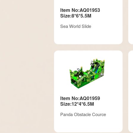
Item No:AQ01953
Size:8*6*5.5M
Sea World Slide
Item No:AQ01959
Size:12*4*6.5M
Panda Obstacle Cource