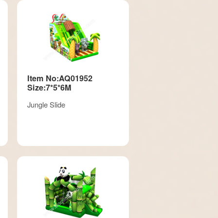
Item No:AQ01952
Size:7*5*6M
Jungle Slide