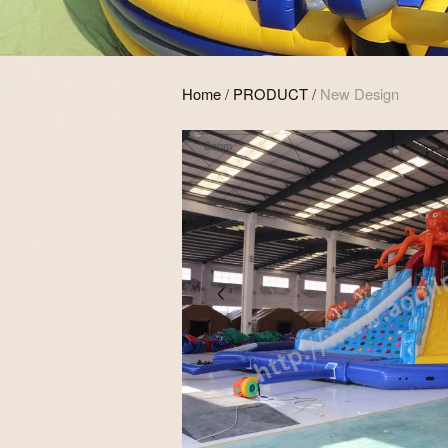
Home
/
PRODUCT
/
New Design
Zoom