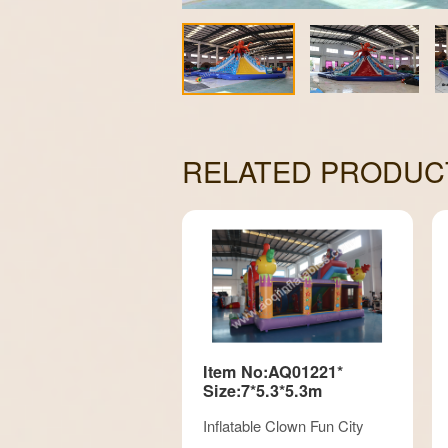
RELATED PRODUC
Item No:AQ01221*
Size:7*5.3*5.3m
Inflatable Clown Fun City