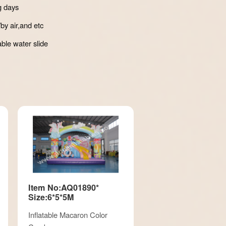
g days
by air,and etc
able water slide
Item No:AQ01890*
Size:6*5*5M
Inflatable Macaron Color