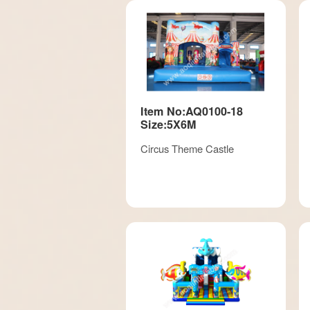
Item No:AQ0100-18
Size:5X6M
Circus Theme Castle