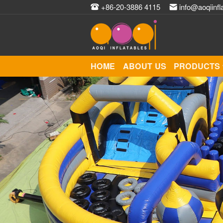
+86-20-3886 4115
info@aoqiinfl
HOME
ABOUT US
PRODUCTS