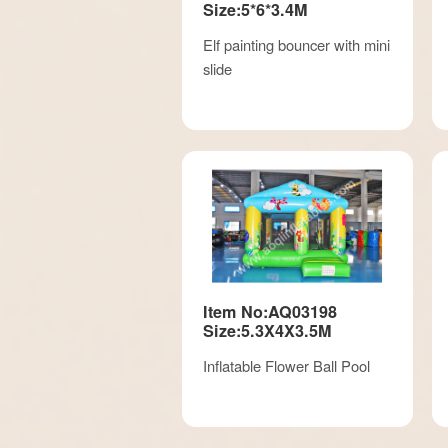
Size:5*6*3.4M
Elf painting bouncer with mini
slide
Item No:AQ03198
Size:5.3X4X3.5M
Inflatable Flower Ball Pool