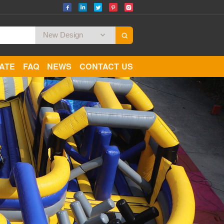
CATE
FAQ
NEWS
CONTACT US