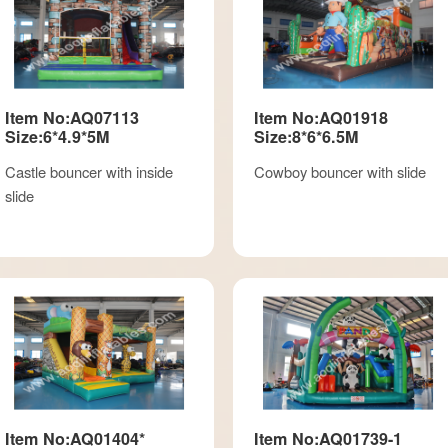
Item No:AQ07113
Item No:AQ01918
Size:6*4.9*5M
Size:8*6*6.5M
Castle bouncer with inside
Cowboy bouncer with slide
slide
Item No:AQ01404*
Item No:AQ01739-1