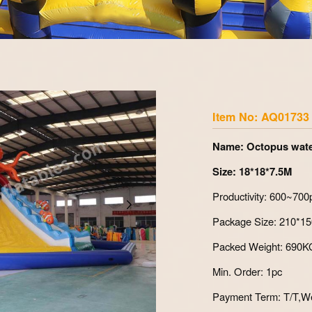
Zoom
Item No: AQ01733
Name: Octopus wate
Size: 18*18*7.5M
Productivity: 600~700
Package Size: 210
Packed Weight: 69
Min. Order: 1pc
Payment Term: T/T,We