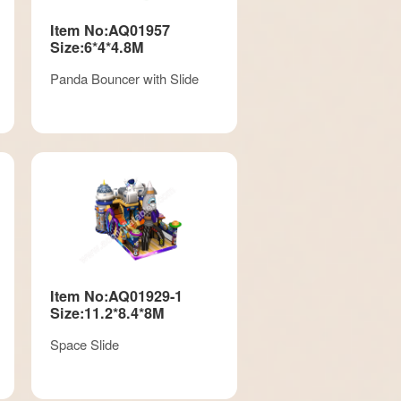
Item No:AQ01957
Size:6*4*4.8M
Panda Bouncer with Slide
Item No:AQ01929-1
Size:11.2*8.4*8M
Space Slide