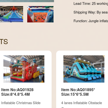
Lead Time: 25 workin
Shipping Way: By sea/
Function: Jungle inflat
TS
Item No:AQ01928
Item No:AQ01895*
Size:8*4.8*5.4M
Size:15*6*5.5M
Inflatable Christmas Slide
4 lanes Inflatable Obstacle