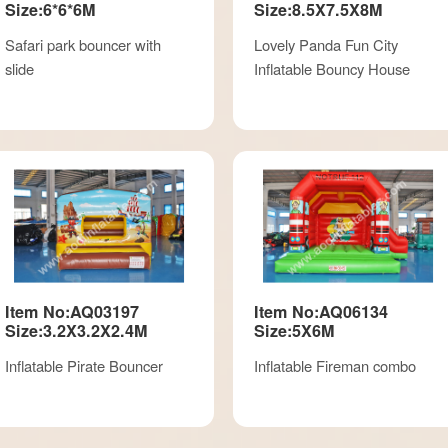
Size:6*6*6M
Size:8.5X7.5X8M
Safari park bouncer with
Lovely Panda Fun City
slide
Inflatable Bouncy House
Item No:AQ03197
Item No:AQ06134
Size:3.2X3.2X2.4M
Size:5X6M
Inflatable Pirate Bouncer
Inflatable Fireman combo