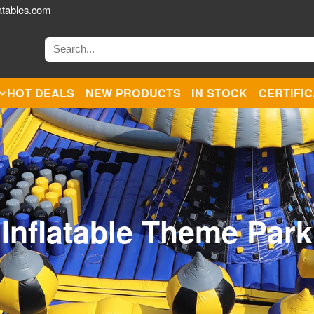
atables.com
HOT DEALS
NEW PRODUCTS
IN STOCK
CERTIFI
Inflatable Theme Park