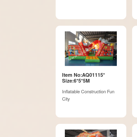
Item No:AQ01115*
Size:6*5*5M
Inflatable Construction Fun
City