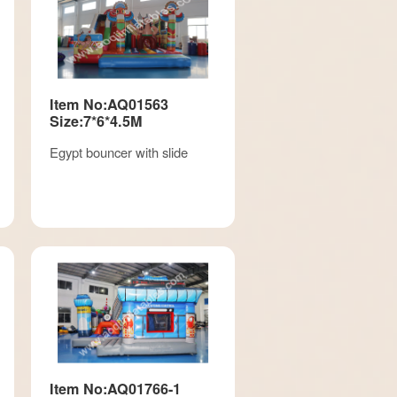
Item No:AQ01563
Size:7*6*4.5M
Egypt bouncer with slide
Item No:AQ01766-1