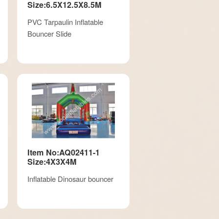
Size:6.5X12.5X8.5M
PVC Tarpaulin Inflatable
Bouncer Slide
Item No:AQ02411-1
Size:4X3X4M
Inflatable Dinosaur bouncer