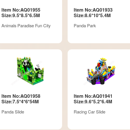
Item No:AQ01955
Item No:AQ01933
Size:9.5*8.5*6.5M
Size:8.6*10*5.4M
Animals Paradise Fun City
Panda Park
Item No:AQ01958
Item No:AQ01941
Size:7.5*4*6*54M
Size:9.6*5.2*6.4M
Panda Slide
Racing Car Slide