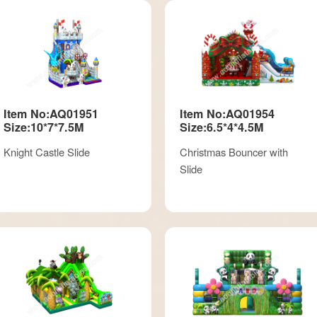
Item No:AQ01951
Item No:AQ01954
Size:10*7*7.5M
Size:6.5*4*4.5M
Knight Castle Slide
Christmas Bouncer with
Slide