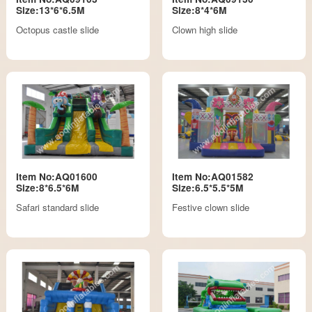
Size:13*6*6.5M
Size:8*4*6M
Octopus castle slide
Clown high slide
Item No:AQ01600
Item No:AQ01582
Size:8*6.5*6M
Size:6.5*5.5*5M
Safari standard slide
Festive clown slide