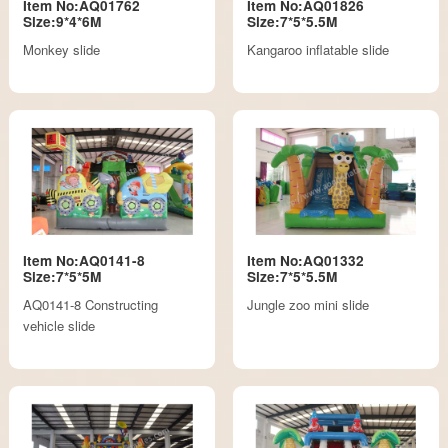
Item No:AQ01762
Item No:AQ01826
Size:9*4*6M
Size:7*5*5.5M
Monkey slide
Kangaroo inflatable slide
Item No:AQ0141-8
Item No:AQ01332
Size:7*5*5M
Size:7*5*5.5M
AQ0141-8 Constructing
Jungle zoo mini slide
vehicle slide