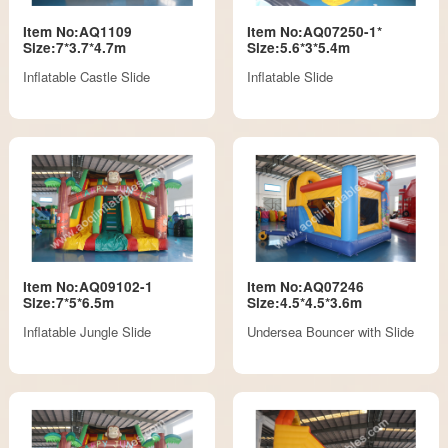
Item No:AQ1109
Item No:AQ07250-1*
Size:7*3.7*4.7m
Size:5.6*3*5.4m
Inflatable Castle Slide
Inflatable Slide
Item No:AQ09102-1
Item No:AQ07246
Size:7*5*6.5m
Size:4.5*4.5*3.6m
Inflatable Jungle Slide
Undersea Bouncer with Slide