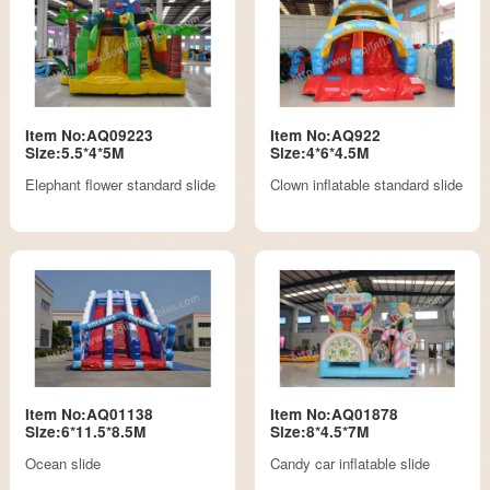
Item No:AQ09223
Item No:AQ922
Size:5.5*4*5M
Size:4*6*4.5M
Elephant flower standard slide
Clown inflatable standard slide
Item No:AQ01138
Item No:AQ01878
Size:6*11.5*8.5M
Size:8*4.5*7M
Ocean slide
Candy car inflatable slide