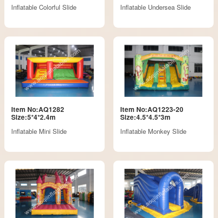
Inflatable Colorful Slide
Inflatable Undersea Slide
Item No:AQ1282
Item No:AQ1223-20
Size:5*4*2.4m
Size:4.5*4.5*3m
Inflatable Mini Slide
Inflatable Monkey Slide