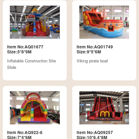
Item No:AQ01677
Item No:AQ01749
Size:5*8*9M
Size:9*5*6M
Inflatable Construction Site
Viking pirate boat
Slide
Item No:AQ922-6
Item No:AQ09257
Size:7*4*6M
Size:10*6.4*8M