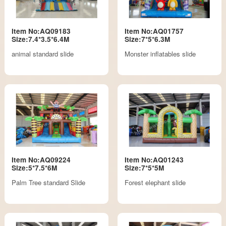
Item No:AQ09183
Item No:AQ01757
Size:7.4*3.5*6.4M
Size:7*5*6.3M
animal standard slide
Monster inflatables slide
Item No:AQ09224
Item No:AQ01243
Size:5*7.5*6M
Size:7*5*5M
Palm Tree standard Slide
Forest elephant slide