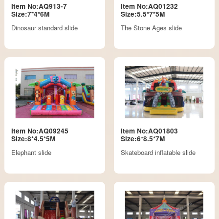
Item No:AQ913-7
Item No:AQ01232
Size:7*4*6M
Size:5.5*7*5M
Dinosaur standard slide
The Stone Ages slide
Item No:AQ09245
Item No:AQ01803
Size:8*4.5*5M
Size:6*8.5*7M
Elephant slide
Skateboard inflatable slide