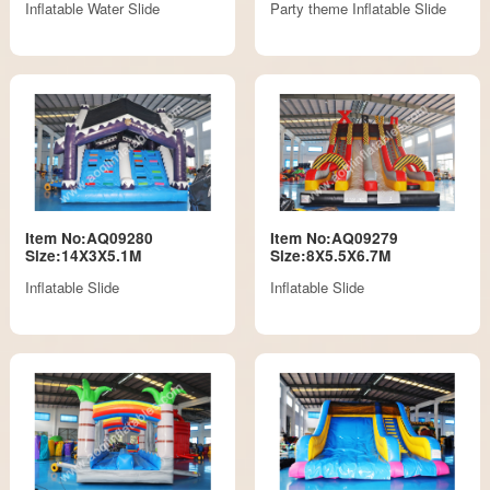
Inflatable Water Slide
Party theme Inflatable Slide
Item No:AQ09280
Item No:AQ09279
Size:14X3X5.1M
Size:8X5.5X6.7M
Inflatable Slide
Inflatable Slide