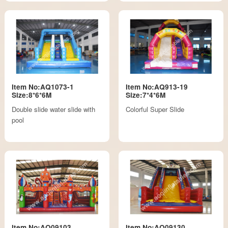
Item No:AQ1073-1
Item No:AQ913-19
Size:8*6*6M
Size:7*4*6M
Double slide water slide with
Colorful Super Slide
pool
Item No:AQ09103
Item No:AQ09130