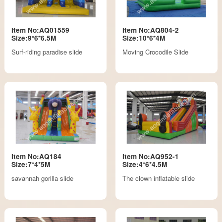
Item No:AQ01559
Item No:AQ804-2
Size:9*6*6.5M
Size:10*6*4M
Surf-riding paradise slide
Moving Crocodile Slide
Item No:AQ184
Item No:AQ952-1
Size:7*4*5M
Size:4*6*4.5M
savannah gorilla slide
The clown inflatable slide