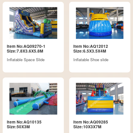
Item No:AQ09270-1
Item No:AQ12012
Size:7.8X3.6X5.8M
Size:6.5X3.5X4M
Inflatable Space Slide
Inflatable Shoe slide
Item No:AQ10135
Item No:AQ09285
Size:50X3M
Size:10X3X7M