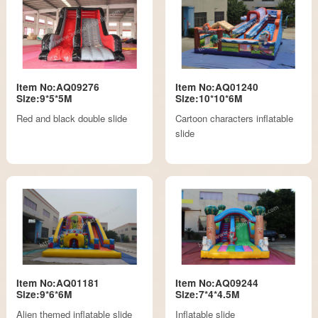
Item No:AQ09276
Item No:AQ01240
Size:9*5*5M
Size:10*10*6M
Red and black double slide
Cartoon characters inflatable
slide
Item No:AQ01181
Item No:AQ09244
Size:9*6*6M
Size:7*4*4.5M
Alien themed inflatable slide
Inflatable slide