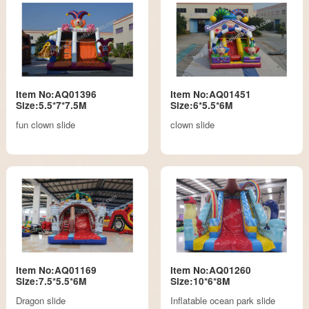
Item No:AQ01396
Item No:AQ01451
Size:5.5*7*7.5M
Size:6*5.5*6M
fun clown slide
clown slide
Item No:AQ01169
Item No:AQ01260
Size:7.5*5.5*6M
Size:10*6*8M
Dragon slide
Inflatable ocean park slide