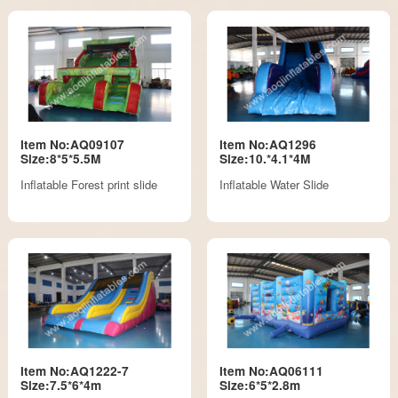
Item No:AQ09107
Item No:AQ1296
Size:8*5*5.5M
Size:10.*4.1*4M
Inflatable Forest print slide
Inflatable Water Slide
Item No:AQ1222-7
Item No:AQ06111
Size:7.5*6*4m
Size:6*5*2.8m