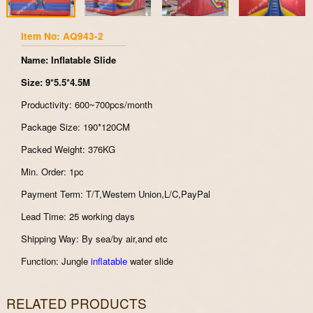
Item No: AQ943-2
Name: Inflatable Slide
Size: 9*5.5*4.5M
Productivity: 600~700pcs/month
Package Size: 190*120CM
Packed Weight: 376KG
Min. Order: 1pc
Payment Term: T/T,Western Union,L/C,PayPal
Lead Time: 25 working days
Shipping Way: By sea/by air,and etc
Function: Jungle
inflatable
water slide
RELATED PRODUCTS