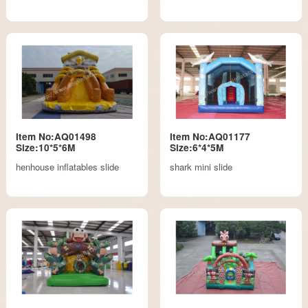
Item No:AQ01498
Item No:AQ01177
Size:10*5*6M
Size:6*4*5M
henhouse inflatables slide
shark mini slide