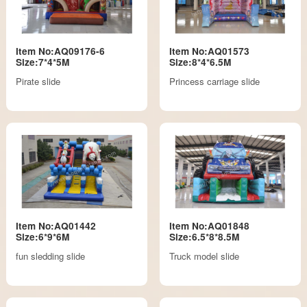
Item No:AQ09176-6
Item No:AQ01573
Size:7*4*5M
Size:8*4*6.5M
Pirate slide
Princess carriage slide
Item No:AQ01442
Item No:AQ01848
Size:6*9*6M
Size:6.5*8*8.5M
fun sledding slide
Truck model slide