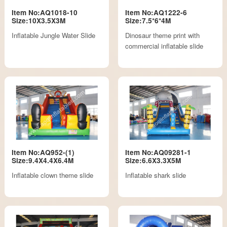
Item No:AQ1018-10
Item No:AQ1222-6
Size:10X3.5X3M
Size:7.5*6*4M
Inflatable Jungle Water Slide
Dinosaur theme print with
commercial inflatable slide
Item No:AQ952-(1)
Item No:AQ09281-1
Size:9.4X4.4X6.4M
Size:6.6X3.3X5M
Inflatable clown theme slide
Inflatable shark slide