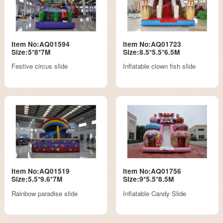
Item No:AQ01594
Item No:AQ01723
Size:5*8*7M
Size:8.5*5.5*6.5M
Festive circus slide
Inflatable clown fish slide
Item No:AQ01519
Item No:AQ01756
Size:5.5*9.6*7M
Size:9*5.5*8.5M
Rainbow paradise slide
Inflatable Candy Slide