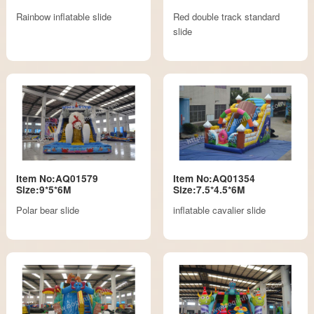
Rainbow inflatable slide
Red double track standard
slide
Item No:AQ01579
Item No:AQ01354
Size:9*5*6M
Size:7.5*4.5*6M
Polar bear slide
inflatable cavalier slide