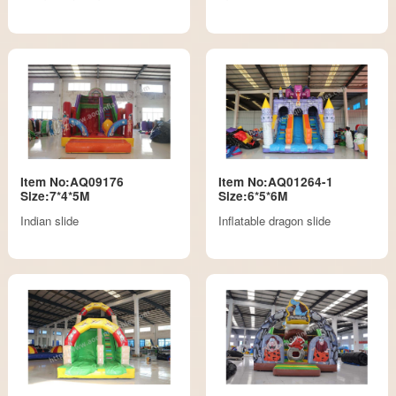
Item No:AQ09176
Item No:AQ01264-1
Size:7*4*5M
Size:6*5*6M
Indian slide
Inflatable dragon slide