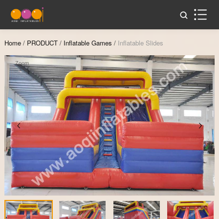
Home
/
PRODUCT
/
Inflatable Games
/
Inflatable Slides
Zoom