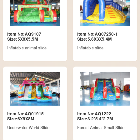
Item No:AQ9107
Item No:AQ07250-1
Size:5X8X5.5M
Size:5.6X3X5.4M
Inflatable animal slide
Inflatable slide
Item No:AQ01915
Item No:AQ1222
Size:6X9X8M
Size:3.2*5.4*2.7M
Underwater World Slide
Forest Animal Small Slide