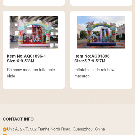
Item No:AQ01896-1
Item No:AQ01896
Size:6*9.5*8M
Size:5.7*9.5*7M
Rainbow macaron inflatable
Inflatable slide rainbow
slide
macaron
CONTACT INFO
Unit A, 27/F, 362 Tianhe North Road, Guangzhou, China