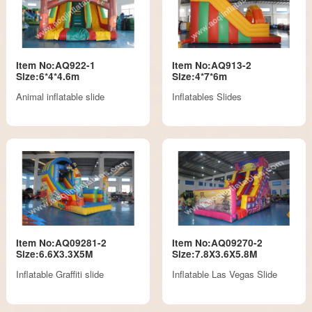
Item No:AQ922-1
Item No:AQ913-2
Size:6*4*4.6m
Size:4*7*6m
Animal inflatable slide
Inflatables Slides
Item No:AQ09281-2
Item No:AQ09270-2
Size:6.6X3.3X5M
Size:7.8X3.6X5.8M
Inflatable Graffiti slide
Inflatable Las Vegas Slide