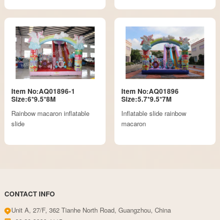
Item No:AQ01896-1
Item No:AQ01896
Size:6*9.5*8M
Size:5.7*9.5*7M
Rainbow macaron inflatable
Inflatable slide rainbow
slide
macaron
CONTACT INFO
Unit A, 27/F, 362 Tianhe North Road, Guangzhou, China