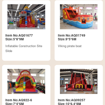
Item No:AQ01677
Item No:AQ01749
Size:5*8*9M
Size:9*5*6M
Inflatable Construction Site
Viking pirate boat
Slide
Item No:AQ922-6
Item No:AQ09257
Size:7*4*6M
Size:10*6.4*8M