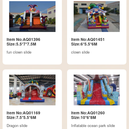
Item No:AQ01396
Item No:AQ01451
Size:5.5*7*7.5M
Size:6*5.5*6M
fun clown slide
clown slide
Item No:AQ01169
Item No:AQ01260
Size:7.5*5.5*6M
Size:10*6*8M
Dragon slide
Inflatable ocean park slide