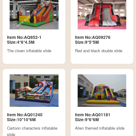
Item No:AQ952-1
Item No:AQ09276
Size:4*6*4.5M
Size:9*5*5M
The clown inflatable slide
Red and black double slide
Item No:AQ01240
Item No:AQ01181
Size:10*10*6M
Size:9*6*6M
Cartoon characters inflatable
Alien themed inflatable slide
slide