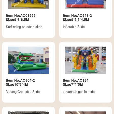
Item No:AQ01559
Item No:AQ943-2
Size:9*6*6.5M
Size:9*5.5*4.5M
Surf-riding paradise slide
Inflatable Slide
Item No:AQ804-2
Item No:AQ184
Size:10*6*4M
Size:7*4*5M
Moving Crocodile Slide
savannah gorilla slide