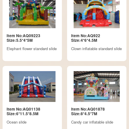
Item No:AQ09223
Item No:AQ922
Size:5.5*4*5M
Size:4*6*4.5M
Elephant flower standard slide
Clown inflatable standard slide
Item No:AQ01138
Item No:AQ01878
Size:6*11.5*8.5M
Size:8*4.5*7M
Ocean slide
Candy car inflatable slide