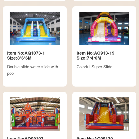
Item No:AQ1073-1
Item No:AQ913-19
Size:8*6*6M
Size:7*4*6M
Double slide water slide with
Colorful Super Slide
pool
Item No:AQ09103
Item No:AQ09130