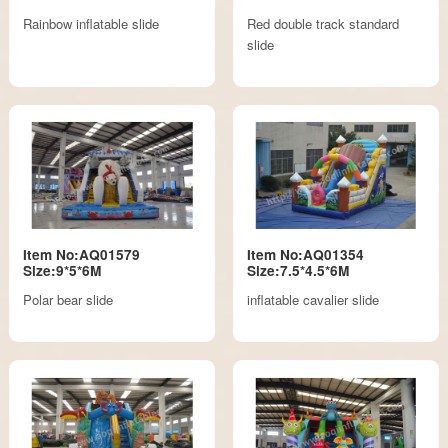
Rainbow inflatable slide
Red double track standard
slide
Item No:AQ01579
Item No:AQ01354
Size:9*5*6M
Size:7.5*4.5*6M
Polar bear slide
inflatable cavalier slide