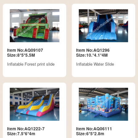
Item No:AQ09107
Item No:AQ1296
Size:8*5*5.5M
Size:10.*4.1*4M
Inflatable Forest print slide
Inflatable Water Slide
Item No:AQ1222-7
Item No:AQ06111
Size:7.5*6*4m
Size:6*5*2.8m