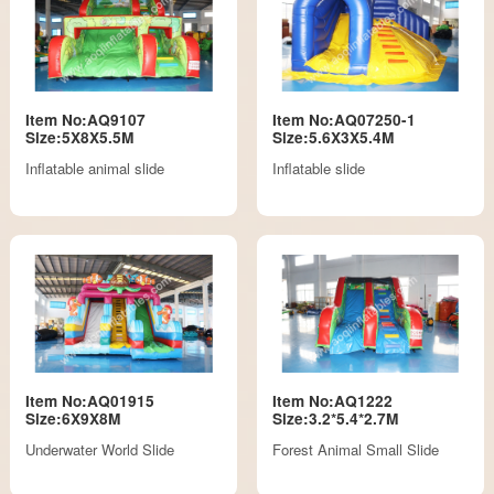
Item No:AQ9107
Item No:AQ07250-1
Size:5X8X5.5M
Size:5.6X3X5.4M
Inflatable animal slide
Inflatable slide
Item No:AQ01915
Item No:AQ1222
Size:6X9X8M
Size:3.2*5.4*2.7M
Underwater World Slide
Forest Animal Small Slide