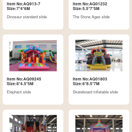
Item No:AQ913-7
Item No:AQ01232
Size:7*4*6M
Size:5.5*7*5M
Dinosaur standard slide
The Stone Ages slide
Item No:AQ09245
Item No:AQ01803
Size:8*4.5*5M
Size:6*8.5*7M
Elephant slide
Skateboard inflatable slide