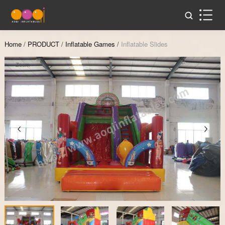
Home
/
PRODUCT
/
Inflatable Games
/
Inflatable Slides
Zoom