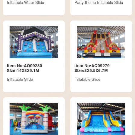
Inflatable Water Slide
Party theme Inflatable Slide
Item No:AQ09280
Item No:AQ09279
Size:14X3X5.1M
Size:8X5.5X6.7M
Inflatable Slide
Inflatable Slide