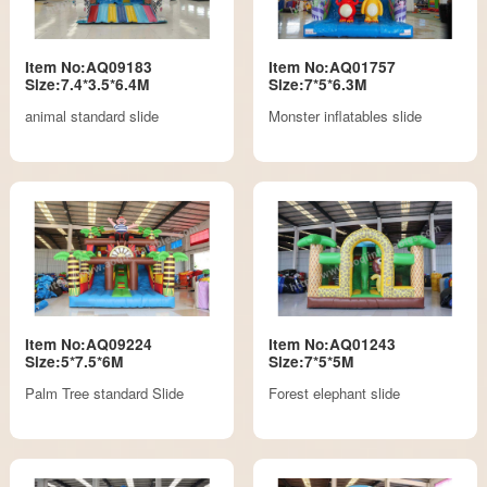
Item No:AQ09183
Item No:AQ01757
Size:7.4*3.5*6.4M
Size:7*5*6.3M
animal standard slide
Monster inflatables slide
Item No:AQ09224
Item No:AQ01243
Size:5*7.5*6M
Size:7*5*5M
Palm Tree standard Slide
Forest elephant slide