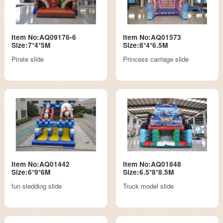
Item No:AQ09176-6
Item No:AQ01573
Size:7*4*5M
Size:8*4*6.5M
Pirate slide
Princess carriage slide
Item No:AQ01442
Item No:AQ01848
Size:6*9*6M
Size:6.5*8*8.5M
fun sledding slide
Truck model slide