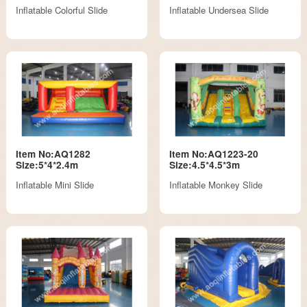
Inflatable Colorful Slide
Inflatable Undersea Slide
Item No:AQ1282
Item No:AQ1223-20
Size:5*4*2.4m
Size:4.5*4.5*3m
Inflatable Mini Slide
Inflatable Monkey Slide