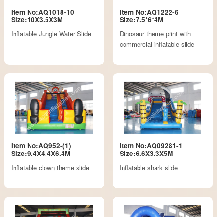
Item No:AQ1018-10
Item No:AQ1222-6
Size:10X3.5X3M
Size:7.5*6*4M
Inflatable Jungle Water Slide
Dinosaur theme print with
commercial inflatable slide
Item No:AQ952-(1)
Item No:AQ09281-1
Size:9.4X4.4X6.4M
Size:6.6X3.3X5M
Inflatable clown theme slide
Inflatable shark slide