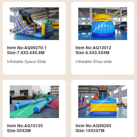
Item No:AQ09270-1
Item No:AQ12012
Size:7.8X3.6X5.8M
Size:6.5X3.5X4M
Inflatable Space Slide
Inflatable Shoe slide
Item No:AQ10135
Item No:AQ09285
Size:50X3M
Size:10X3X7M