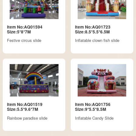
Item No:AQ01594
Item No:AQ01723
Size:5*8*7M
Size:8.5*5.5*6.5M
Festive circus slide
Inflatable clown fish slide
Item No:AQ01519
Item No:AQ01756
Size:5.5*9.6*7M
Size:9*5.5*8.5M
Rainbow paradise slide
Inflatable Candy Slide