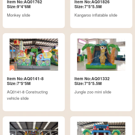
Item No:AQ01762
Item No:AQ01826
Size:9*4*6M
Size:7*5*5.5M
Monkey slide
Kangaroo inflatable slide
Item No:AQ0141-8
Item No:AQ01332
Size:7*5*5M
Size:7*5*5.5M
AQ0141-8 Constructing
Jungle zoo mini slide
vehicle slide