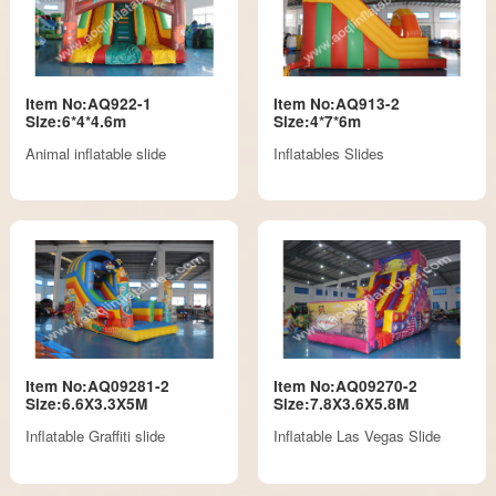
Item No:AQ922-1
Item No:AQ913-2
Size:6*4*4.6m
Size:4*7*6m
Animal inflatable slide
Inflatables Slides
Item No:AQ09281-2
Item No:AQ09270-2
Size:6.6X3.3X5M
Size:7.8X3.6X5.8M
Inflatable Graffiti slide
Inflatable Las Vegas Slide