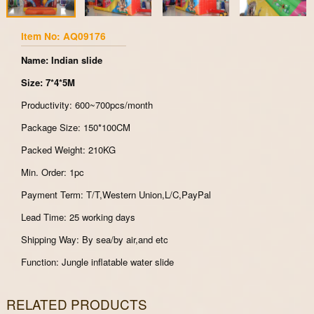
Item No: AQ09176
Name: Indian slide
Size: 7*4*5M
Productivity: 600~700pcs/month
Package Size: 150*100CM
Packed Weight: 210KG
Min. Order: 1pc
Payment Term: T/T,Western Union,L/C,PayPal
Lead Time: 25 working days
Shipping Way: By sea/by air,and etc
Function: Jungle inflatable water slide
RELATED PRODUCTS