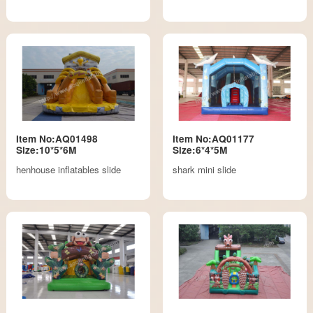
Item No:AQ01498
Item No:AQ01177
Size:10*5*6M
Size:6*4*5M
henhouse inflatables slide
shark mini slide