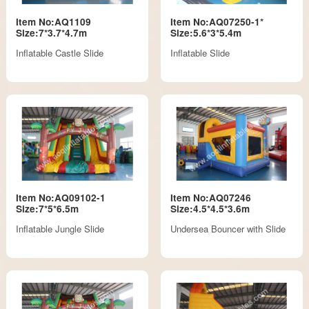
Item No:AQ1109
Item No:AQ07250-1*
Size:7*3.7*4.7m
Size:5.6*3*5.4m
Inflatable Castle Slide
Inflatable Slide
Item No:AQ09102-1
Item No:AQ07246
Size:7*5*6.5m
Size:4.5*4.5*3.6m
Inflatable Jungle Slide
Undersea Bouncer with Slide