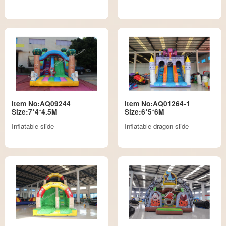
Item No:AQ09244
Item No:AQ01264-1
Size:7*4*4.5M
Size:6*5*6M
Inflatable slide
Inflatable dragon slide