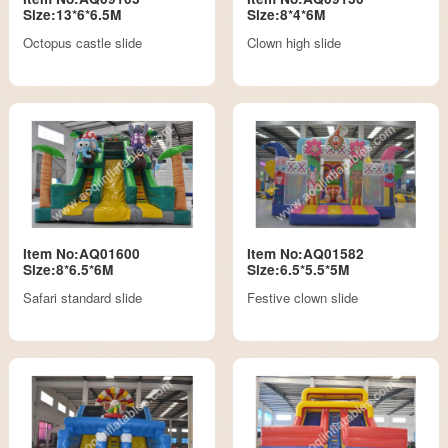
Size:13*6*6.5M
Size:8*4*6M
Octopus castle slide
Clown high slide
Item No:AQ01600
Item No:AQ01582
Size:8*6.5*6M
Size:6.5*5.5*5M
Safari standard slide
Festive clown slide