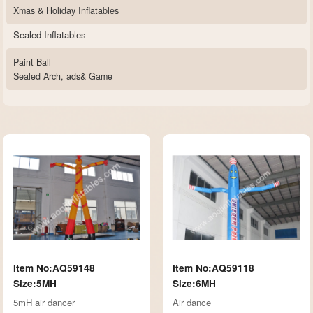
Xmas & Holiday Inflatables
Sealed Inflatables
Paint Ball
Sealed Arch, ads& Game
Item No:AQ59148
Item No:AQ59118
Size:5MH
Size:6MH
5mH air dancer
Air dance