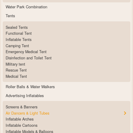
Water Park Combination
Tents
Sealed Tents
Functional Tent
Inflatable Tents
Camping Tent
Emergency Medical Tent
Disinfection and Toilet Tent
Military tent
Rescue Tent
Medical Tent
Roller Balls & Water Walkers
Advertising Inflatables
Screens & Banners
Air Dancers & Light Tubes
Inflatable Arches
Inflatable Cartoons
Inflatable Models & Balloons