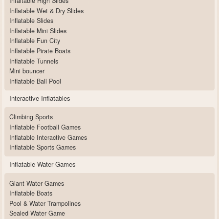
Infaltable High Slides
Inflatable Wet & Dry Slides
Inflatable Slides
Inflatable Mini Slides
Inflatable Fun City
Inflatable Pirate Boats
Inflatable Tunnels
Mini bouncer
Inflatable Ball Pool
Interactive Inflatables
Climbing Sports
Inflatable Football Games
Inflatable Interactive Games
Inflatable Sports Games
Inflatable Water Games
Giant Water Games
Inflatable Boats
Pool & Water Trampolines
Sealed Water Game