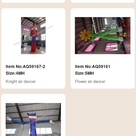
Item No:AQ59167-2
Item No:AQ59161
Size:4MH
Size:5MH
Knight air dancer
Flower air dancer