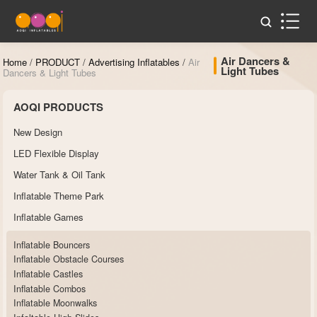
Air Dancers &
Home
/
PRODUCT
/
Advertising Inflatables
/
Air
Light Tubes
Dancers & Light Tubes
AOQI PRODUCTS
New Design
LED Flexible Display
Water Tank & Oil Tank
Inflatable Theme Park
Inflatable Games
Inflatable Bouncers
Inflatable Obstacle Courses
Inflatable Castles
Inflatable Combos
Inflatable Moonwalks