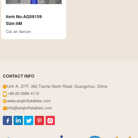
Item No:AQ59159
Size:6M
Cat air dancer
CONTACT INFO
Unit A, 27/F, 362 Tianhe North Road, Guangzhou, China
+86-20-3886 4115
www.aoqiinflatables.com
info@aoqiinflatables.com