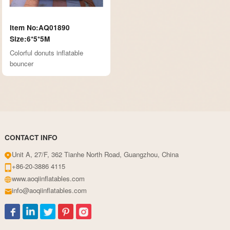
Item No:AQ01890
Size:6*5*5M
Colorful donuts inflatable
bouncer
CONTACT INFO
Unit A, 27/F, 362 Tianhe North Road, Guangzhou, China
+86-20-3886 4115
www.aoqiinflatables.com
info@aoqiinflatables.com