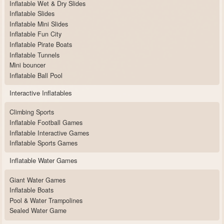
Inflatable Wet & Dry Slides
Inflatable Slides
Inflatable Mini Slides
Inflatable Fun City
Inflatable Pirate Boats
Inflatable Tunnels
Mini bouncer
Inflatable Ball Pool
Interactive Inflatables
Climbing Sports
Inflatable Football Games
Inflatable Interactive Games
Inflatable Sports Games
Inflatable Water Games
Giant Water Games
Inflatable Boats
Pool & Water Trampolines
Sealed Water Game