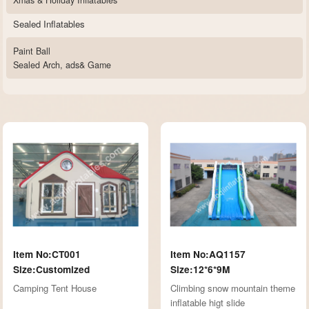
Xmas & Holiday Inflatables
Sealed Inflatables
Paint Ball
Sealed Arch, ads& Game
Item No:CT001
Item No:AQ1157
Size:Customized
Size:12*6*9M
Camping Tent House
Climbing snow mountain theme
inflatable higt slide