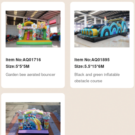
Item No:AQ01716
Item No:AQ01895
Size:5*5*5M
Size:5.5*15*6M
Garden bee aerated bouncer
Black and green inflatable
obstacle course