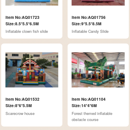
Item No:AQ01723
Item No:AQ01756
Size:8.5*5.5*6.5M
Size:9*5.5*8.5M
Inflatable clown fish slide
Inflatable Candy Slide
Item No:AQ01532
Item No:AQ01104
Size:8*6*5.5M
Size:14*4*6M
Scarecrow house
Forest themed inflatable
obstacle course