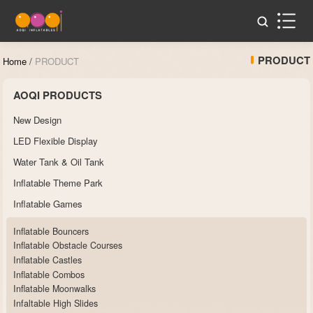
PRODUCT
Home
/
PRODUCT
AOQI PRODUCTS
New Design
LED Flexible Display
Water Tank & Oil Tank
Inflatable Theme Park
Inflatable Games
Inflatable Bouncers
Inflatable Obstacle Courses
Inflatable Castles
Inflatable Combos
Inflatable Moonwalks
Infaltable High Slides