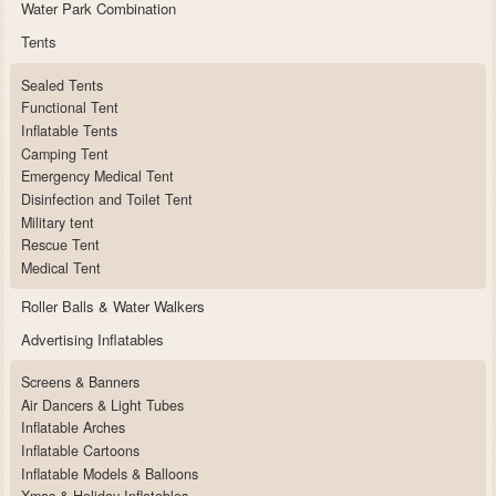
Water Park Combination
Tents
Sealed Tents
Functional Tent
Inflatable Tents
Camping Tent
Emergency Medical Tent
Disinfection and Toilet Tent
Military tent
Rescue Tent
Medical Tent
Roller Balls & Water Walkers
Advertising Inflatables
Screens & Banners
Air Dancers & Light Tubes
Inflatable Arches
Inflatable Cartoons
Inflatable Models & Balloons