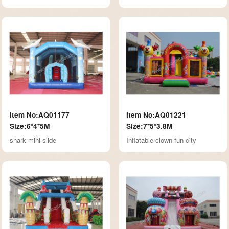
Item No:AQ01177
Item No:AQ01221
Size:6*4*5M
Size:7*5*3.8M
shark mini slide
Inflatable clown fun city