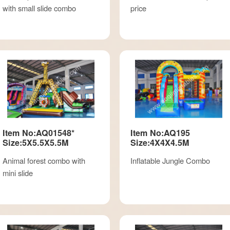
with small slide combo
price
Item No:AQ01548*
Item No:AQ195
Size:5X5.5X5.5M
Size:4X4X4.5M
Animal forest combo with
Inflatable Jungle Combo
mini slide