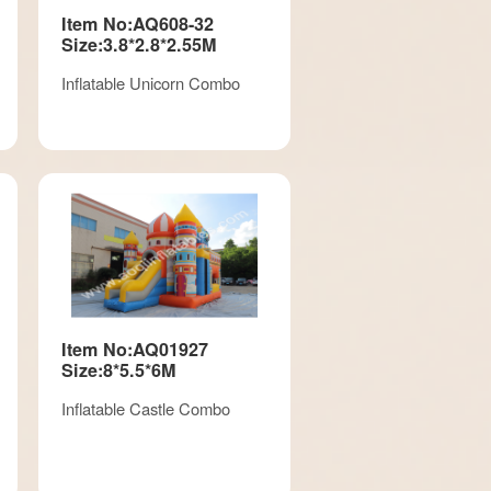
Item No:AQ608-32
Size:3.8*2.8*2.55M
Inflatable Unicorn Combo
Item No:AQ01927
Size:8*5.5*6M
Inflatable Castle Combo