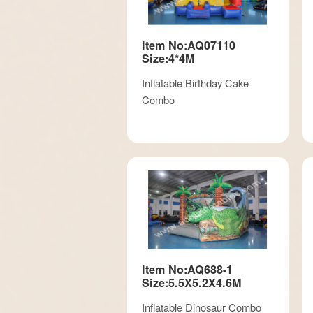
Item No:AQ07110
Size:4*4M
Inflatable Birthday Cake
Combo
Item No:AQ688-1
Size:5.5X5.2X4.6M
Inflatable Dinosaur Combo