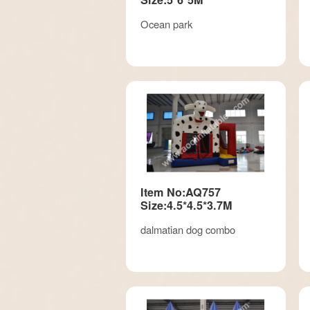
Ocean park
Item No:AQ757
Size:4.5*4.5*3.7M
dalmatian dog combo