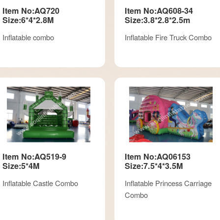
Item No:AQ720
Item No:AQ608-34
Size:6*4*2.8M
Size:3.8*2.8*2.5m
Inflatable combo
Inflatable Fire Truck Combo
Item No:AQ519-9
Item No:AQ06153
Size:5*4M
Size:7.5*4*3.5M
Inflatable Castle Combo
Inflatable Princess Carriage
Combo