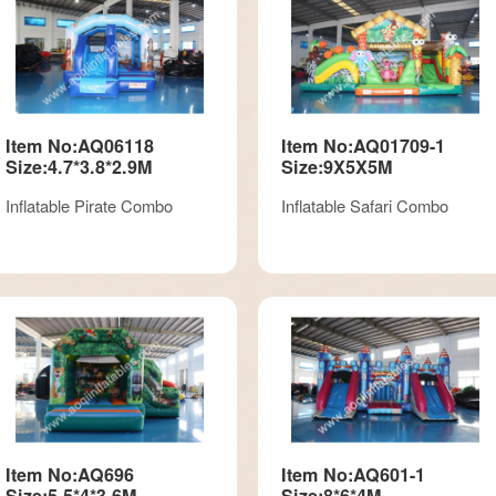
Item No:AQ06118
Item No:AQ01709-1
Size:4.7*3.8*2.9M
Size:9X5X5M
Inflatable Pirate Combo
Inflatable Safari Combo
Item No:AQ696
Item No:AQ601-1
Size:5.5*4*3.6M
Size:8*6*4M