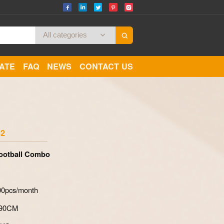
CATE
FAQ
NEWS
CONTACT US
Zoom
52
Football Combo
700pcs/month
*90CM