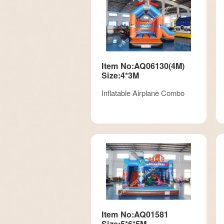
Item No:AQ06130(4M)
Size:4*3M
Inflatable Airplane Combo
Item No:AQ01581
Size:5*6*5M