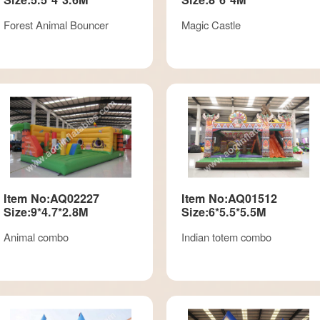
Forest Animal Bouncer
Magic Castle
Item No:AQ02227
Item No:AQ01512
Size:9*4.7*2.8M
Size:6*5.5*5.5M
Animal combo
Indian totem combo