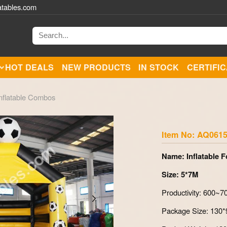
atables.com
HOT DEALS
NEW PRODUCTS
IN STOCK
CERTIFI
nflatable Combos
Zoom
Item No: AQ061
Name: Inflatable 
Size: 5*7M
Productivity: 600~
Package Size: 130