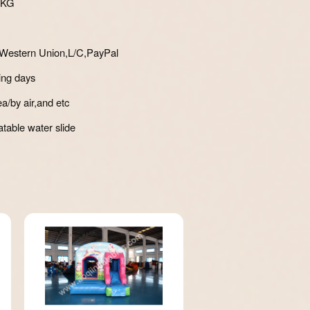
0KG
Western Union,L/C,PayPal
ing days
a/by air,and etc
atable water slide