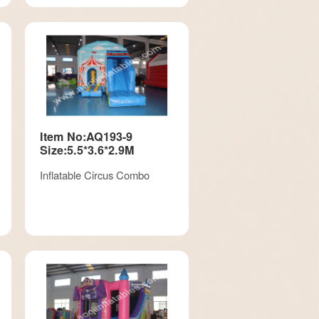
Item No:AQ193-9
Size:5.5*3.6*2.9M
Inflatable Circus Combo