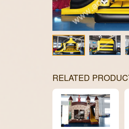
RELATED PRODUC