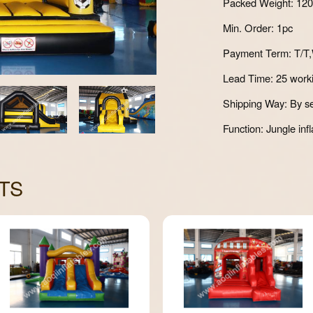
Packed Weight: 12
Min. Order: 1pc
Payment Term: T/T,
Lead Time: 25 work
Shipping Way: By se
Function: Jungle infl
TS