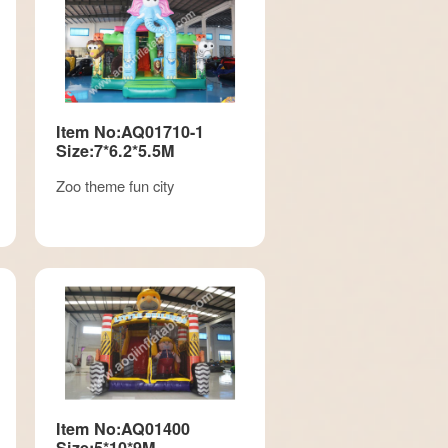
Item No:AQ01710-1
Size:7*6.2*5.5M
Zoo theme fun city
Item No:AQ01400
Size:5*10*9M