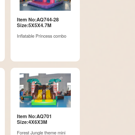
Item No:AQ744-28
Size:5X5X4.7M
Inflatable Princess combo
Item No:AQ701
Size:4X6X3M
Forest Jungle theme mini