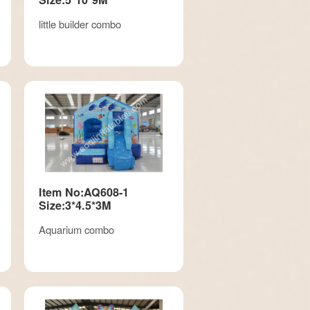
little builder combo
Item No:AQ608-1
Size:3*4.5*3M
Aquarium combo