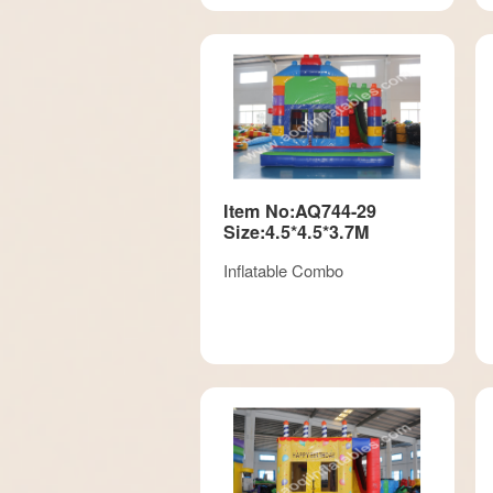
Item No:AQ744-29
Size:4.5*4.5*3.7M
Inflatable Combo