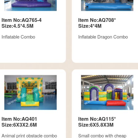
Item No:AQ765-4
Item No:AQ708*
Size:4.5*4.5M
Size:4*4M
Inflatable Combo
Inflatable Dragon Combo
Item No:AQ401
Item No:AQ115*
Size:6X3X2.6M
Size:6X5.8X3M
Animal print obstacle combo
Small combo with cheap