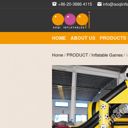
+86-20-3886 4115
info@aoqiinfl
HOME
ABOUT US
PRODUCTS
Home
/
PRODUCT
/
Inflatable Games
/
I
Zoom