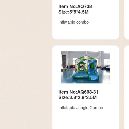
Item No:AQ738
Size:5*5*4.5M
Inflatable combo
Item No:AQ608-31
Size:3.8*2.8*2.5M
Inflatable Jungle Combo