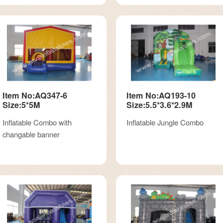
Item No:AQ347-6
Item No:AQ193-10
Size:5*5M
Size:5.5*3.6*2.9M
Inflatable Combo with
Inflatable Jungle Combo
changable banner