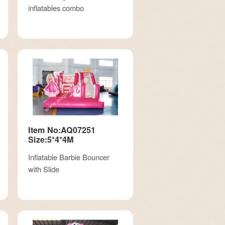
inflatables combo
Item No:AQ07251
Size:5*4*4M
Inflatable Barbie Bouncer
with Slide