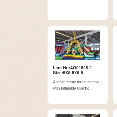
Item No:AQ01548-2
Size:5X5.5X5.5
Animal theme forest combo
with Inflatable Combo