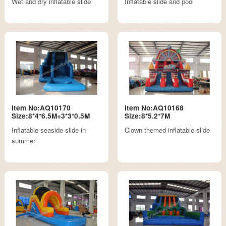
Wet and dry inflatable slide
Inflatable slide and pool
Item No:AQ10170
Item No:AQ10168
Size:8*4*6.5M+3*3*0.5M
Size:8*5.2*7M
Inflatable seaside slide in
Clown themed inflatable slide
summer