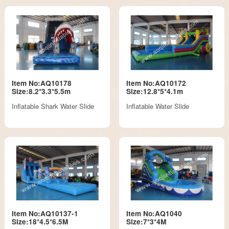
Item No:AQ10178
Item No:AQ10172
Size:8.2*3.3*5.5m
Size:12.8*5*4.1m
Inflatable Shark Water Slide
Inflatable Water Slide
Item No:AQ10137-1
Item No:AQ1040
Size:18*4.5*6.5M
Size:7*3*4M