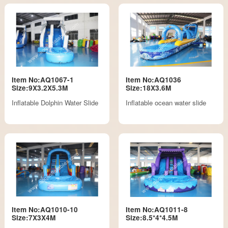
Item No:AQ1067-1
Item No:AQ1036
Size:9X3.2X5.3M
Size:18X3.6M
Inflatable Dolphin Water Slide
Inflatable ocean water slide
Item No:AQ1010-10
Item No:AQ1011-8
Size:7X3X4M
Size:8.5*4*4.5M