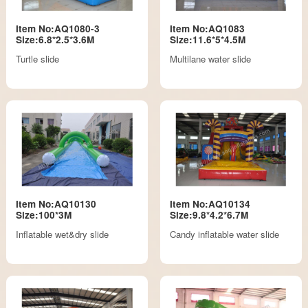
Item No:AQ1080-3
Item No:AQ1083
Size:6.8*2.5*3.6M
Size:11.6*5*4.5M
Turtle slide
Multilane water slide
Item No:AQ10130
Item No:AQ10134
Size:100*3M
Size:9.8*4.2*6.7M
Inflatable wet&dry slide
Candy inflatable water slide