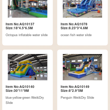
Item No:AQ10137
Item No:AQ1078
Size:18*4.5*6.5M
Size:8.23*3*4.6M
Octopus inflatable water slide
ocean fish water slide
Item No:AQ10140
Item No:AQ10149
Size:30*11*9M
Size:8*2.9*5M
blue-yellow-green Wet&Dry
Penguin Wet&Dry Slide
Slide