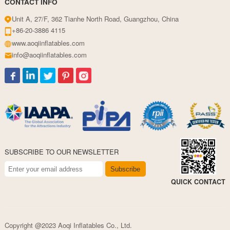
CONTACT INFO
Unit A, 27/F, 362 Tianhe North Road, Guangzhou, China
+86-20-3886 4115
www.aoqiinflatables.com
info@aoqiinflatables.com
SUBSCRIBE TO OUR NEWSLETTER
Subscribe
QUICK CONTACT
Copyright @2023 Aoqi Inflatables Co., Ltd.