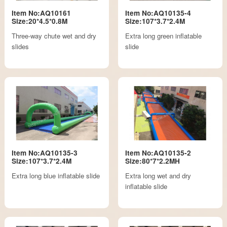
Item No:AQ10161
Item No:AQ10135-4
Size:20*4.5*0.8M
Size:107*3.7*2.4M
Three-way chute wet and dry
Extra long green inflatable
slides
slide
Item No:AQ10135-3
Item No:AQ10135-2
Size:107*3.7*2.4M
Size:80*7*2.2MH
Extra long blue inflatable slide
Extra long wet and dry
inflatable slide