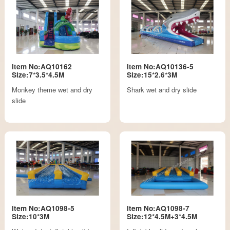
Item No:AQ10162
Item No:AQ10136-5
Size:7*3.5*4.5M
Size:15*2.6*3M
Monkey theme wet and dry
Shark wet and dry slide
slide
Item No:AQ1098-5
Item No:AQ1098-7
Size:10*3M
Size:12*4.5M+3*4.5M