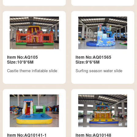
Item No:AQ105
Item No:AQ01565
Size:10*8*6M
Size:9*6*6M
Castle theme inflatable slide
Surfing season water slide
Item No:AQ10141-1
Item No:AQ10148