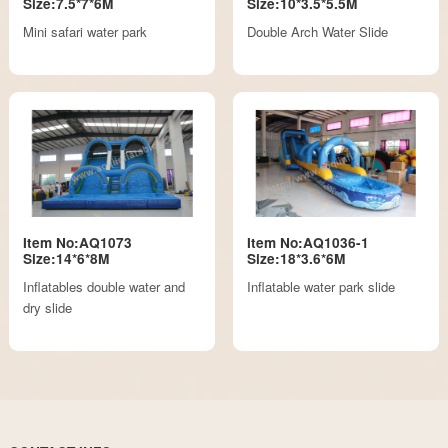
Size:7.5*7*6M
Size:10*3.5*5.5M
Mini safari water park
Double Arch Water Slide
Item No:AQ1073
Item No:AQ1036-1
Size:14*6*8M
Size:18*3.6*6M
Inflatables double water and
Inflatable water park slide
dry slide