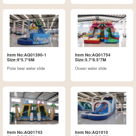
Item No:AQ01390-1
Item No:AQ01754
Size:9*5.7*6M
Size:5.7*8.5*7M
Polar bear water slide
Ocean water slide
Item No:AQ01743
Item No:AQ1010