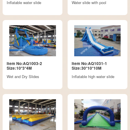
Inflatable water slide
Water slide with pool
Item No:AQ1003-2
Item No:AQ1031-1
Size:10*3*4M
Size:30*10*10M
Wet and Dry Slides
Inflatable high water slide