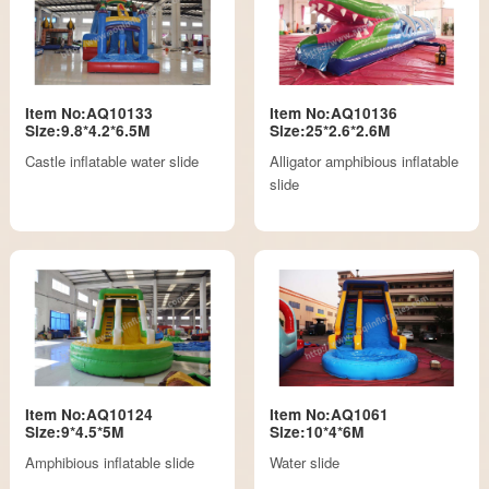
Item No:AQ10133
Item No:AQ10136
Size:9.8*4.2*6.5M
Size:25*2.6*2.6M
Castle inflatable water slide
Alligator amphibious inflatable
slide
Item No:AQ10124
Item No:AQ1061
Size:9*4.5*5M
Size:10*4*6M
Amphibious inflatable slide
Water slide