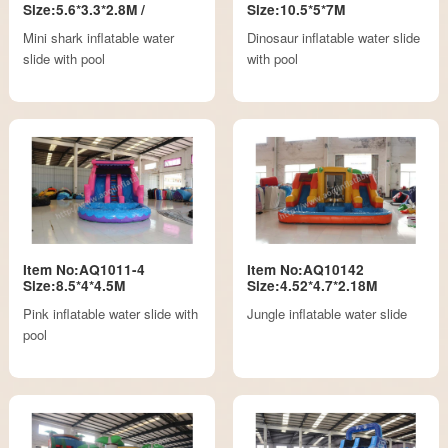
Size:5.6*3.3*2.8M /
Size:10.5*5*7M
Mini shark inflatable water
Dinosaur inflatable water slide
slide with pool
with pool
Item No:AQ1011-4
Item No:AQ10142
Size:8.5*4*4.5M
Size:4.52*4.7*2.18M
Pink inflatable water slide with
Jungle inflatable water slide
pool