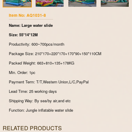
Item No: AQ1031-8
Name: Large water slide
Size: 55*14*12M
Productivity: 600~700pcs/month
Package Size: 210*170+220*170+170*90+150*110CM
Packed Weight: 663+810+135+178KG
Min. Order: 1pc
Payment Term: T/T,Western Union,L/C,PayPal
Lead Time: 25 working days
Shipping Way: By sea/by air,and etc
Function: Jungle inflatable water slide
RELATED PRODUCTS