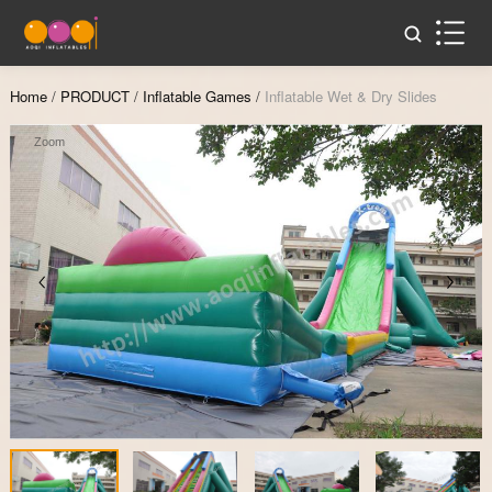
Home
/
PRODUCT
/
Inflatable Games
/
Inflatable Wet & Dry Slides
Zoom