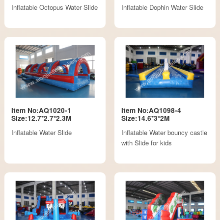
Inflatable Octopus Water Slide
Inflatable Dophin Water Slide
Item No:AQ1020-1
Item No:AQ1098-4
Size:12.7*2.7*2.3M
Size:14.6*3*2M
Inflatable Water Slide
Inflatable Water bouncy castle
with Slide for kids