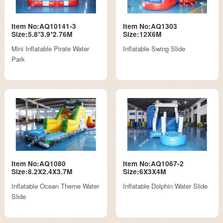
Item No:AQ10141-3
Item No:AQ1303
Size:5.8*3.9*2.76M
Size:12X6M
Mini Inflatable Pirate Water
Inflatable Swing Slide
Park
Item No:AQ1080
Item No:AQ1067-2
Size:8.2X2.4X3.7M
Size:6X3X4M
Inflatable Ocean Theme Water
Inflatable Dolphin Water Slide
Slide