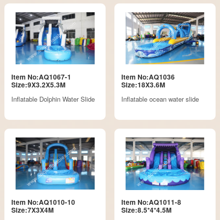
Item No:AQ1067-1
Item No:AQ1036
Size:9X3.2X5.3M
Size:18X3.6M
Inflatable Dolphin Water Slide
Inflatable ocean water slide
Item No:AQ1010-10
Item No:AQ1011-8
Size:7X3X4M
Size:8.5*4*4.5M