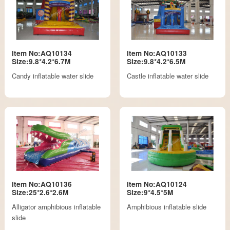
Item No:AQ10134
Item No:AQ10133
Size:9.8*4.2*6.7M
Size:9.8*4.2*6.5M
Candy inflatable water slide
Castle inflatable water slide
Item No:AQ10136
Item No:AQ10124
Size:25*2.6*2.6M
Size:9*4.5*5M
Alligator amphibious inflatable
Amphibious inflatable slide
slide