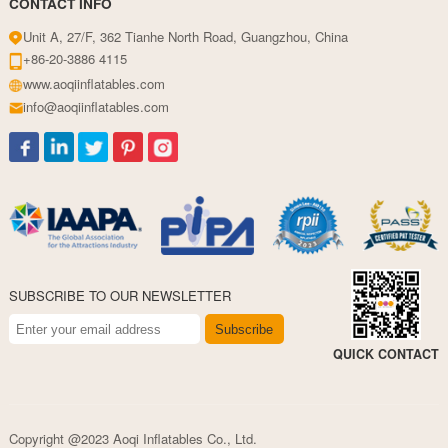
CONTACT INFO
Unit A, 27/F, 362 Tianhe North Road, Guangzhou, China
+86-20-3886 4115
www.aoqiinflatables.com
info@aoqiinflatables.com
SUBSCRIBE TO OUR NEWSLETTER
Subscribe
QUICK CONTACT
Copyright @2023 Aoqi Inflatables Co., Ltd.