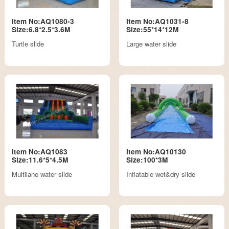
Item No:AQ1080-3
Item No:AQ1031-8
Size:6.8*2.5*3.6M
Size:55*14*12M
Turtle slide
Large water slide
Item No:AQ1083
Item No:AQ10130
Size:11.6*5*4.5M
Size:100*3M
Multilane water slide
Inflatable wet&dry slide