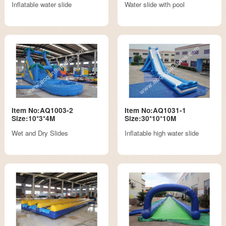
Inflatable water slide
Water slide with pool
Item No:AQ1003-2
Item No:AQ1031-1
Size:10*3*4M
Size:30*10*10M
Wet and Dry Slides
Inflatable high water slide