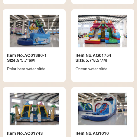
Item No:AQ01390-1
Item No:AQ01754
Size:9*5.7*6M
Size:5.7*8.5*7M
Polar bear water slide
Ocean water slide
Item No:AQ01743
Item No:AQ1010