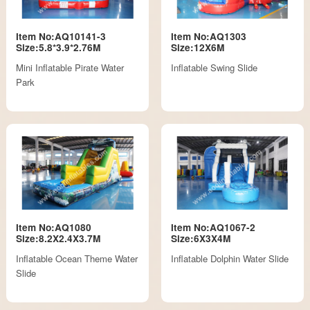
Item No:AQ10141-3
Item No:AQ1303
Size:5.8*3.9*2.76M
Size:12X6M
Mini Inflatable Pirate Water
Inflatable Swing Slide
Park
Item No:AQ1080
Item No:AQ1067-2
Size:8.2X2.4X3.7M
Size:6X3X4M
Inflatable Ocean Theme Water
Inflatable Dolphin Water Slide
Slide