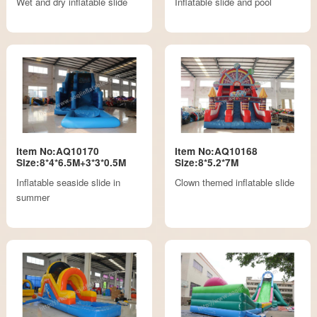
Wet and dry inflatable slide
Inflatable slide and pool
Item No:AQ10170
Item No:AQ10168
Size:8*4*6.5M+3*3*0.5M
Size:8*5.2*7M
Inflatable seaside slide in
Clown themed inflatable slide
summer