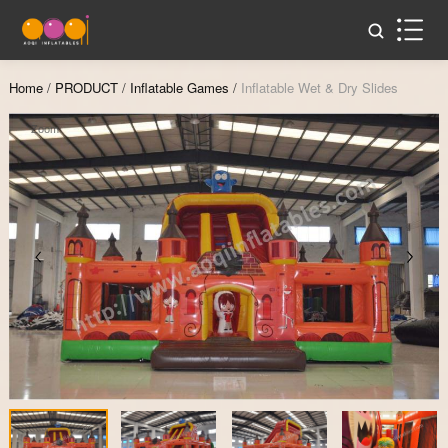
Home
/
PRODUCT
/
Inflatable Games
/
Inflatable Wet & Dry Slides
Zoom