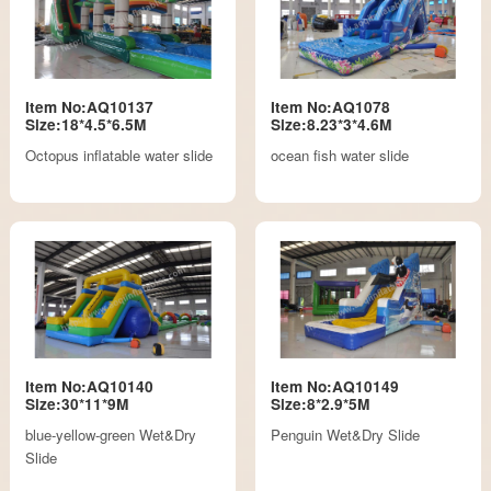
Item No:AQ10137
Item No:AQ1078
Size:18*4.5*6.5M
Size:8.23*3*4.6M
Octopus inflatable water slide
ocean fish water slide
Item No:AQ10140
Item No:AQ10149
Size:30*11*9M
Size:8*2.9*5M
blue-yellow-green Wet&Dry
Penguin Wet&Dry Slide
Slide