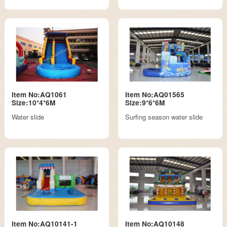
Item No:AQ1061
Item No:AQ01565
Size:10*4*6M
Size:9*6*6M
Water slide
Surfing season water slide
Item No:AQ10141-1
Item No:AQ10148