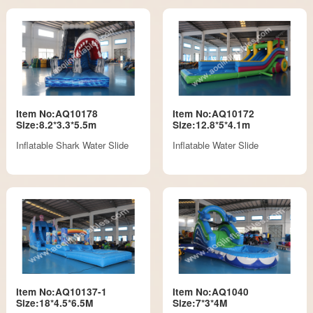
Item No:AQ10178
Item No:AQ10172
Size:8.2*3.3*5.5m
Size:12.8*5*4.1m
Inflatable Shark Water Slide
Inflatable Water Slide
Item No:AQ10137-1
Item No:AQ1040
Size:18*4.5*6.5M
Size:7*3*4M