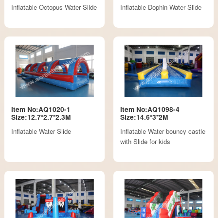
Inflatable Octopus Water Slide
Inflatable Dophin Water Slide
Item No:AQ1020-1
Item No:AQ1098-4
Size:12.7*2.7*2.3M
Size:14.6*3*2M
Inflatable Water Slide
Inflatable Water bouncy castle
with Slide for kids