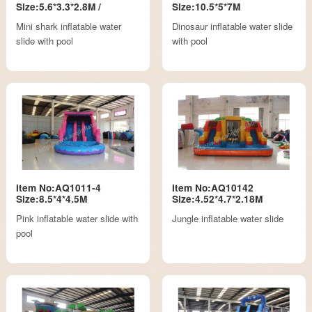
Size:5.6*3.3*2.8M /
Size:10.5*5*7M
Mini shark inflatable water
Dinosaur inflatable water slide
slide with pool
with pool
Item No:AQ1011-4
Item No:AQ10142
Size:8.5*4*4.5M
Size:4.52*4.7*2.18M
Pink inflatable water slide with
Jungle inflatable water slide
pool