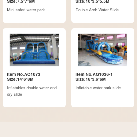
Size:7.5*7*6M
Size:10*3.5*5.5M
Mini safari water park
Double Arch Water Slide
Item No:AQ1073
Item No:AQ1036-1
Size:14*6*8M
Size:18*3.6*6M
Inflatables double water and
Inflatable water park slide
dry slide