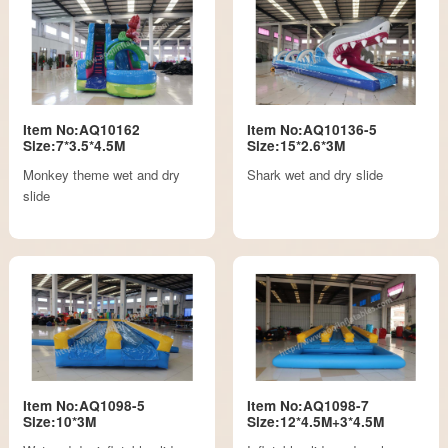
Item No:AQ10162
Item No:AQ10136-5
Size:7*3.5*4.5M
Size:15*2.6*3M
Monkey theme wet and dry
Shark wet and dry slide
slide
Item No:AQ1098-5
Item No:AQ1098-7
Size:10*3M
Size:12*4.5M+3*4.5M