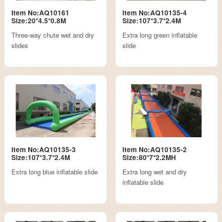
Item No:AQ10161
Item No:AQ10135-4
Size:20*4.5*0.8M
Size:107*3.7*2.4M
Three-way chute wet and dry
Extra long green inflatable
slides
slide
Item No:AQ10135-3
Item No:AQ10135-2
Size:107*3.7*2.4M
Size:80*7*2.2MH
Extra long blue inflatable slide
Extra long wet and dry
inflatable slide