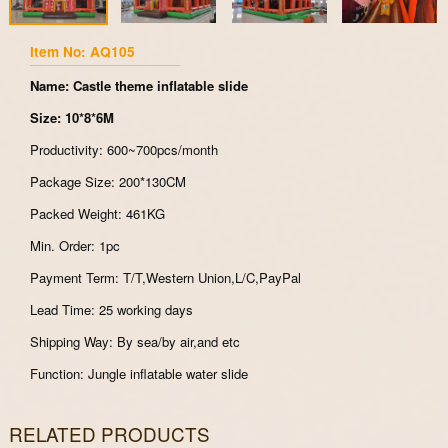
Item No: AQ105
Name: Castle theme inflatable slide
Size: 10*8*6M
Productivity: 600~700pcs/month
Package Size: 200*130CM
Packed Weight: 461KG
Min. Order: 1pc
Payment Term: T/T,Western Union,L/C,PayPal
Lead Time: 25 working days
Shipping Way: By sea/by air,and etc
Function: Jungle inflatable water slide
RELATED PRODUCTS