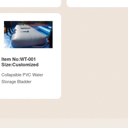
Item No:WT-001
Size:Customized
Collapsible PVC Water
Storage Bladder