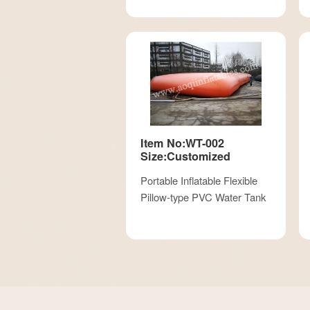
Item No:WT-002
Size:Customized
Portable Inflatable Flexible
Pillow-type PVC Water Tank