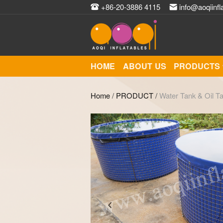
+86-20-3886 4115
info@aoqiinfl
HOME
ABOUT US
PRODUCTS
Home
/
PRODUCT
/
Water Tank & Oil T
Zoom