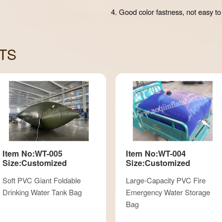
4. Good color fastness, not easy to
TS
Item No:WT-005
Item No:WT-004
Size:Customized
Size:Customized
Soft PVC Giant Foldable
Large-Capacity PVC Fire
Drinking Water Tank Bag
Emergency Water Storage
Bag