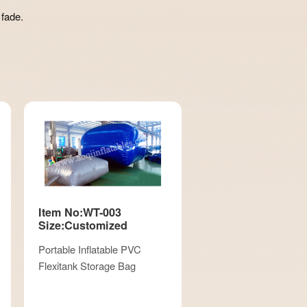
 fade.
Item No:WT-003
Size:Customized
Portable Inflatable PVC
Flexitank Storage Bag