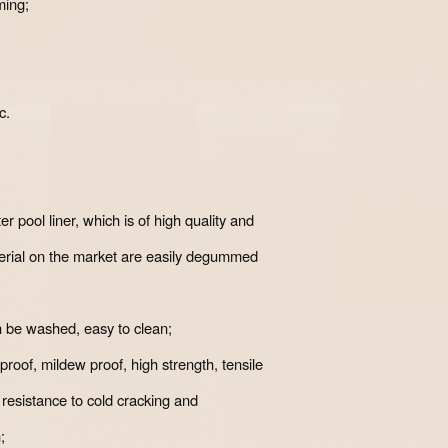
ming;
c.
r pool liner, which is of high quality and
terial on the market are easily degummed
n be washed, easy to clean;
proof, mildew proof, high strength, tensile
, resistance to cold cracking and
;