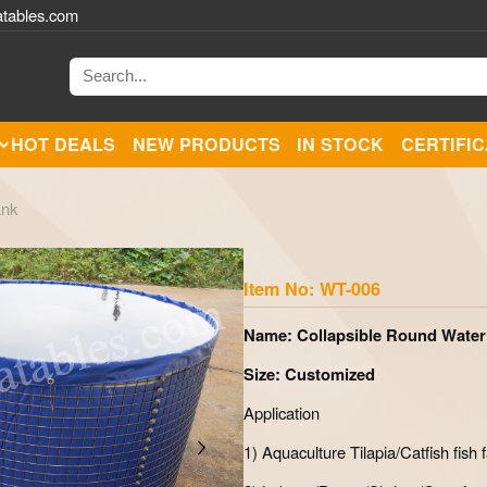
atables.com
HOT DEALS
NEW PRODUCTS
IN STOCK
CERTIFI
ank
Zoom
Item No: WT-006
Name: Collapsible Round Water
Size: Customized
Application
1) Aquaculture Tilapia/Catfish fish 