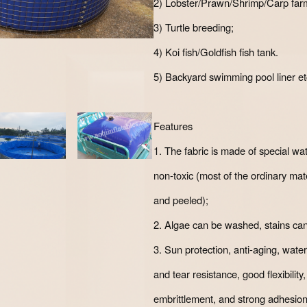
2) Lobster/Prawn/Shrimp/Carp far
3) Turtle breeding;
4) Koi fish/Goldfish fish tank.
5) Backyard swimming pool liner et
Features
1. The fabric is made of special wate
non-toxic (most of the ordinary ma
and peeled);
2. Algae can be washed, stains ca
3. Sun protection, anti-aging, water
and tear resistance, good flexibility
embrittlement, and strong adhesion