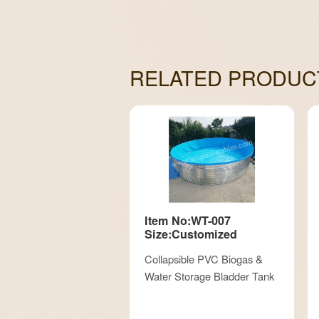
RELATED PRODUC
Item No:WT-007
Size:Customized
Collapsible PVC Biogas &
Water Storage Bladder Tank