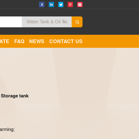
CATE
FAQ
NEWS
CONTACT US
Zoom
 Storage tank
farming;