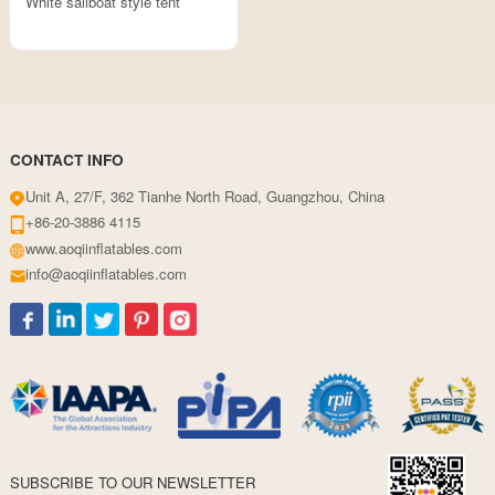
White sailboat style tent
CONTACT INFO
Unit A, 27/F, 362 Tianhe North Road, Guangzhou, China
+86-20-3886 4115
www.aoqiinflatables.com
info@aoqiinflatables.com
SUBSCRIBE TO OUR NEWSLETTER