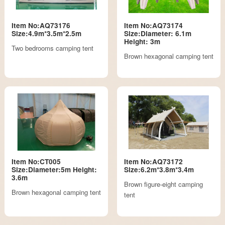
Item No:AQ73176
Item No:AQ73174
Size:4.9m*3.5m*2.5m
Size:Diameter: 6.1m
Height: 3m
Two bedrooms camping tent
Brown hexagonal camping tent
Item No:CT005
Item No:AQ73172
Size:Diameter:5m Height:
Size:6.2m*3.8m*3.4m
3.6m
Brown figure-eight camping
Brown hexagonal camping tent
tent