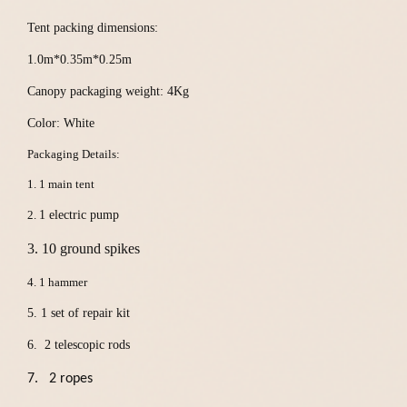
Tent packing dimensions:
1.0m*0.35m*0.25m
Canopy packaging weight: 4Kg
Color:
White
Packaging Details:
1. 1 main tent
2.
1 electric pump
3. 10 ground spikes
4. 1 hammer
5.
1 set of repair kit
6. 2 telescopic rods
7. 2
ropes