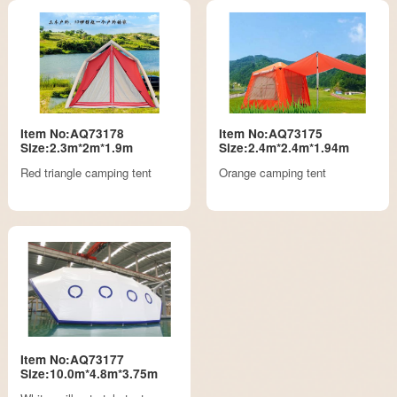
Item No:AQ73178
Item No:AQ73175
Size:2.3m*2m*1.9m
Size:2.4m*2.4m*1.94m
Red triangle camping tent
Orange camping tent
Item No:AQ73177
Size:10.0m*4.8m*3.75m