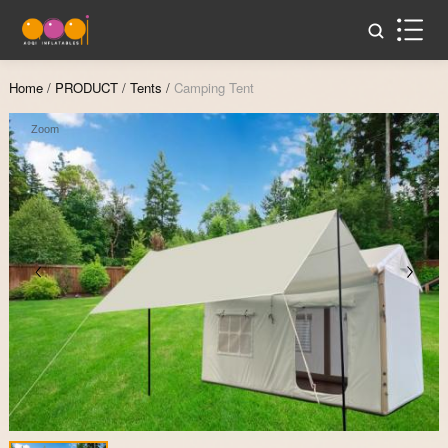
Home
/
PRODUCT
/
Tents
/
Camping Tent
Zoom