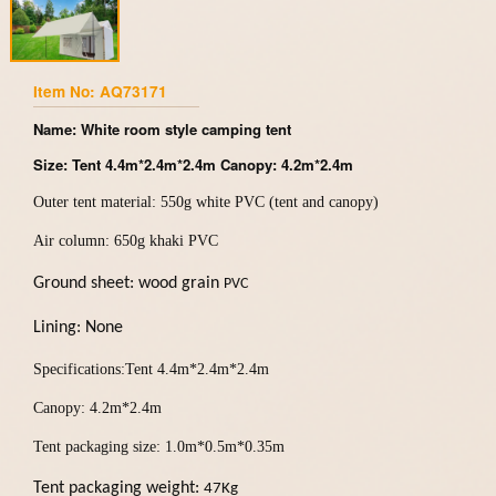
Item No: AQ73171
Name: White room style camping tent
Size: Tent 4.4m*2.4m*2.4m Canopy: 4.2m*2.4m
Outer tent material: 550g white PVC (tent and canopy)
Air column: 650g khaki PVC
Ground sheet
: wood grain
PVC
Lining:
N
one
Specifications:Tent 4.4m*2.4m*2.4m
Canopy: 4.2m*2.4m
Tent packaging size: 1.0m*0.5m*0.35m
Tent packaging weight:
47Kg