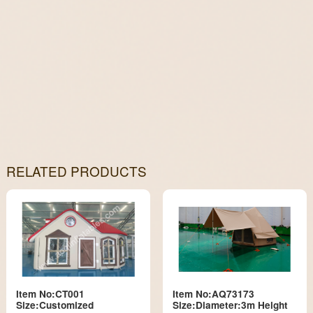
RELATED PRODUCTS
Item No:CT001
Item No:AQ73173
Size:Customized
Size:Diameter:3m Height