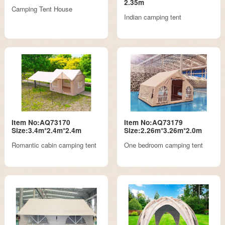
2.35m
Camping Tent House
Indian camping tent
Item No:AQ73170
Item No:AQ73179
Size:3.4m*2.4m*2.4m
Size:2.26m*3.26m*2.0m
Romantic cabin camping tent
One bedroom camping tent