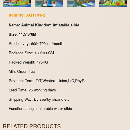
Item No: AQ1101-2
Name: Animal Kingdom inflatable slide
Size: 11.5*6*8M
Productivity: 600~700pcs/month
Package Size: 180*120CM
Packed Weight: 475KG
Min. Order: 1pc
Payment Term: T/T,Western Union,L/C,PayPal
Lead Time: 25 working days
Shipping Way: By sea/by air,and etc
Function: Jungle inflatable water slide
RELATED PRODUCTS