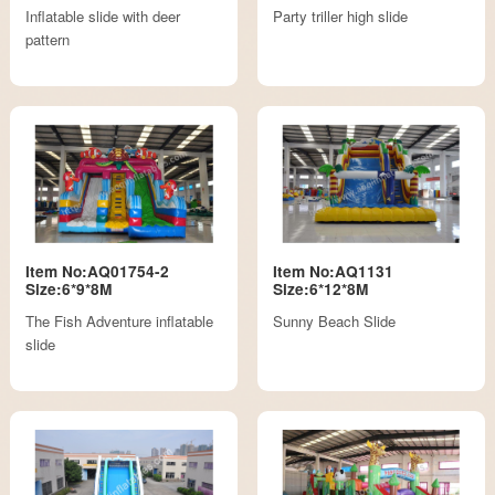
Inflatable slide with deer
Party triller high slide
pattern
Item No:AQ01754-2
Item No:AQ1131
Size:6*9*8M
Size:6*12*8M
The Fish Adventure inflatable
Sunny Beach Slide
slide