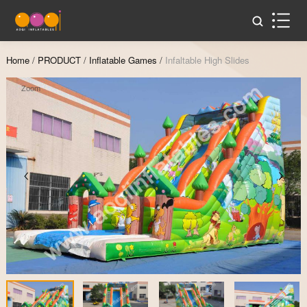
Home
/
PRODUCT
/
Inflatable Games
/
Infaltable High Slides
Zoom