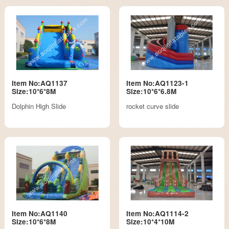
Item No:AQ1137
Item No:AQ1123-1
Size:10*6*8M
Size:10*6*6.8M
Dolphin High Slide
rocket curve slide
Item No:AQ1140
Item No:AQ1114-2
Size:10*6*8M
Size:10*4*10M