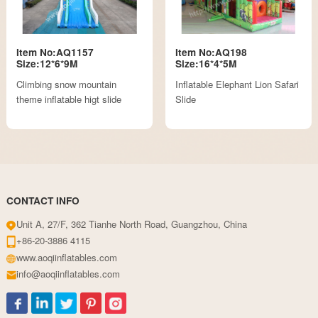
Item No:AQ1157
Item No:AQ198
Size:12*6*9M
Size:16*4*5M
Climbing snow mountain
Inflatable Elephant Lion Safari
theme inflatable higt slide
Slide
CONTACT INFO
Unit A, 27/F, 362 Tianhe North Road, Guangzhou, China
+86-20-3886 4115
www.aoqiinflatables.com
info@aoqiinflatables.com