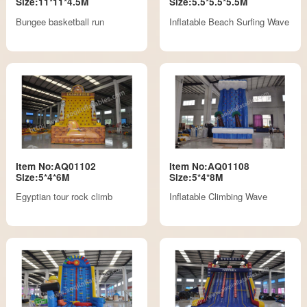
Size:11*11*4.5M
Size:5.5*5.5*5.5M
Bungee basketball run
Inflatable Beach Surfing Wave
Item No:AQ01102
Item No:AQ01108
Size:5*4*6M
Size:5*4*8M
Egyptian tour rock climb
Inflatable Climbing Wave