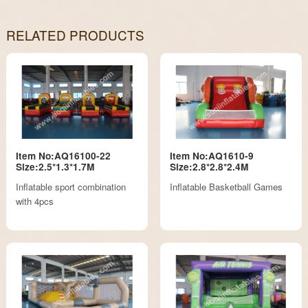
RELATED PRODUCTS
Item No:AQ16100-22
Item No:AQ1610-9
Size:2.5*1.3*1.7M
Size:2.8*2.8*2.4M
Inflatable sport combination
Inflatable Basketball Games
with 4pcs