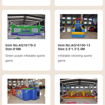
Item No:AQ16178-2
Item No:AQ16100-13
Size:8*8M
Size:2.5*1.3*2.4M
Green purple inflatable sports
Inflatable shooting sports
game
game