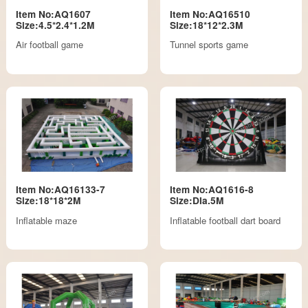
Item No:AQ1607
Item No:AQ16510
Size:4.5*2.4*1.2M
Size:18*12*2.3M
Air football game
Tunnel sports game
Item No:AQ16133-7
Item No:AQ1616-8
Size:18*18*2M
Size:DIa.5M
Inflatable maze
Inflatable football dart board