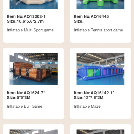
Item No:AQ13303-1
Item No:AQ16445
Size:10.6*5.6*2.7m
Size:
Inflatable Multi Sport game
Inflatable Tennis sport game
Item No:AQ1624-7*
Item No:AQ16142-1*
Size:5*5*3M
Size:12*7.6*2M
Inflatable Bull Game
Inflatable Maze