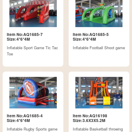
Item No:AQ1685-7
Item No:AQ1685-5
Size:4*6*4M
Size:4*6*4M
Inflatable Sport Game Tic Tac
Inflatable Football Shoot game
Toe
Item No:AQ1685-4
Item No:AQ16198
Size:4*6*4M
Size:3.6X3X5.2M
Inflatable Rugby Sports game
Inflatable Basketball throwing