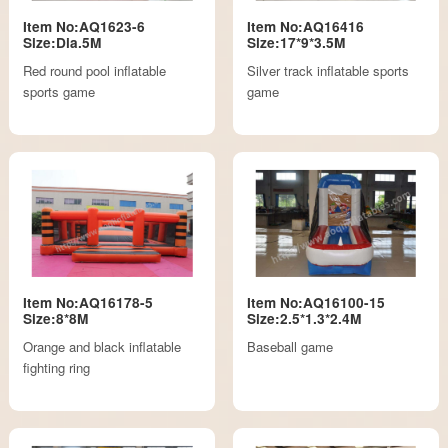
Item No:AQ1623-6
Item No:AQ16416
Size:Dia.5M
Size:17*9*3.5M
Red round pool inflatable
Silver track inflatable sports
sports game
game
Item No:AQ16178-5
Item No:AQ16100-15
Size:8*8M
Size:2.5*1.3*2.4M
Orange and black inflatable
Baseball game
fighting ring