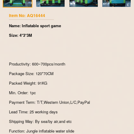
Item No: AQ16444
Name: Inflatable sport game
Size: 4*3*3M
Productivity: 600~700pcs/month
Package Size: 120*70CM
Packed Weight: 91KG
Min. Order: 1pc
Payment Term: T/T,Western Union,L/C,PayPal
Lead Time: 25 working days
Shipping Way: By sea/by air,and etc
Function: Jungle inflatable water slide