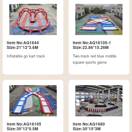
Item No:AQ1644
Item No:AQ16105-1
Size:21*12*3.6M
Size:22.86*15.26M
Inflatable go kart track
Two-track red blue middle
square sports game
Item No:AQ16105
Item No:AQ1680
Size:30*12*0.5M
Size:30*15*3M