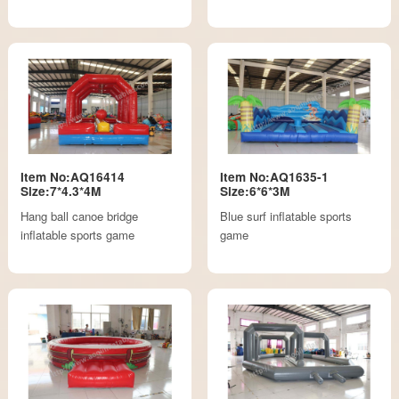
Item No:AQ16414
Item No:AQ1635-1
Size:7*4.3*4M
Size:6*6*3M
Hang ball canoe bridge
Blue surf inflatable sports
inflatable sports game
game