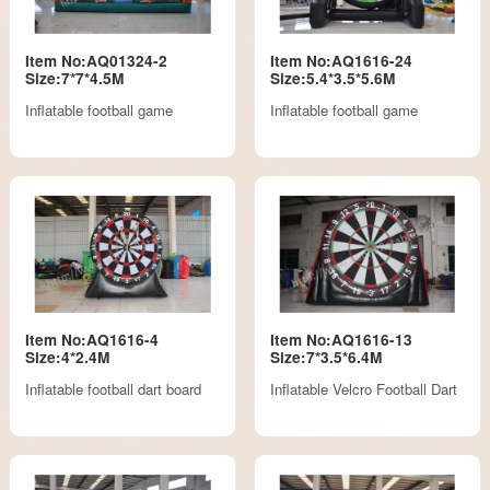
Item No:AQ01324-2
Item No:AQ1616-24
Size:7*7*4.5M
Size:5.4*3.5*5.6M
Inflatable football game
Inflatable football game
Item No:AQ1616-4
Item No:AQ1616-13
Size:4*2.4M
Size:7*3.5*6.4M
Inflatable football dart board
Inflatable Velcro Football Dart