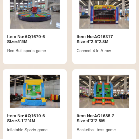
Item No:AQ1670-6
Item No:AQ16317
Size:5*5M
Size:4*2.5*2.8M
Red Bull sports game
Connect 4 in A row
Item No:AQ1610-6
Item No:AQ1685-2
Size:3.1*2*4M
Size:4*3*2.8M
inflatable Sports game
Basketball toss game