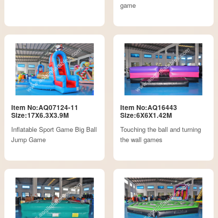
game
Item No:AQ07124-11
Item No:AQ16443
Size:17X6.3X3.9M
Size:6X6X1.42M
Inflatable Sport Game Big Ball
Touching the ball and turning
Jump Game
the wall games