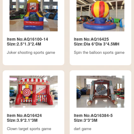
Item No:AQ16100-14
Item No:AQ16425
Size:2.5*1.3*2.4M
Size:Dia 6*Dia 3*4.5MH
Joker shooting sports game
Spin the balloon sports game
Item No:AQ16424
Item No:AQ16384-5
Size:3.9*2.1*3M
Size:3*3*3M
Clown target sports game
dart game