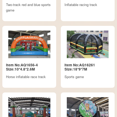
Two-track red and blue sports
Inflatable racing track
game
Item No:AQ1656-4
Item No:AQ16261
Size:10*4.8*2.6M
Size:18*9*7M
Horse inflatable race track
Sports game