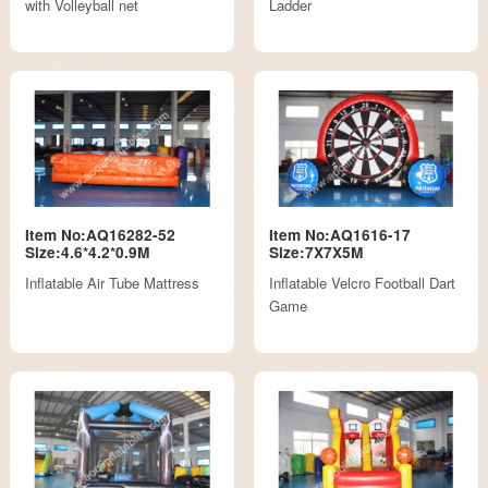
with Volleyball net
Ladder
Item No:AQ16282-52
Item No:AQ1616-17
Size:4.6*4.2*0.9M
Size:7X7X5M
Inflatable Air Tube Mattress
Inflatable Velcro Football Dart
Game