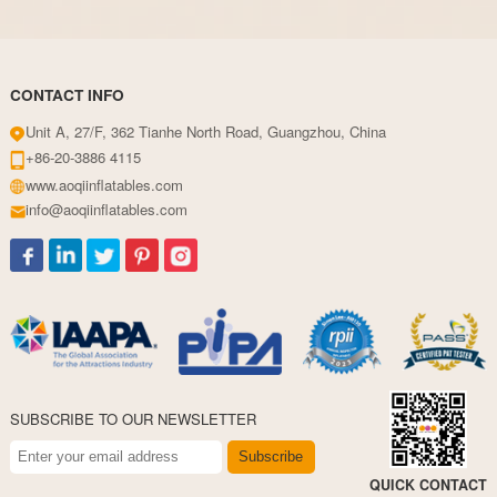
CONTACT INFO
Unit A, 27/F, 362 Tianhe North Road, Guangzhou, China
+86-20-3886 4115
www.aoqiinflatables.com
info@aoqiinflatables.com
SUBSCRIBE TO OUR NEWSLETTER
Subscribe
QUICK CONTACT