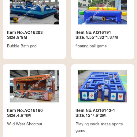
Item No:AQ16203
Item No:AQ16191
Size:9*9M
Size:4.55*1.32*1.37M
Bubble Bath pool
floating ball game
Item No:AQ16160
Item No:AQ16142-1
Size:4.6*4M
Size:12*7.6*2M
Wild West Shootout
Playing cards maze sports
game