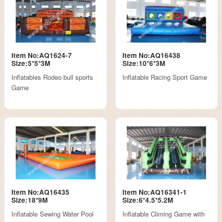
Item No:AQ1624-7
Item No:AQ16438
Size:5*5*3M
Size:10*6*3M
Inflatables Rodeo bull sports
Inflatable Racing Sport Game
Game
Item No:AQ16435
Item No:AQ16341-1
Size:18*9M
Size:6*4.5*5.2M
Inflatable Sewing Water Pool
Inflatable Climing Game with