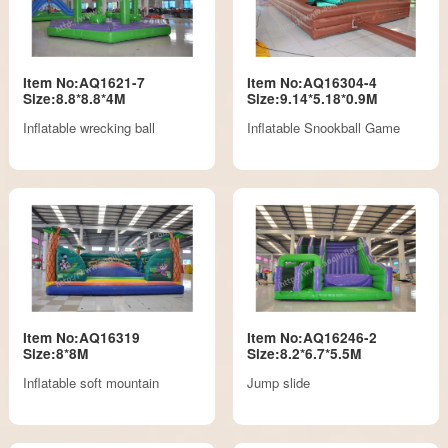
Item No:AQ1621-7
Item No:AQ16304-4
Size:8.8*8.8*4M
Size:9.14*5.18*0.9M
Inflatable wrecking ball
Inflatable Snookball Game
Item No:AQ16319
Item No:AQ16246-2
Size:8*8M
Size:8.2*6.7*5.5M
Inflatable soft mountain
Jump slide