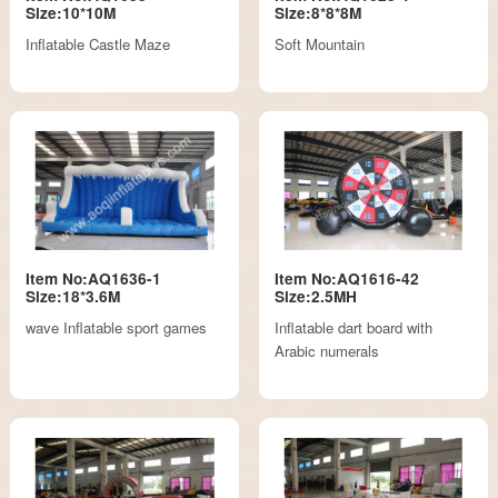
Size:10*10M
Size:8*8*8M
Inflatable Castle Maze
Soft Mountain
Item No:AQ1636-1
Item No:AQ1616-42
Size:18*3.6M
Size:2.5MH
wave Inflatable sport games
Inflatable dart board with
Arabic numerals