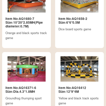
Item No:AQ1680-7
Item No:AQ1658-2
Size:10*20*2.85MH(Pipe
Size:6*6*0.5M
diameter:0.7M)
Dice board sports game
Orange and black sports track
game
Item No:AQ16371-6
Item No:AQ16412
Size:Dia.4.3*1.8MH
Size:12*9*4M
Groundhog thumping sport
Yellow and black track sports
game
game