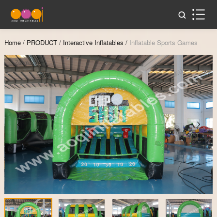
Home
/
PRODUCT
/
Interactive Inflatables
/
Inflatable Sports Games
Zoom