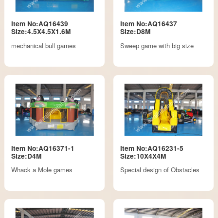
Item No:AQ16439
Item No:AQ16437
Size:4.5X4.5X1.6M
Size:D8M
mechanical bull games
Sweep game with big size
Item No:AQ16371-1
Item No:AQ16231-5
Size:D4M
Size:10X4X4M
Whack a Mole games
Special design of Obstacles