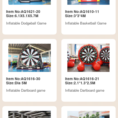
Item No:AQ1621-20
Item No:AQ1610-11
Size:6.1X5.1X5.7M
Size:3*3*4M
Inflatable Dodgeball Game
Inflatable Basketball Game
Item No:AQ1616-30
Item No:AQ1616-21
Size:Dia 5M
Size:2.1*1.3*2.5M
Inflatable Dartboard game
Inflatable Dartboard game