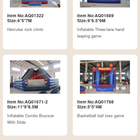
Item No:AQ01322
Item No:AQ01669
Size:6*5*7M
Size:9*6.5*9M
Hercules rock climb
Inflatable Three-lane hand
leaping game
Item No:AQ01671-2
Item No:AQ01788
Size:11*9*8.5M
Size:5*5*4M
Inflatable Combo Bouncer
Basketball ball toss game
With Slide