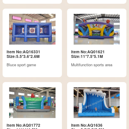
Item No:AQ16331
Item No:AQ01621
Size:5.5*3.6*2.6M
Size:11*7.5*5.1M
Bluce sport game
Multifunction sports area
Item No:AQ01772
Item No:AQ1636