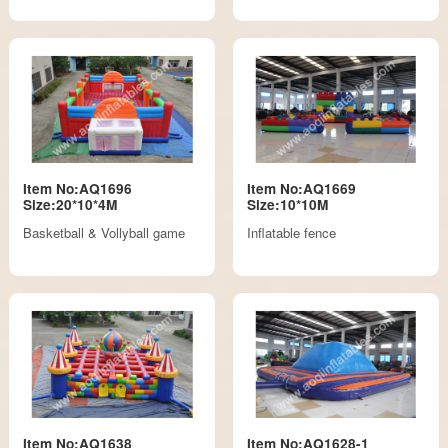
Item No:AQ1696
Item No:AQ1669
Size:20*10*4M
Size:10*10M
Basketball & Vollyball game
Inflatable fence
Item No:AQ1638
Item No:AQ1628-1