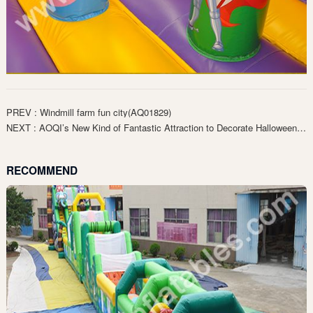
PREV : Windmill farm fun city(AQ01829)
NEXT : AOQI’s New Kind of Fantastic Attraction to Decorate Halloween（AQ01816）
RECOMMEND