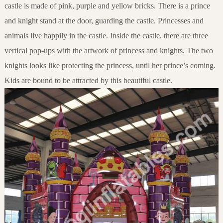
castle is made of pink, purple and yellow bricks. There is a prince
and knight stand at the door, guarding the castle. Princesses and
animals live happily in the castle. Inside the castle, there are three
vertical pop-ups with the artwork of princess and knights. The two
knights looks like protecting the princess, until her prince’s coming.
Kids are bound to be attracted by this beautiful castle.