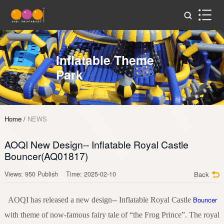
Inflatable Theme
Park
Home
/
NEWS
AOQI New Design-- Inflatable Royal Castle
Bouncer(AQ01817)
Views: 950 Publish Time: 2025-02-10
Back
Bouncer
AOQI has released a new design-- Inflatable Royal Castle
with theme of now-famous fairy tale of “the Frog Prince”. The royal