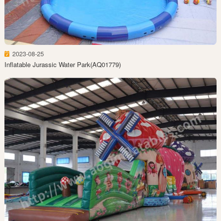
2023-08-25
Inflatable Jurassic Water Park(AQ01779)