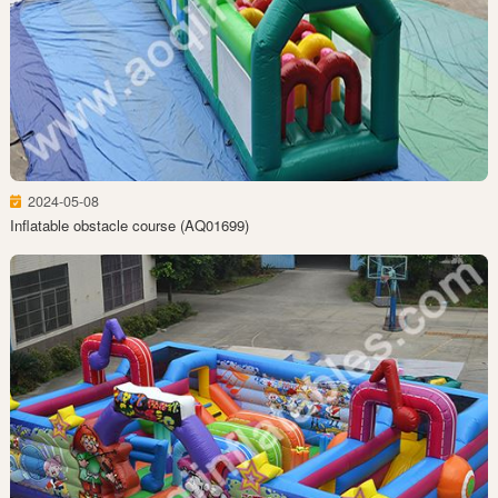
2024-05-08
Inflatable obstacle course (AQ01699)