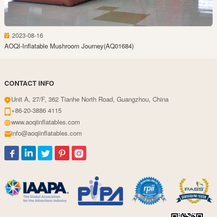
2023-08-16
AOQI-Inflatable Mushroom Journey(AQ01684)
CONTACT INFO
Unit A, 27/F, 362 Tianhe North Road, Guangzhou, China
+86-20-3886 4115
www.aoqiinflatables.com
info@aoqiinflatables.com