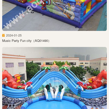
2024-01-25
Music Party Fun city（AQ01490）